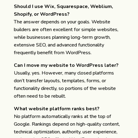
Should I use Wix, Squarespace, Weblium,
Shopify, or WordPress?
The answer depends on your goals. Website
builders are often excellent for simple websites,
while businesses planning long-term growth,
extensive SEO, and advanced functionality
frequently benefit from WordPress.
Can I move my website to WordPress later?
Usually, yes. However, many closed platforms
don’t transfer layouts, templates, forms, or
functionality directly, so portions of the website
often need to be rebuilt.
What website platform ranks best?
No platform automatically ranks at the top of
Google. Rankings depend on high-quality content,
technical optimization, authority, user experience,