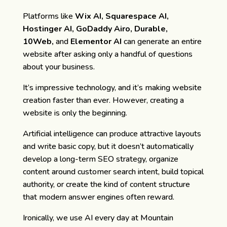
Platforms like
Wix AI, Squarespace AI,
Hostinger AI, GoDaddy Airo, Durable,
10Web,
and
Elementor AI
can generate an entire
website after asking only a handful of questions
about your business.
It’s impressive technology, and it’s making website
creation faster than ever. However, creating a
website is only the beginning.
Artificial intelligence can produce attractive layouts
and write basic copy, but it doesn’t automatically
develop a long-term SEO strategy, organize
content around customer search intent, build topical
authority, or create the kind of content structure
that modern answer engines often reward.
Ironically, we use AI every day at Mountain