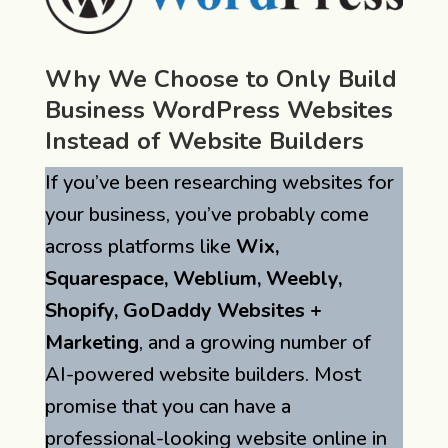
Why We Choose to Only Build
Business WordPress Websites
Instead of Website Builders
If you’ve been researching websites for
your business, you’ve probably come
across platforms like
Wix,
Squarespace, Weblium, Weebly,
Shopify, GoDaddy Websites +
Marketing
, and a growing number of
AI-powered website builders. Most
promise that you can have a
professional-looking website online in