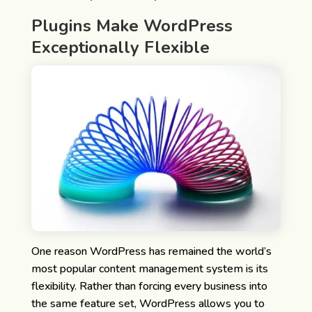
Plugins Make WordPress
Exceptionally Flexible
One reason WordPress has remained the world’s
most popular content management system is its
flexibility.
Rather than forcing every business into
the same feature set, WordPress allows you to