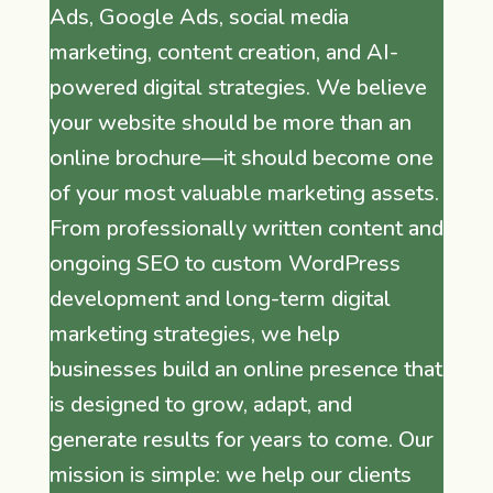
Ads, Google Ads, social media
marketing, content creation, and AI-
powered digital strategies. We believe
your website should be more than an
online brochure—it should become one
of your most valuable marketing assets.
From professionally written content and
ongoing SEO to custom WordPress
development and long-term digital
marketing strategies, we help
businesses build an online presence that
is designed to grow, adapt, and
generate results for years to come. Our
mission is simple: we help our clients