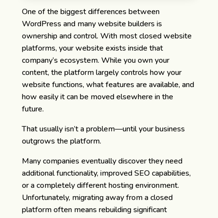
One of the biggest differences between
WordPress and many website builders is
ownership and control.
With most closed website
platforms, your website exists inside that
company’s ecosystem. While you own your
content, the platform largely controls how your
website functions, what features are available, and
how easily it can be moved elsewhere in the
future.
That usually isn’t a problem—until your business
outgrows the platform.
Many companies eventually discover they need
additional functionality, improved SEO capabilities,
or a completely different hosting environment.
Unfortunately, migrating away from a closed
platform often means rebuilding significant