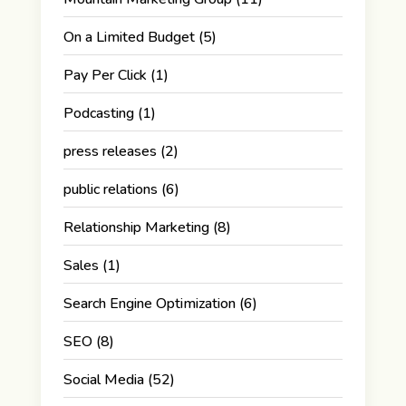
On a Limited Budget
(5)
Pay Per Click
(1)
Podcasting
(1)
press releases
(2)
public relations
(6)
Relationship Marketing
(8)
Sales
(1)
Search Engine Optimization
(6)
SEO
(8)
Social Media
(52)