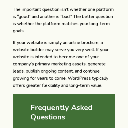
The important question isn’t whether one platform
is “good” and another is “bad.” The better question
is whether the platform matches your long-term
goals.
If your website is simply an online brochure, a
website builder may serve you very well. If your
website is intended to become one of your
company’s primary marketing assets, generate
leads, publish ongoing content, and continue
growing for years to come, WordPress typically
offers greater flexibility and long-term value.
Frequently Asked
Questions