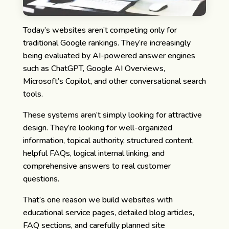
Today’s websites aren’t competing only for
traditional Google rankings.
They’re increasingly
being evaluated by AI-powered answer engines
such as ChatGPT, Google AI Overviews,
Microsoft’s Copilot, and other conversational search
tools.
These systems aren’t simply looking for attractive
design. They’re looking for well-organized
information, topical authority, structured content,
helpful FAQs, logical internal linking, and
comprehensive answers to real customer
questions.
That’s one reason we build websites with
educational service pages, detailed blog articles,
FAQ sections, and carefully planned site