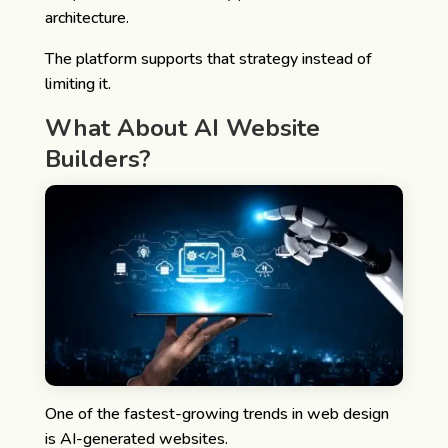
architecture.
The platform supports that strategy instead of
limiting it.
What About AI Website
Builders?
One of the fastest-growing trends in web design
is AI-generated websites.