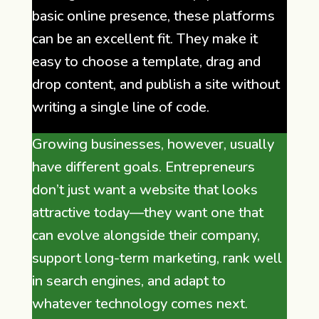
basic online presence, these platforms
can be an excellent fit. They make it
easy to choose a template, drag and
drop content, and publish a site without
writing a single line of code.
Growing businesses, however, usually
have different goals. Entrepreneurs
don’t just want a website that looks
attractive today—they want one that
can evolve alongside their company,
support long-term marketing, rank well
in search engines, and adapt to
whatever technology comes next.