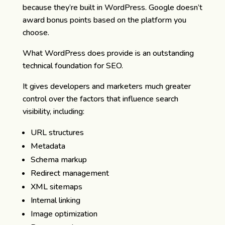
because they’re built in WordPress. Google doesn’t
award bonus points based on the platform you
choose.
What WordPress does provide is an outstanding
technical foundation for SEO.
It gives developers and marketers much greater
control over the factors that influence search
visibility, including:
URL structures
Metadata
Schema markup
Redirect management
XML sitemaps
Internal linking
Image optimization