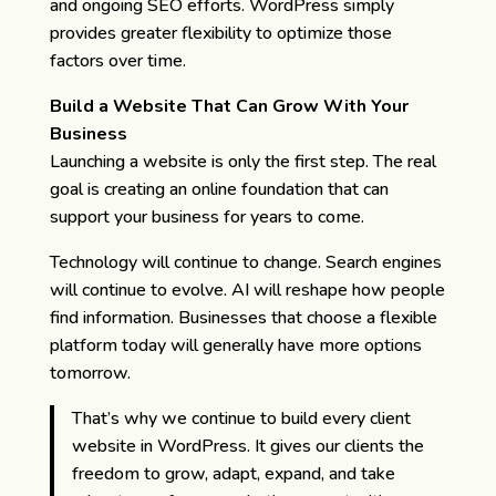
and ongoing SEO efforts. WordPress simply
provides greater flexibility to optimize those
factors over time.
Build a Website That Can Grow With Your
Business
Launching a website is only the first step. The real
goal is creating an online foundation that can
support your business for years to come.
Technology will continue to change. Search engines
will continue to evolve. AI will reshape how people
find information. Businesses that choose a flexible
platform today will generally have more options
tomorrow.
That’s why we continue to build every client
website in WordPress. It gives our clients the
freedom to grow, adapt, expand, and take