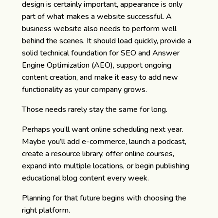
design is certainly important, appearance is only
part of what makes a website successful. A
business website also needs to perform well
behind the scenes. It should load quickly, provide a
solid technical foundation for SEO and Answer
Engine Optimization (AEO), support ongoing
content creation, and make it easy to add new
functionality as your company grows.
Those needs rarely stay the same for long.
Perhaps you’ll want online scheduling next year.
Maybe you’ll add e-commerce, launch a podcast,
create a resource library, offer online courses,
expand into multiple locations, or begin publishing
educational blog content every week.
Planning for that future begins with choosing the
right platform.