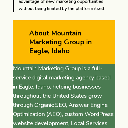
advantage of new marketing opportunities
without being limited by the platform itself.
About Mountain
Marketing Group in
Eagle, Idaho
Mountain Marketing Group is a full-
service digital marketing agency based
in Eagle, Idaho, helping businesses
throughout the United States grow
through Organic SEO, Answer Engine
Optimization (AEO), custom WordPress
website development, Local Services