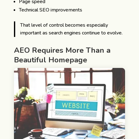
Page speed
Technical SEO improvements
That level of control becomes especially
important as search engines continue to evolve.
AEO Requires More Than a
Beautiful Homepage