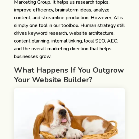
Marketing Group. It helps us research topics,
improve efficiency, brainstorm ideas, analyze
content, and streamline production. However, AI is
simply one tool in our toolbox. Human strategy still
drives keyword research, website architecture,
content planning, internal linking, local SEO, AEO,
and the overall marketing direction that helps
businesses grow.
What Happens If You Outgrow
Your Website Builder?