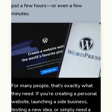
just a few hours—or even a few
minutes.
For many people, that’s exactly what
they need. If you’re creating a personal
website, launching a side business,
testing a new idea, or simply need a