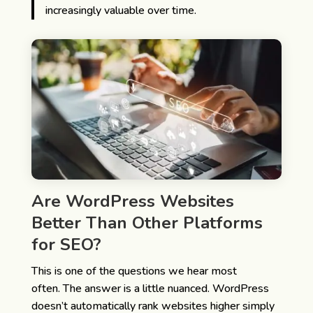
increasingly valuable over time.
Are WordPress Websites
Better Than Other Platforms
for SEO?
This is one of the questions we hear most
often.
The answer is a little nuanced.
WordPress
doesn’t automatically rank websites higher simply