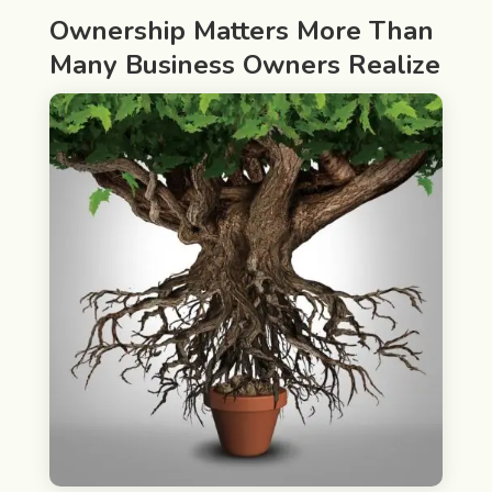
Ownership Matters More Than
Many Business Owners Realize