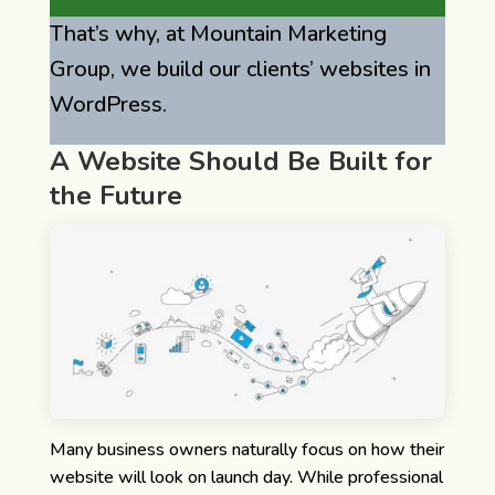
That’s why, at Mountain Marketing
Group, we build our clients’ websites in
WordPress.
A Website Should Be Built for
the Future
Many business owners naturally focus on how their
website will look on launch day.
While professional