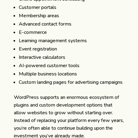
Customer portals
Membership areas
Advanced contact forms
E-commerce
Learning management systems
Event registration
Interactive calculators
AI-powered customer tools
Multiple business locations
Custom landing pages for advertising campaigns
WordPress supports an enormous ecosystem of
plugins and custom development options that
allow websites to grow without starting over.
Instead of replacing your platform every few years,
you’re often able to continue building upon the
investment you’ve already made.