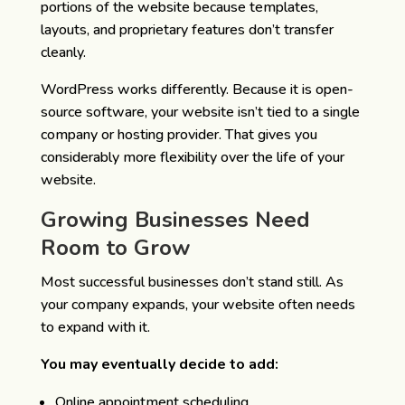
portions of the website because templates,
layouts, and proprietary features don’t transfer
cleanly.
WordPress works differently. Because it is open-
source software, your website isn’t tied to a single
company or hosting provider. That gives you
considerably more flexibility over the life of your
website.
Growing Businesses Need
Room to Grow
Most successful businesses don’t stand still.
As
your company expands, your website often needs
to expand with it.
You may eventually decide to add:
Online appointment scheduling