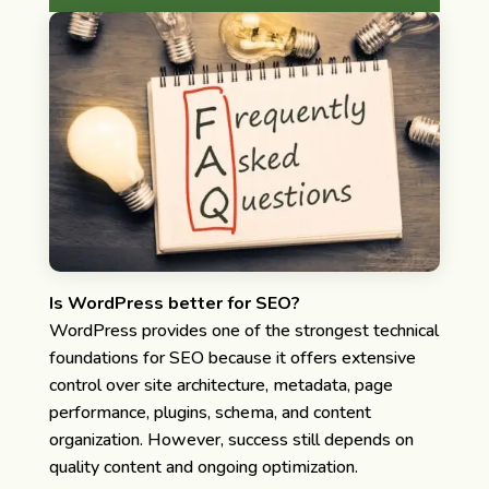
Is WordPress better for SEO?
WordPress provides one of the strongest technical
foundations for SEO because it offers extensive
control over site architecture, metadata, page
performance, plugins, schema, and content
organization. However, success still depends on
quality content and ongoing optimization.