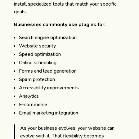
install specialized tools that match your specific
goals.
Businesses commonly use plugins for:
Search engine optimization
Website security
Speed optimization
Online scheduling
Forms and lead generation
Spam protection
Accessibility improvements
Analytics
E-commerce
Email marketing integration
As your business evolves, your website can
evolve with it. That flexibility becomes