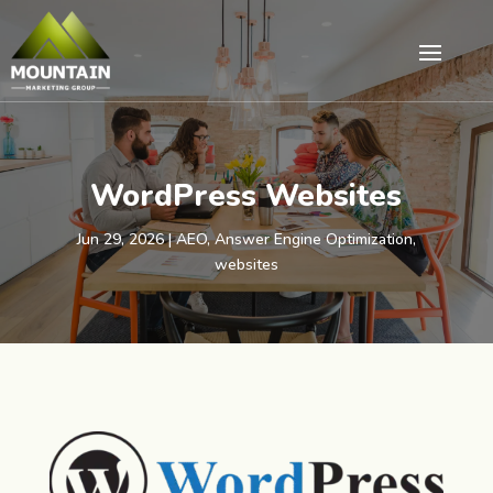
WordPress Websites
Jun 29, 2026
|
AEO
,
Answer Engine Optimization
,
websites