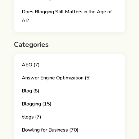
Does Blogging Still Matters in the Age of
AI?
Categories
AEO
(7)
Answer Engine Optimization
(5)
Blog
(8)
Blogging
(15)
blogs
(7)
Bowling for Business
(70)