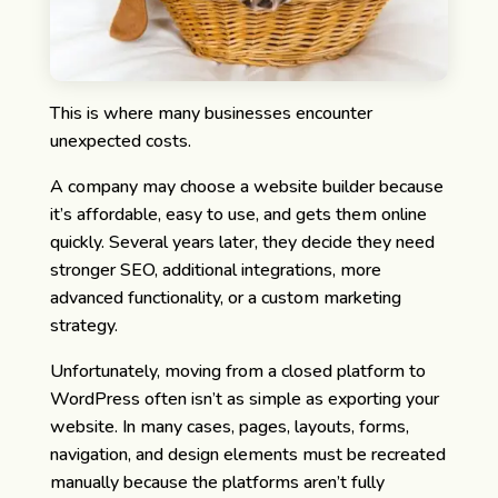
This is where many businesses encounter
unexpected costs.
A company may choose a website builder because
it’s affordable, easy to use, and gets them online
quickly. Several years later, they decide they need
stronger SEO, additional integrations, more
advanced functionality, or a custom marketing
strategy.
Unfortunately, moving from a closed platform to
WordPress often isn’t as simple as exporting your
website. In many cases, pages, layouts, forms,
navigation, and design elements must be recreated
manually because the platforms aren’t fully