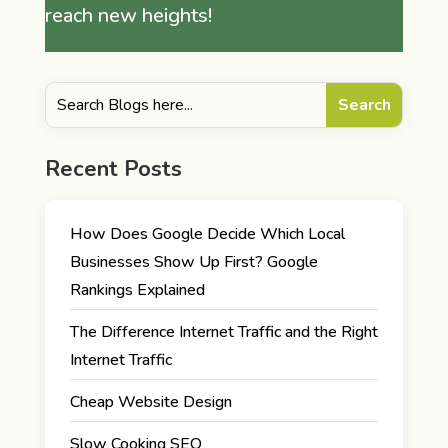
reach new heights!
Recent Posts
How Does Google Decide Which Local
Businesses Show Up First? Google
Rankings Explained
The Difference Internet Traffic and the Right
Internet Traffic
Cheap Website Design
Slow Cooking SEO