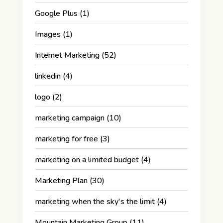
Google Plus
(1)
Images
(1)
Internet Marketing
(52)
linkedin
(4)
logo
(2)
marketing campaign
(10)
marketing for free
(3)
marketing on a limited budget
(4)
Marketing Plan
(30)
marketing when the sky's the limit
(4)
Mountain Marketing Group
(11)