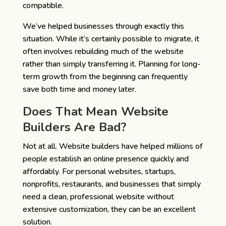
compatible.
We’ve helped businesses through exactly this
situation. While it’s certainly possible to migrate, it
often involves rebuilding much of the website
rather than simply transferring it. Planning for long-
term growth from the beginning can frequently
save both time and money later.
Does That Mean Website
Builders Are Bad?
Not at all.
Website builders have helped millions of
people establish an online presence quickly and
affordably. For personal websites, startups,
nonprofits, restaurants, and businesses that simply
need a clean, professional website without
extensive customization, they can be an excellent
solution.