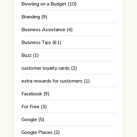
Bowling on a Budget
(10)
Branding
(9)
Business Assistance
(4)
Business Tips
(61)
Buzz
(1)
customer loyalty cards
(2)
extra rewards for customers
(1)
Facebook
(9)
For Free
(3)
Google
(5)
Google Places
(2)