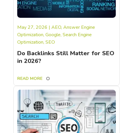
May 27, 2026
|
AEO
,
Answer Engine
Optimization
,
Google
,
Search Engine
Optimization
,
SEO
Do Backlinks Still Matter for SEO
in 2026?
READ MORE