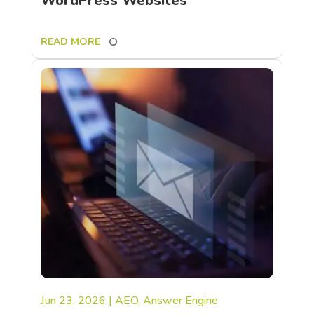
WordPress Websites
READ MORE
Jun 23, 2026
|
AEO
,
Answer Engine