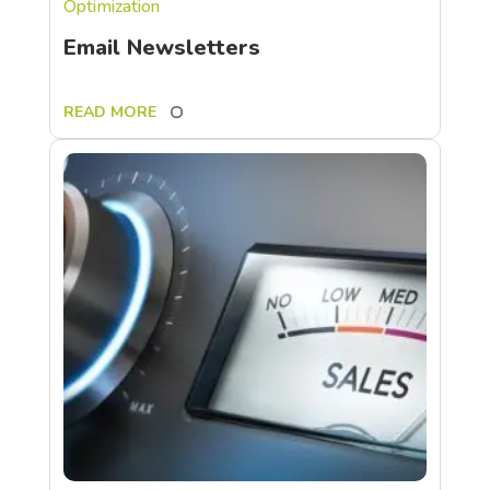
Optimization
Email Newsletters
READ MORE