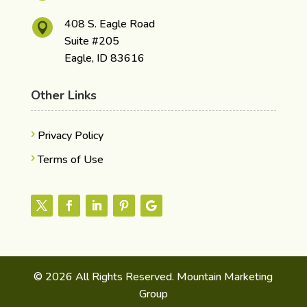
408 S. Eagle Road

Suite #205
Eagle, ID 83616
Other Links
Privacy Policy
Terms of Use
© 2026 All Rights Reserved. Mountain Marketing
Group