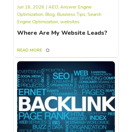
Jun 16, 2026
|
AEO
,
Answer Engine
Optimization
,
Blog
,
Business Tips
,
Search
Engine Optimization
,
websites
Where Are My Website Leads?
READ MORE