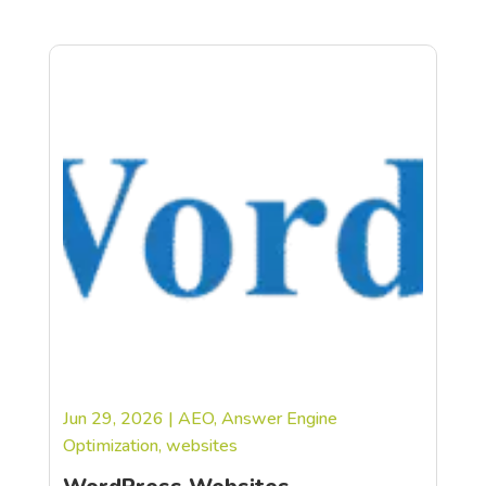
Jun 29, 2026
|
AEO
,
Answer Engine
Optimization
,
websites