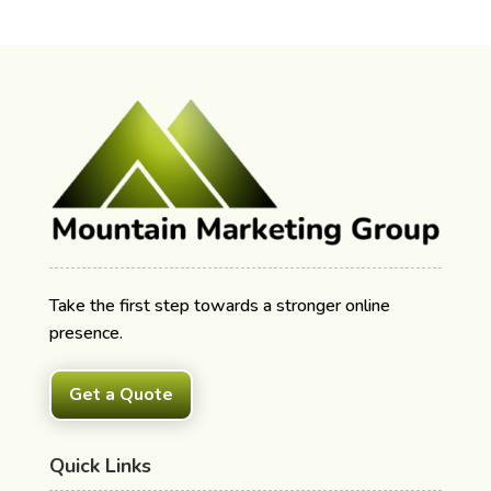
Take the first step towards a stronger online
presence.
Get a Quote
Quick Links