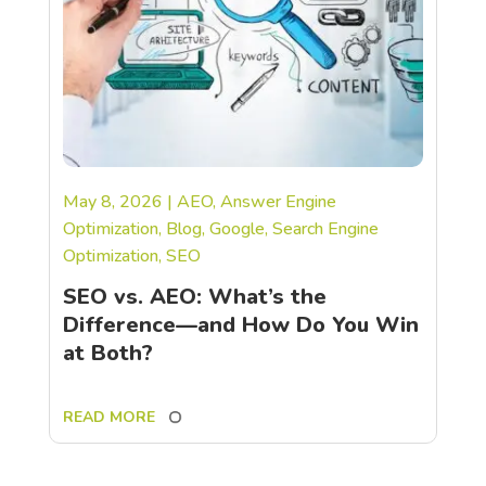
May 8, 2026
|
AEO
,
Answer Engine
Optimization
,
Blog
,
Google
,
Search Engine
Optimization
,
SEO
SEO vs. AEO: What’s the
Difference—and How Do You Win
at Both?
READ MORE