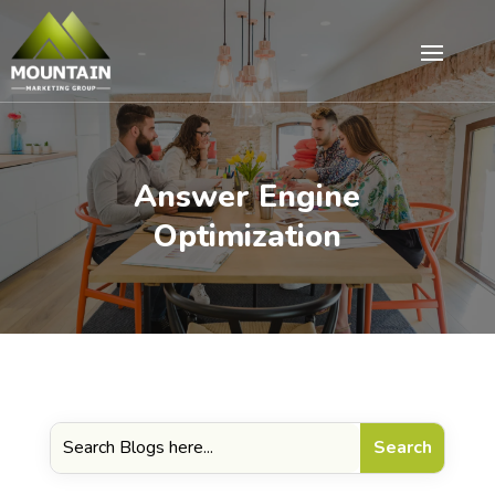
Answer Engine
Optimization