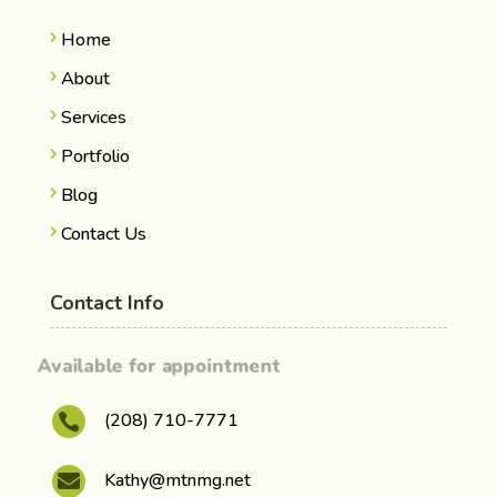
Home
About
Services
Portfolio
Blog
Contact Us
Contact Info
Available for appointment
(208) 710-7771

Kathy@mtnmg.net
