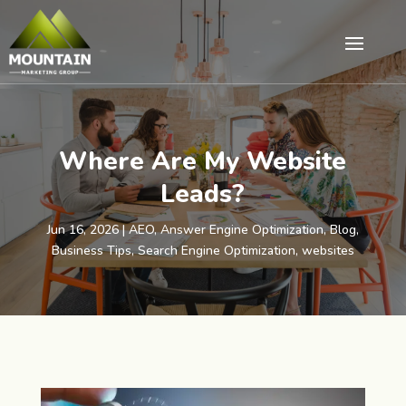
Where Are My Website
Leads?
Jun 16, 2026
|
AEO
,
Answer Engine Optimization
,
Blog
,
Business Tips
,
Search Engine Optimization
,
websites