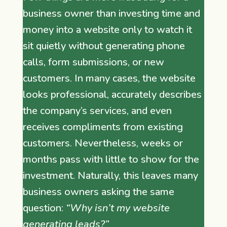
business owner than investing time and
money into a website only to watch it
sit quietly without generating phone
calls, form submissions, or new
customers. In many cases, the website
looks professional, accurately describes
the company’s services, and even
receives compliments from existing
customers. Nevertheless, weeks or
months pass with little to show for the
investment. Naturally, this leaves many
business owners asking the same
question:
“Why isn’t my website
generating leads?”