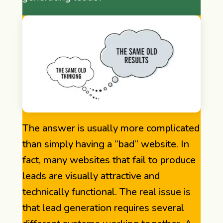
The answer is usually more complicated
than simply having a “bad” website. In
fact, many websites that fail to produce
leads are visually attractive and
technically functional. The real issue is
that lead generation requires several