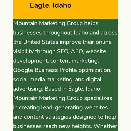
Eagle, Idaho
Mountain Marketing Group helps
businesses throughout Idaho and across
the United States improve their online
visibility through SEO, AEO, website
development, content marketing,
Google Business Profile optimization,
social media marketing, and digital
advertising. Based in Eagle, Idaho,
Mountain Marketing Group specializes
in creating lead-generating websites
and content strategies designed to help
businesses reach new heights. Whether