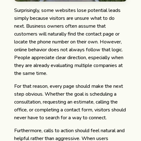
Surprisingly, some websites lose potential leads
simply because visitors are unsure what to do
next.
Business owners often assume that
customers will naturally find the contact page or
locate the phone number on their own. However,
online behavior does not always follow that logic.
People appreciate clear direction, especially when
they are already evaluating multiple companies at
the same time.
For that reason, every page should make the next
step obvious. Whether the goal is scheduling a
consultation, requesting an estimate, calling the
office, or completing a contact form, visitors should
never have to search for a way to connect.
Furthermore, calls to action should feel natural and
helpful rather than aggressive. When users