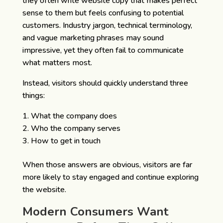
they often write website copy that makes perfect
sense to them but feels confusing to potential
customers. Industry jargon, technical terminology,
and vague marketing phrases may sound
impressive, yet they often fail to communicate
what matters most.
Instead, visitors should quickly understand three
things:
What the company does
Who the company serves
How to get in touch
When those answers are obvious, visitors are far
more likely to stay engaged and continue exploring
the website.
Modern Consumers Want