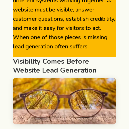
different systems working together. A
website must be visible, answer
customer questions, establish credibility,
and make it easy for visitors to act.
When one of those pieces is missing,
lead generation often suffers.
Visibility Comes Before
Website Lead Generation