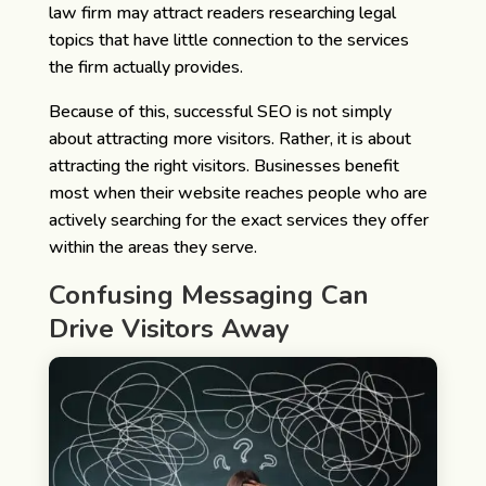
law firm may attract readers researching legal
topics that have little connection to the services
the firm actually provides.
Because of this, successful SEO is not simply
about attracting more visitors. Rather, it is about
attracting the right visitors. Businesses benefit
most when their website reaches people who are
actively searching for the exact services they offer
within the areas they serve.
Confusing Messaging Can
Drive Visitors Away