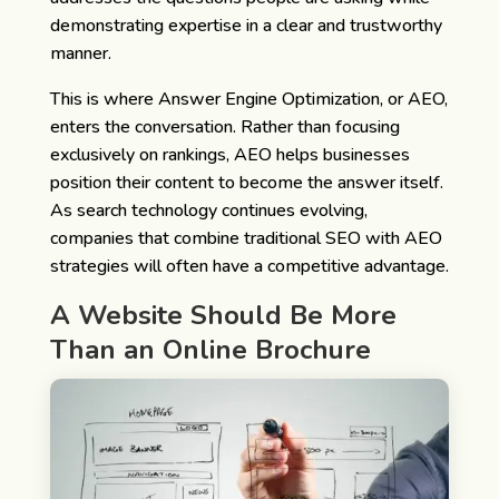
demonstrating expertise in a clear and trustworthy
manner.
This is where Answer Engine Optimization, or AEO,
enters the conversation. Rather than focusing
exclusively on rankings, AEO helps businesses
position their content to become the answer itself.
As search technology continues evolving,
companies that combine traditional SEO with AEO
strategies will often have a competitive advantage.
A Website Should Be More
Than an Online Brochure