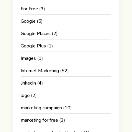
For Free
(3)
Google
(5)
Google Places
(2)
Google Plus
(1)
Images
(1)
Internet Marketing
(52)
linkedin
(4)
logo
(2)
marketing campaign
(10)
marketing for free
(3)