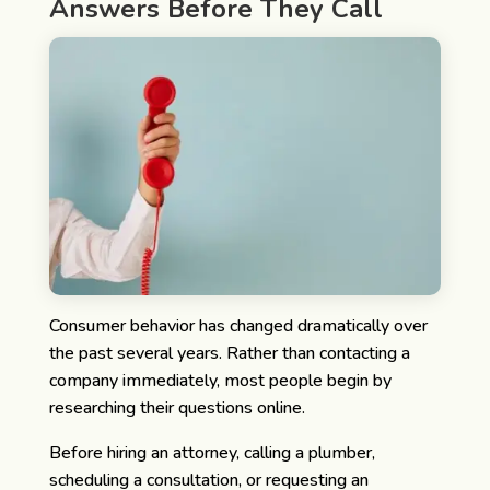
Answers Before They Call
Consumer behavior has changed dramatically over
the past several years. Rather than contacting a
company immediately, most people begin by
researching their questions online.
Before hiring an attorney, calling a plumber,
scheduling a consultation, or requesting an