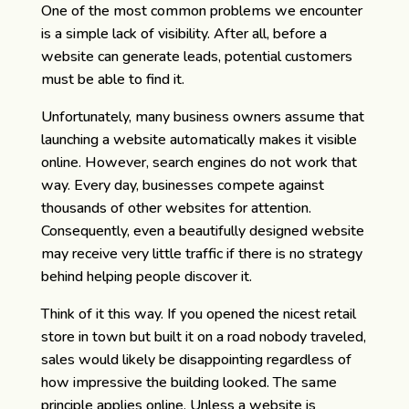
One of the most common problems we encounter
is a simple lack of visibility. After all, before a
website can generate leads, potential customers
must be able to find it.
Unfortunately, many business owners assume that
launching a website automatically makes it visible
online. However, search engines do not work that
way. Every day, businesses compete against
thousands of other websites for attention.
Consequently, even a beautifully designed website
may receive very little traffic if there is no strategy
behind helping people discover it.
Think of it this way. If you opened the nicest retail
store in town but built it on a road nobody traveled,
sales would likely be disappointing regardless of
how impressive the building looked. The same
principle applies online. Unless a website is