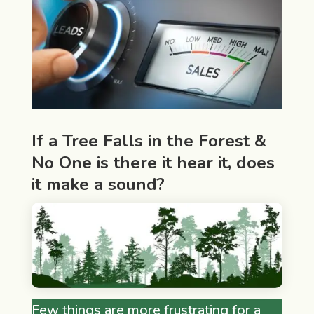
If a Tree Falls in the Forest &
No One is there it hear it, does
it make a sound?
Few things are more frustrating for a