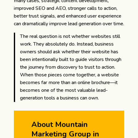
many cases, strategic content development,
improved SEO and AEO, stronger calls to action,
better trust signals, and enhanced user experience
can dramatically improve lead generation over time.
The real question is not whether websites still
work. They absolutely do. Instead, business
owners should ask whether their website has
been intentionally built to guide visitors through
the journey from discovery to trust to action.
When those pieces come together, a website
becomes far more than an online brochure—it
becomes one of the most valuable lead-
generation tools a business can own.
About Mountain
Marketing Group in