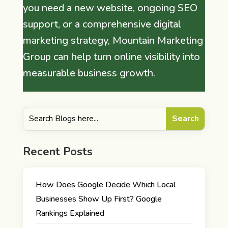
you need a new website, ongoing SEO
support, or a comprehensive digital
marketing strategy, Mountain Marketing
Group can help turn online visibility into
measurable business growth.
Recent Posts
How Does Google Decide Which Local
Businesses Show Up First? Google
Rankings Explained