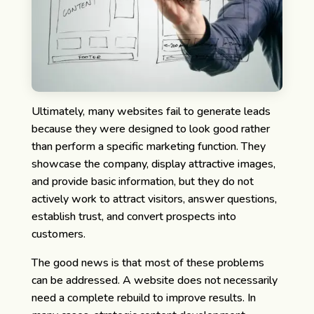
Ultimately, many websites fail to generate leads
because they were designed to look good rather
than perform a specific marketing function. They
showcase the company, display attractive images,
and provide basic information, but they do not
actively work to attract visitors, answer questions,
establish trust, and convert prospects into
customers.
The good news is that most of these problems
can be addressed. A website does not necessarily
need a complete rebuild to improve results. In