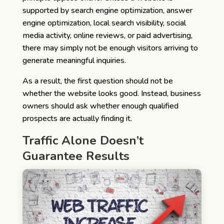
supported by search engine optimization, answer
engine optimization, local search visibility, social
media activity, online reviews, or paid advertising,
there may simply not be enough visitors arriving to
generate meaningful inquiries.
As a result, the first question should not be
whether the website looks good. Instead, business
owners should ask whether enough qualified
prospects are actually finding it.
Traffic Alone Doesn’t
Guarantee Results