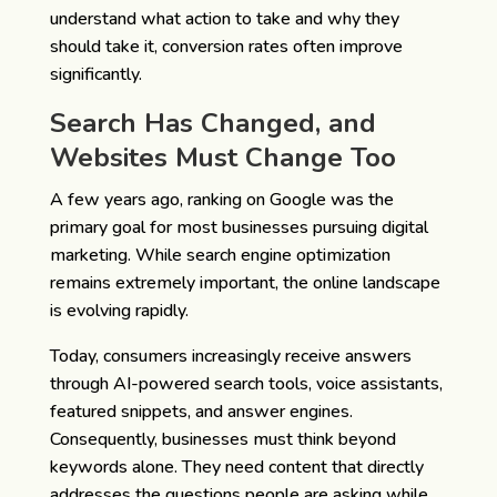
understand what action to take and why they
should take it, conversion rates often improve
significantly.
Search Has Changed, and
Websites Must Change Too
A few years ago, ranking on Google was the
primary goal for most businesses pursuing digital
marketing. While search engine optimization
remains extremely important, the online landscape
is evolving rapidly.
Today, consumers increasingly receive answers
through AI-powered search tools, voice assistants,
featured snippets, and answer engines.
Consequently, businesses must think beyond
keywords alone. They need content that directly
addresses the questions people are asking while