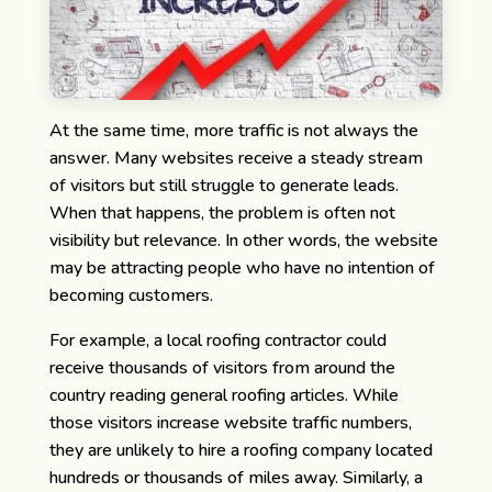
At the same time, more traffic is not always the
answer.
Many websites receive a steady stream
of visitors but still struggle to generate leads.
When that happens, the problem is often not
visibility but relevance. In other words, the website
may be attracting people who have no intention of
becoming customers.
For example, a local roofing contractor could
receive thousands of visitors from around the
country reading general roofing articles. While
those visitors increase website traffic numbers,
they are unlikely to hire a roofing company located
hundreds or thousands of miles away. Similarly, a