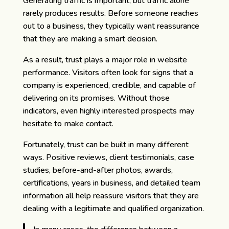
Generating traffic is important, but traffic alone
rarely produces results. Before someone reaches
out to a business, they typically want reassurance
that they are making a smart decision.
As a result, trust plays a major role in website
performance. Visitors often look for signs that a
company is experienced, credible, and capable of
delivering on its promises. Without those
indicators, even highly interested prospects may
hesitate to make contact.
Fortunately, trust can be built in many different
ways. Positive reviews, client testimonials, case
studies, before-and-after photos, awards,
certifications, years in business, and detailed team
information all help reassure visitors that they are
dealing with a legitimate and qualified organization.