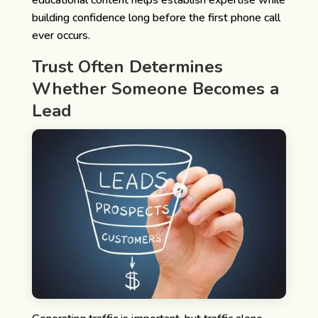
building confidence long before the first phone call
ever occurs.
Trust Often Determines
Whether Someone Becomes a
Lead