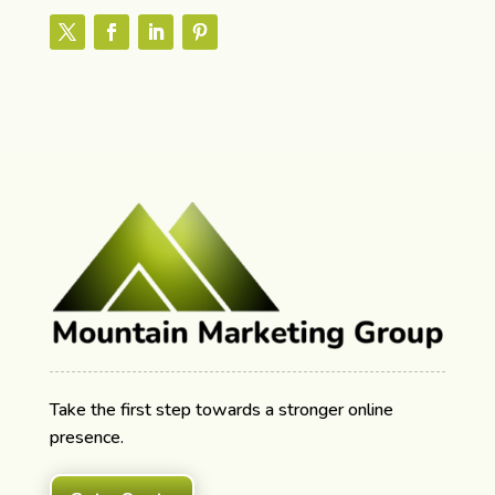
Take the first step towards a stronger online
presence.