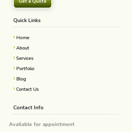
Get a Quote
Quick Links
Home
About
Services
Portfolio
Blog
Contact Us
Contact Info
Available for appointment