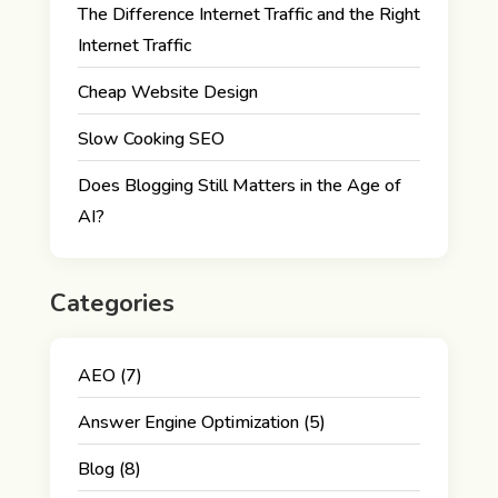
The Difference Internet Traffic and the Right
Internet Traffic
Cheap Website Design
Slow Cooking SEO
Does Blogging Still Matters in the Age of
AI?
Categories
AEO
(7)
Answer Engine Optimization
(5)
Blog
(8)