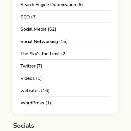
Search Engine Optimization
(6)
SEO
(8)
Social Media
(52)
Social Networking
(16)
The Sky's the Limit
(2)
Twitter
(7)
Videos
(1)
websites
(16)
WordPress
(1)
Socials