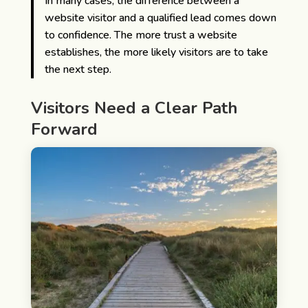
In many cases, the difference between a
website visitor and a qualified lead comes down
to confidence. The more trust a website
establishes, the more likely visitors are to take
the next step.
Visitors Need a Clear Path
Forward