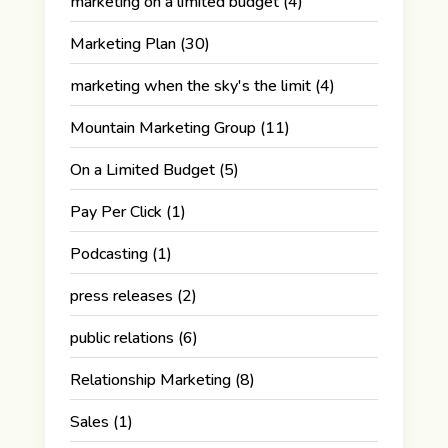
marketing on a limited budget
(4)
Marketing Plan
(30)
marketing when the sky's the limit
(4)
Mountain Marketing Group
(11)
On a Limited Budget
(5)
Pay Per Click
(1)
Podcasting
(1)
press releases
(2)
public relations
(6)
Relationship Marketing
(8)
Sales
(1)