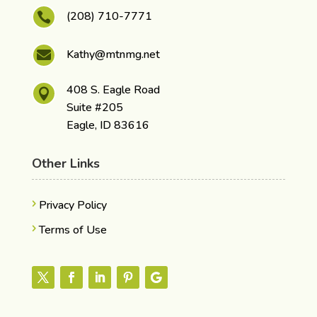
(208) 710-7771

Kathy@mtnmg.net

408 S. Eagle Road

Suite #205
Eagle, ID 83616
Other Links
Privacy Policy
Terms of Use