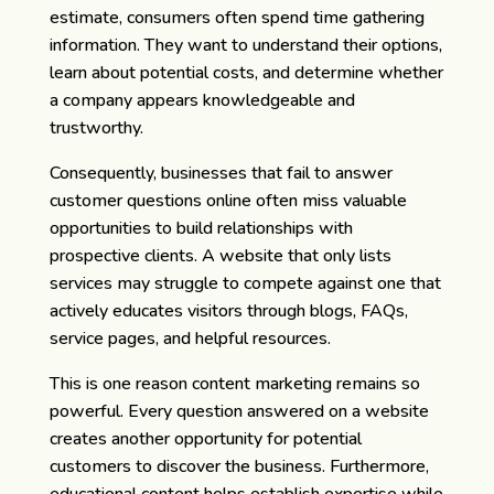
estimate, consumers often spend time gathering
information. They want to understand their options,
learn about potential costs, and determine whether
a company appears knowledgeable and
trustworthy.
Consequently, businesses that fail to answer
customer questions online often miss valuable
opportunities to build relationships with
prospective clients. A website that only lists
services may struggle to compete against one that
actively educates visitors through blogs, FAQs,
service pages, and helpful resources.
This is one reason content marketing remains so
powerful. Every question answered on a website
creates another opportunity for potential
customers to discover the business. Furthermore,
educational content helps establish expertise while