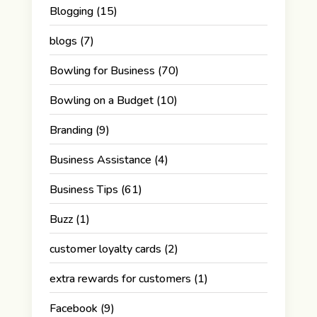
Blogging
(15)
blogs
(7)
Bowling for Business
(70)
Bowling on a Budget
(10)
Branding
(9)
Business Assistance
(4)
Business Tips
(61)
Buzz
(1)
customer loyalty cards
(2)
extra rewards for customers
(1)
Facebook
(9)