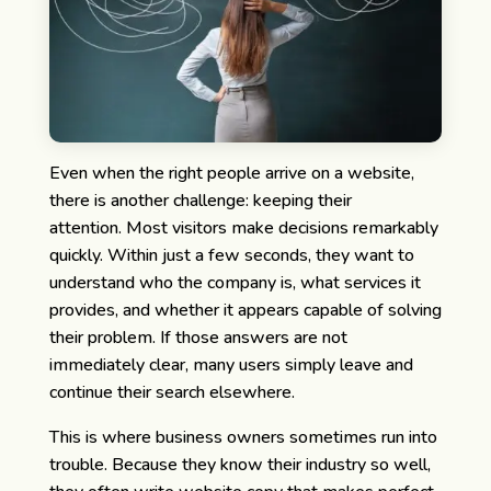
Even when the right people arrive on a website,
there is another challenge: keeping their
attention.
Most visitors make decisions remarkably
quickly. Within just a few seconds, they want to
understand who the company is, what services it
provides, and whether it appears capable of solving
their problem. If those answers are not
immediately clear, many users simply leave and
continue their search elsewhere.
This is where business owners sometimes run into
trouble. Because they know their industry so well,