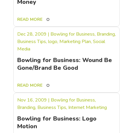
Money
READ MORE
Dec 28, 2009
|
Bowling for Business
,
Branding
,
Business Tips
,
logo
,
Marketing Plan
,
Social
Media
Bowling for Business: Wound Be
Gone/Brand Be Good
READ MORE
Nov 16, 2009
|
Bowling for Business
,
Branding
,
Business Tips
,
Internet Marketing
Bowling for Business: Logo
Motion