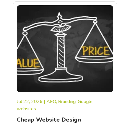
Jul 22, 2026
|
AEO
,
Branding
,
Google
,
websites
Cheap Website Design