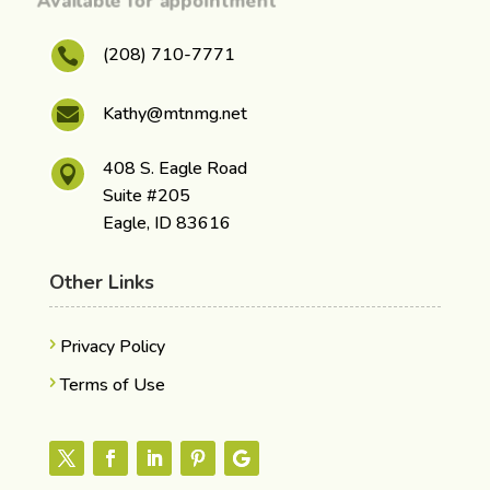
Available for appointment
(208) 710-7771

Kathy@mtnmg.net

408 S. Eagle Road

Suite #205
Eagle, ID 83616
Other Links
Privacy Policy
Terms of Use