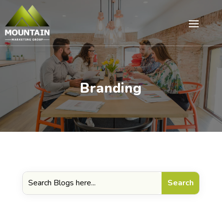
Branding