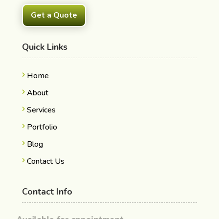
Get a Quote
Quick Links
Home
About
Services
Portfolio
Blog
Contact Us
Contact Info