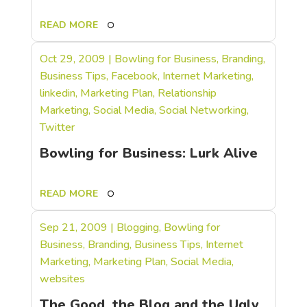
READ MORE
Oct 29, 2009
|
Bowling for Business
,
Branding
,
Business Tips
,
Facebook
,
Internet Marketing
,
linkedin
,
Marketing Plan
,
Relationship
Marketing
,
Social Media
,
Social Networking
,
Twitter
Bowling for Business: Lurk Alive
READ MORE
Sep 21, 2009
|
Blogging
,
Bowling for
Business
,
Branding
,
Business Tips
,
Internet
Marketing
,
Marketing Plan
,
Social Media
,
websites
The Good, the Blog and the Ugly