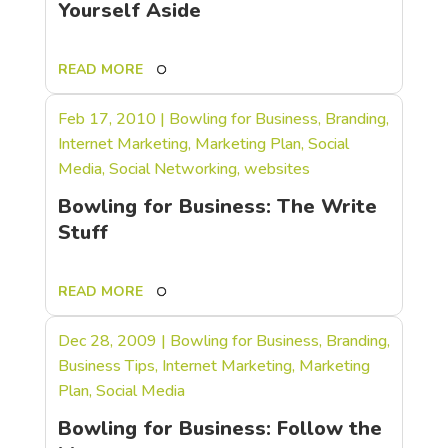
Yourself Aside
READ MORE
Feb 17, 2010
|
Bowling for Business
,
Branding
,
Internet Marketing
,
Marketing Plan
,
Social
Media
,
Social Networking
,
websites
Bowling for Business: The Write
Stuff
READ MORE
Dec 28, 2009
|
Bowling for Business
,
Branding
,
Business Tips
,
Internet Marketing
,
Marketing
Plan
,
Social Media
Bowling for Business: Follow the