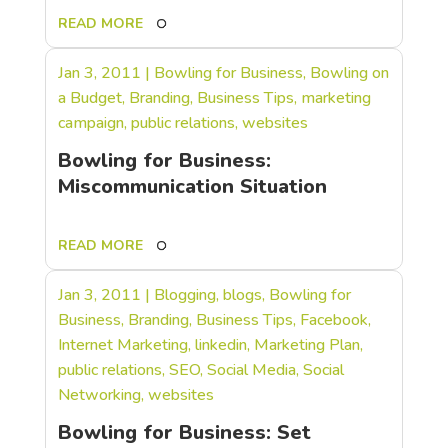
READ MORE
Jan 3, 2011
|
Bowling for Business
,
Bowling on
a Budget
,
Branding
,
Business Tips
,
marketing
campaign
,
public relations
,
websites
Bowling for Business:
Miscommunication Situation
READ MORE
Jan 3, 2011
|
Blogging
,
blogs
,
Bowling for
Business
,
Branding
,
Business Tips
,
Facebook
,
Internet Marketing
,
linkedin
,
Marketing Plan
,
public relations
,
SEO
,
Social Media
,
Social
Networking
,
websites
Bowling for Business: Set