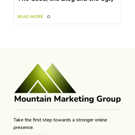
READ MORE
Take the first step towards a stronger online
presence.