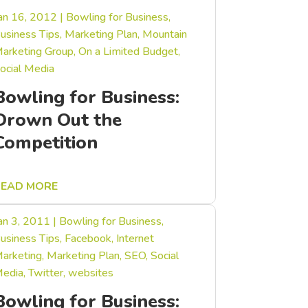
an 16, 2012
|
Bowling for Business
,
usiness Tips
,
Marketing Plan
,
Mountain
arketing Group
,
On a Limited Budget
,
ocial Media
Bowling for Business:
Drown Out the
Competition
READ MORE
an 3, 2011
|
Bowling for Business
,
usiness Tips
,
Facebook
,
Internet
arketing
,
Marketing Plan
,
SEO
,
Social
edia
,
Twitter
,
websites
Bowling for Business: