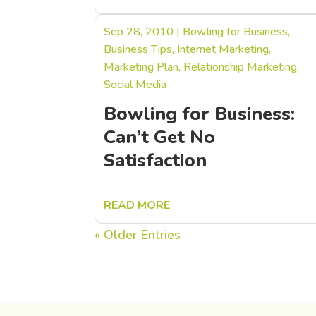
Sep 28, 2010
|
Bowling for Business
,
Business Tips
,
Internet Marketing
,
Marketing Plan
,
Relationship Marketing
,
Social Media
Bowling for Business:
Can’t Get No
Satisfaction
READ MORE
« Older Entries