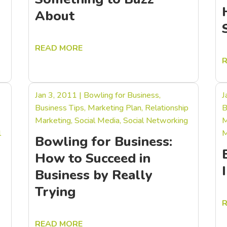
About
READ MORE
Jan 3, 2011
|
Bowling for Business
,
J
Business Tips
,
Marketing Plan
,
Relationship
B
Marketing
,
Social Media
,
Social Networking
M
l
M
Bowling for Business:
How to Succeed in
Business by Really
Trying
READ MORE