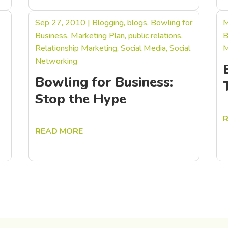
Sep 27, 2010
|
Blogging
,
blogs
,
Bowling for
M
Business
,
Marketing Plan
,
public relations
,
B
Relationship Marketing
,
Social Media
,
Social
M
Networking
Bowling for Business:
Stop the Hype
READ MORE