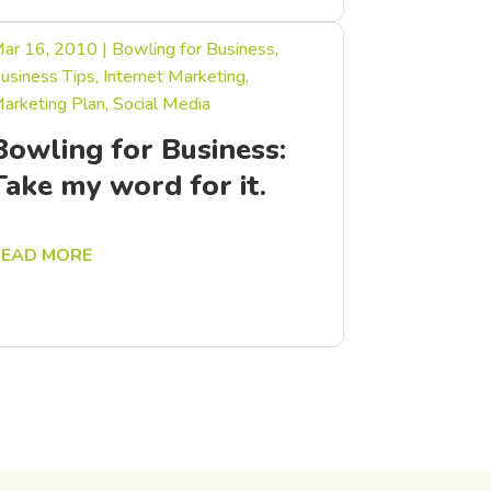
ar 16, 2010
|
Bowling for Business
,
usiness Tips
,
Internet Marketing
,
arketing Plan
,
Social Media
Bowling for Business:
Take my word for it.
READ MORE