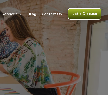
Let's Discuss
Services
Blog
Contact Us