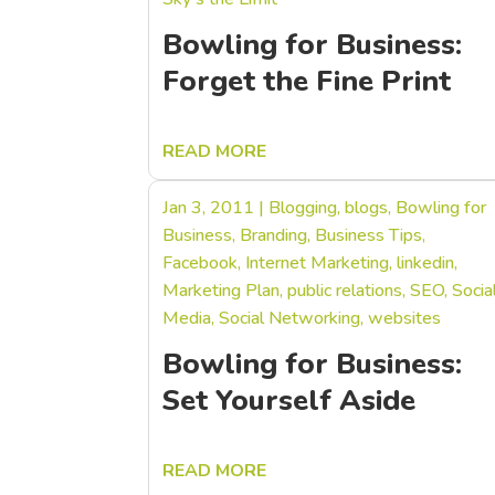
Bowling for Business:
Forget the Fine Print
READ MORE
Jan 3, 2011
|
Blogging
,
blogs
,
Bowling for
Business
,
Branding
,
Business Tips
,
Facebook
,
Internet Marketing
,
linkedin
,
Marketing Plan
,
public relations
,
SEO
,
Socia
Media
,
Social Networking
,
websites
Bowling for Business:
Set Yourself Aside
READ MORE