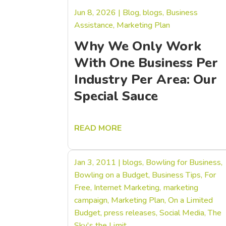
Jun 8, 2026
|
Blog
,
blogs
,
Business
Assistance
,
Marketing Plan
Why We Only Work
With One Business Per
Industry Per Area: Our
Special Sauce
READ MORE
Jan 3, 2011
|
blogs
,
Bowling for Business
,
Bowling on a Budget
,
Business Tips
,
For
Free
,
Internet Marketing
,
marketing
campaign
,
Marketing Plan
,
On a Limited
Budget
,
press releases
,
Social Media
,
The
Sky's the Limit