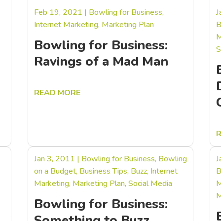
Feb 19, 2021
|
Bowling for Business
,
J
Internet Marketing
,
Marketing Plan
B
M
Bowling for Business:
S
Ravings of a Mad Man
READ MORE
Jan 3, 2011
|
Bowling for Business
,
Bowling
J
on a Budget
,
Business Tips
,
Buzz
,
Internet
B
Marketing
,
Marketing Plan
,
Social Media
M
M
Bowling for Business:
Something to Buzz