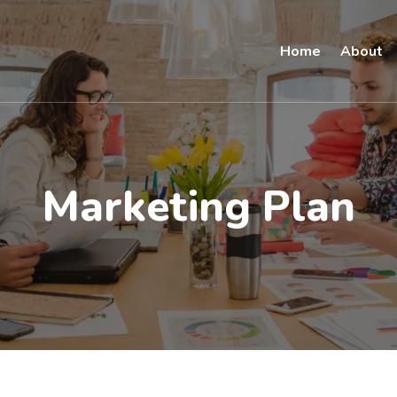
Home
About
Marketing Plan