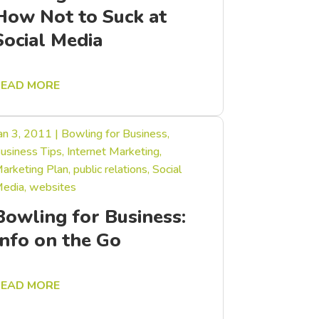
How Not to Suck at
Social Media
READ MORE
an 3, 2011
|
Bowling for Business
,
usiness Tips
,
Internet Marketing
,
arketing Plan
,
public relations
,
Social
edia
,
websites
Bowling for Business:
Info on the Go
READ MORE