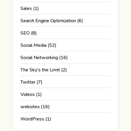
Sales
(1)
Search Engine Optimization
(6)
SEO
(8)
Social Media
(52)
Social Networking
(16)
The Sky's the Limit
(2)
Twitter
(7)
Videos
(1)
websites
(16)
WordPress
(1)