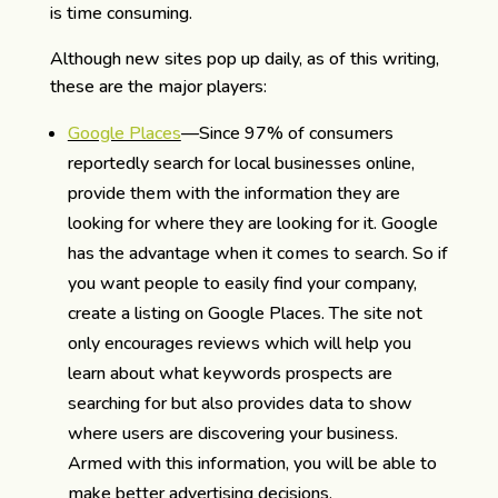
is time consuming.
Although new sites pop up daily, as of this writing,
these are the major players:
Google Places
—Since 97% of consumers
reportedly search for local businesses online,
provide them with the information they are
looking for where they are looking for it. Google
has the advantage when it comes to search. So if
you want people to easily find your company,
create a listing on Google Places. The site not
only encourages reviews which will help you
learn about what keywords prospects are
searching for but also provides data to show
where users are discovering your business.
Armed with this information, you will be able to
make better advertising decisions.