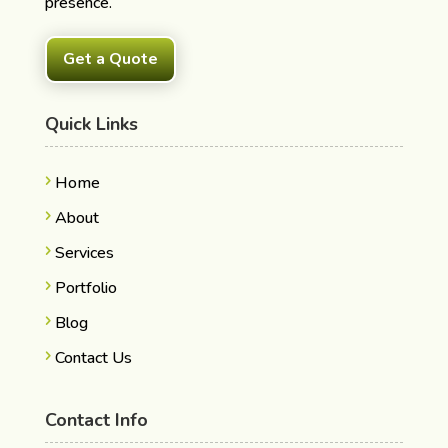
presence.
Get a Quote
Quick Links
Home
About
Services
Portfolio
Blog
Contact Us
Contact Info