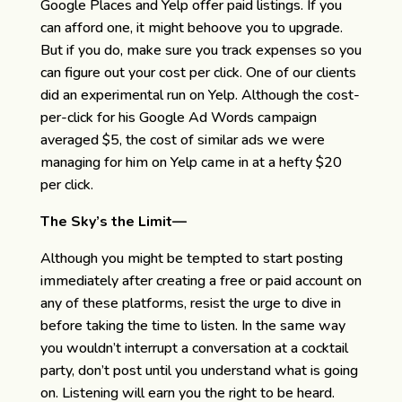
Google Places and Yelp offer paid listings. If you
can afford one, it might behoove you to upgrade.
But if you do, make sure you track expenses so you
can figure out your cost per click. One of our clients
did an experimental run on Yelp. Although the cost-
per-click for his Google Ad Words campaign
averaged $5, the cost of similar ads we were
managing for him on Yelp came in at a hefty $20
per click.
The Sky’s the Limit—
Although you might be tempted to start posting
immediately after creating a free or paid account on
any of these platforms, resist the urge to dive in
before taking the time to listen. In the same way
you wouldn’t interrupt a conversation at a cocktail
party, don’t post until you understand what is going
on. Listening will earn you the right to be heard.