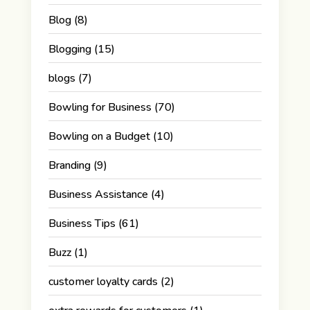
Blog
(8)
Blogging
(15)
blogs
(7)
Bowling for Business
(70)
Bowling on a Budget
(10)
Branding
(9)
Business Assistance
(4)
Business Tips
(61)
Buzz
(1)
customer loyalty cards
(2)