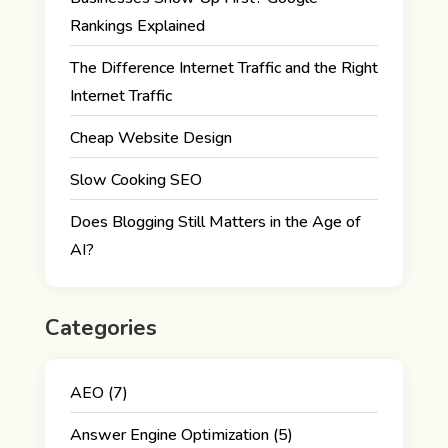
Rankings Explained
The Difference Internet Traffic and the Right
Internet Traffic
Cheap Website Design
Slow Cooking SEO
Does Blogging Still Matters in the Age of
AI?
Categories
AEO
(7)
Answer Engine Optimization
(5)