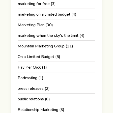
marketing for free
(3)
marketing on a limited budget
(4)
Marketing Plan
(30)
marketing when the sky's the limit
(4)
Mountain Marketing Group
(11)
On a Limited Budget
(5)
Pay Per Click
(1)
Podcasting
(1)
press releases
(2)
public relations
(6)
Relationship Marketing
(8)