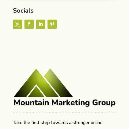
Socials
Take the first step towards a stronger online