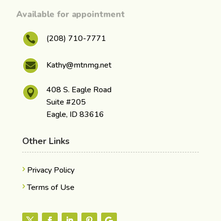
Available for appointment
(208) 710-7771

Kathy@mtnmg.net

408 S. Eagle Road

Suite #205
Eagle, ID 83616
Other Links
Privacy Policy
Terms of Use