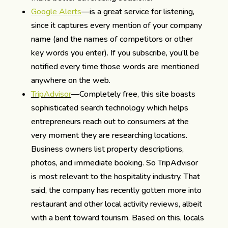
Google Alerts
—is a great service for listening,
since it captures every mention of your company
name (and the names of competitors or other
key words you enter). If you subscribe, you’ll be
notified every time those words are mentioned
anywhere on the web.
TripAdvisor
—Completely free, this site boasts
sophisticated search technology which helps
entrepreneurs reach out to consumers at the
very moment they are researching locations.
Business owners list property descriptions,
photos, and immediate booking. So TripAdvisor
is most relevant to the hospitality industry. That
said, the company has recently gotten more into
restaurant and other local activity reviews, albeit
with a bent toward tourism. Based on this, locals