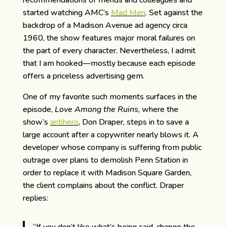
recommendations of friends and colleagues and
started watching AMC’s
Mad Men
. Set against the
backdrop of a Madison Avenue ad agency circa
1960, the show features major moral failures on
the part of every character. Nevertheless, I admit
that I am hooked—mostly because each episode
offers a priceless advertising gem.
One of my favorite such moments surfaces in the
episode,
Love Among the Ruins
, where the
show’s
antihero
, Don Draper, steps in to save a
large account after a copywriter nearly blows it. A
developer whose company is suffering from public
outrage over plans to demolish Penn Station in
order to replace it with Madison Square Garden,
the client complains about the conflict. Draper
replies: