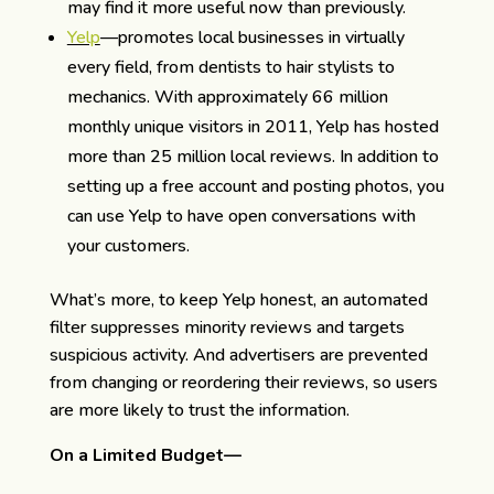
may find it more useful now than previously.
Yelp
—promotes local businesses in virtually
every field, from dentists to hair stylists to
mechanics. With approximately 66 million
monthly unique visitors in 2011, Yelp has hosted
more than 25 million local reviews. In addition to
setting up a free account and posting photos, you
can use Yelp to have open conversations with
your customers.
What’s more, to keep Yelp honest, an automated
filter suppresses minority reviews and targets
suspicious activity. And advertisers are prevented
from changing or reordering their reviews, so users
are more likely to trust the information.
On a Limited Budget—