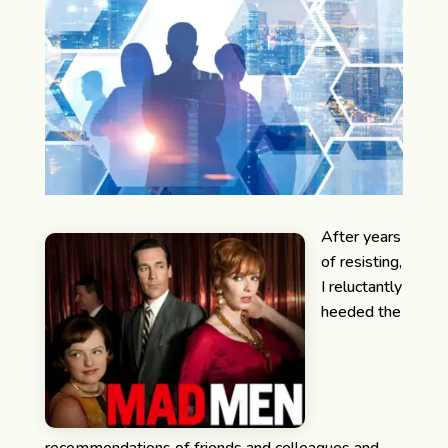
After years
of resisting,
I reluctantly
heeded the