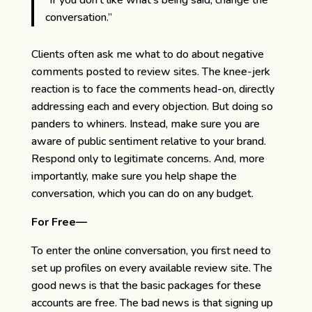
“If you don’t like what’s being said, change the
conversation.”
Clients often ask me what to do about negative
comments posted to review sites. The knee-jerk
reaction is to face the comments head-on, directly
addressing each and every objection. But doing so
panders to whiners. Instead, make sure you are
aware of public sentiment relative to your brand.
Respond only to legitimate concerns. And, more
importantly, make sure you help shape the
conversation, which you can do on any budget.
For Free—
To enter the online conversation, you first need to
set up profiles on every available review site. The
good news is that the basic packages for these
accounts are free. The bad news is that signing up