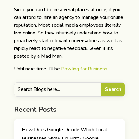
Since you can’t be in several places at once, if you
can afford to, hire an agency to manage your online
reputation. Most social media employees literally
live online. So they intuitively understand how to
proactively start relevant conversations as well as
rapidly react to negative feedback…even if it’s
posted by a Mad Man.
Until next time, I’ll be
Bowling for Business
.
Recent Posts
How Does Google Decide Which Local
Businesses Show Up First? Google