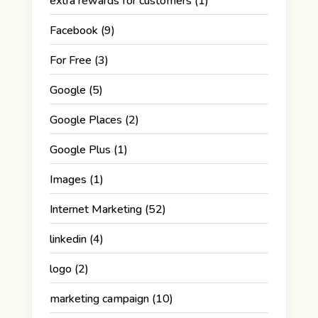
extra rewards for customers
(1)
Facebook
(9)
For Free
(3)
Google
(5)
Google Places
(2)
Google Plus
(1)
Images
(1)
Internet Marketing
(52)
linkedin
(4)
logo
(2)
marketing campaign
(10)