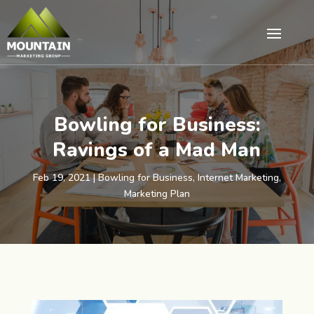
Bowling for Business:
Ravings of a Mad Man
Feb 19, 2021
|
Bowling for Business
,
Internet Marketing
,
Marketing Plan