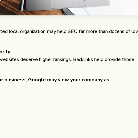
sted local organization may help SEO far more than dozens of lo
ority
ebsites deserve higher rankings. Backlinks help provide those
r business, Google may view your company as: