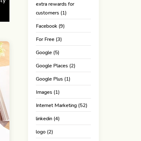
sly
extra rewards for
customers
(1)
Facebook
(9)
For Free
(3)
Google
(5)
Google Places
(2)
Google Plus
(1)
Images
(1)
Internet Marketing
(52)
linkedin
(4)
logo
(2)