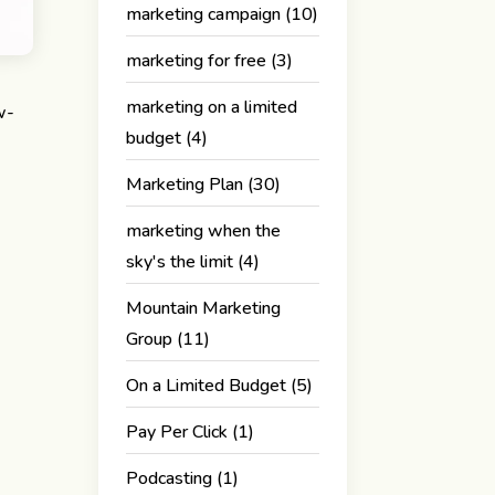
marketing campaign
(10)
marketing for free
(3)
marketing on a limited
w-
budget
(4)
Marketing Plan
(30)
marketing when the
sky's the limit
(4)
Mountain Marketing
Group
(11)
On a Limited Budget
(5)
Pay Per Click
(1)
Podcasting
(1)