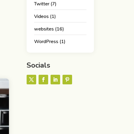
Twitter
(7)
Videos
(1)
websites
(16)
WordPress
(1)
Socials