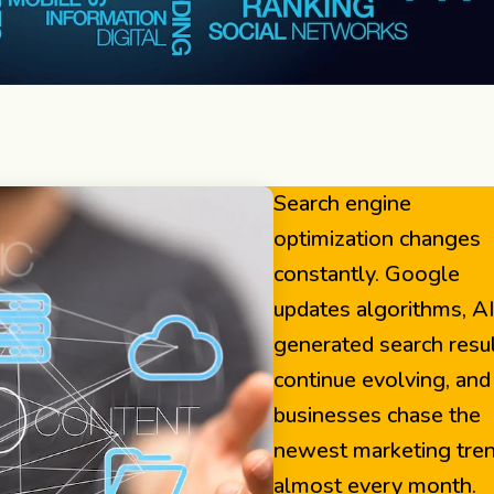
Search engine
optimization changes
constantly. Google
updates algorithms, A
generated search resu
continue evolving, and
businesses chase the
newest marketing tre
almost every month.