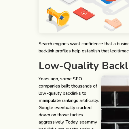
Search engines want confidence that a busines
backlink profiles help establish that legitimac
Low-Quality Backl
Years ago, some SEO
companies built thousands of
low-quality backlinks to
manipulate rankings artificially.
Google eventually cracked
down on those tactics
aggressively.
Today, spammy