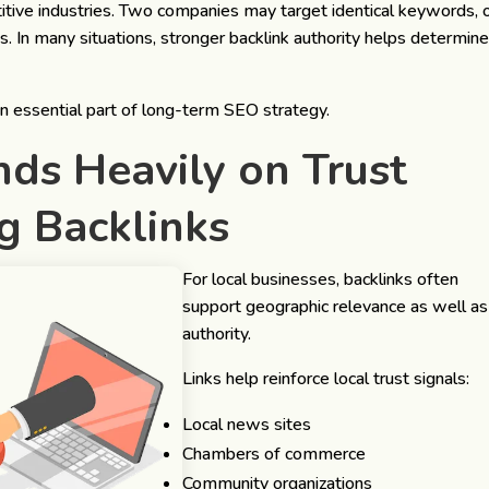
tive industries. Two companies may target identical keywords, 
s. In many situations, stronger backlink authority helps determin
an essential part of long-term SEO strategy.
ds Heavily on Trust
ng Backlinks
For local businesses, backlinks often
support geographic relevance as well as
authority.
Links help reinforce local trust signals:
Local news sites
Chambers of commerce
Community organizations