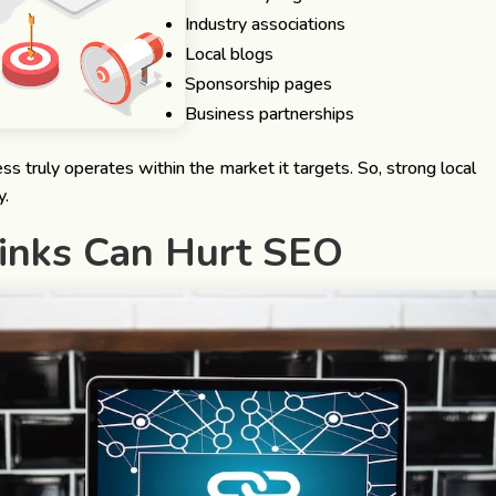
Industry associations
Local blogs
Sponsorship pages
Business partnerships
s truly operates within the market it targets. So, strong local
y.
inks Can Hurt SEO