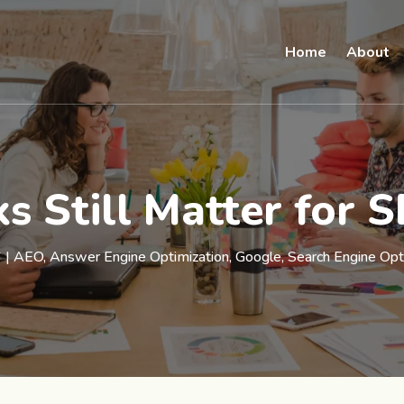
Home
About
s Still Matter for 
6
|
AEO
,
Answer Engine Optimization
,
Google
,
Search Engine Opt