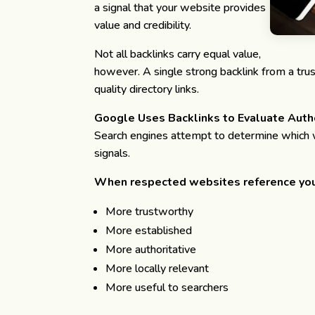
a signal that your website provides
value and credibility.
Not all backlinks carry equal value,
however. A single strong backlink from a tru
quality directory links.
Google Uses Backlinks to Evaluate Auth
Search engines attempt to determine which w
signals.
When respected websites reference you
More trustworthy
More established
More authoritative
More locally relevant
More useful to searchers