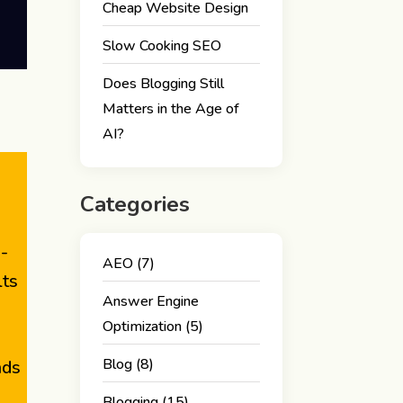
Cheap Website Design
Slow Cooking SEO
Does Blogging Still
Matters in the Age of
AI?
Categories
I-
AEO
(7)
lts
Answer Engine
Optimization
(5)
Blog
(8)
nds
Blogging
(15)