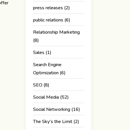
offer
press releases
(2)
e
public relations
(6)
Relationship Marketing
(8)
Sales
(1)
Search Engine
Optimization
(6)
SEO
(8)
Social Media
(52)
Social Networking
(16)
The Sky's the Limit
(2)