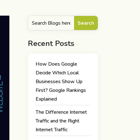
Recent Posts
How Does Google
Decide Which Local
Businesses Show Up
First? Google Rankings
Explained
The Difference Internet
Traffic and the Right
Internet Traffic