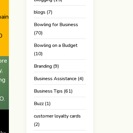
blogs
(7)
main
Bowling for Business
(70)
O
Bowling on a Budget
(10)
ore
Branding
(9)
y,
Business Assistance
(4)
ing
Business Tips
(61)
O.
Buzz
(1)
customer loyalty cards
(2)