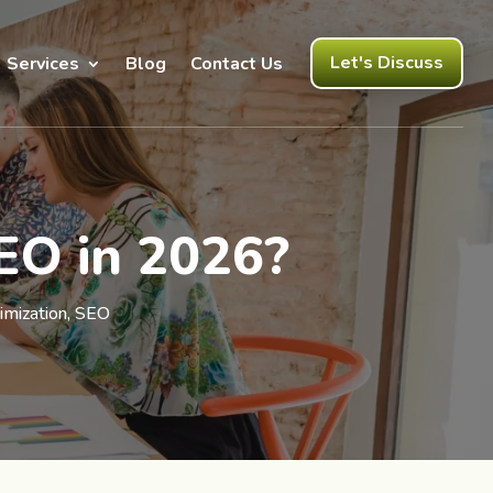
Let's Discuss
Services
Blog
Contact Us
SEO in 2026?
imization
,
SEO