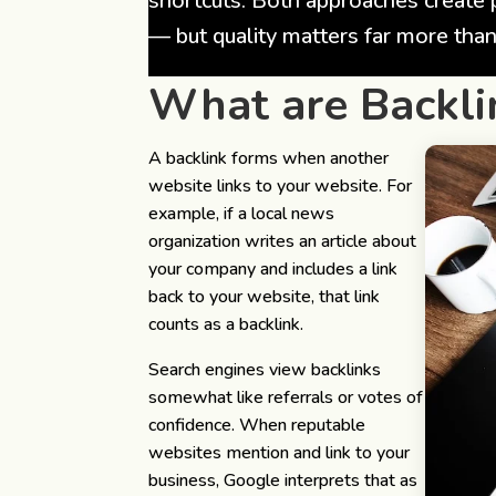
shortcuts. Both approaches create 
— but quality matters far more than
What are Backli
A backlink forms when another
website links to your website.
For
example, if a local news
organization writes an article about
your company and includes a link
back to your website, that link
counts as a backlink.
Search engines view backlinks
somewhat like referrals or votes of
confidence. When reputable
websites mention and link to your
business, Google interprets that as