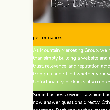
performance.
At Mountain Marketing Group, we re
than simply building a website and
trust, relevance, and reputation acr
Google understand whether your webs
Unfortunately, backlinks also repr
Some business owners assume backl
now answer questions directly. Oth