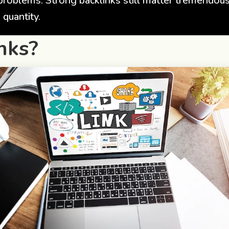
problems. Strong backlinks still matter tremendou
 quantity.
nks?