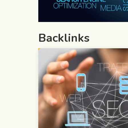
Backlinks