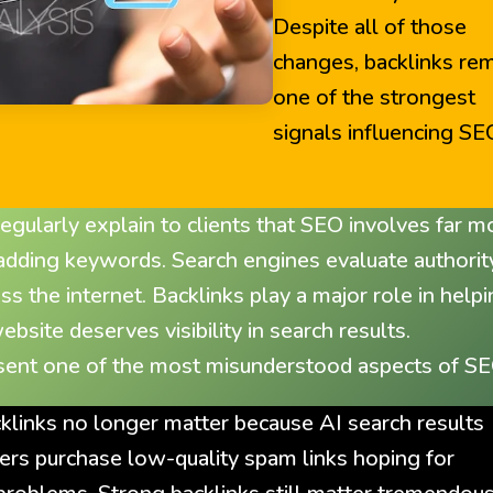
Despite all of those
changes, backlinks re
one of the strongest
signals influencing SE
gularly explain to clients that SEO involves far m
 adding keywords. Search engines evaluate authorit
oss the internet. Backlinks play a major role in help
ite deserves visibility in search results.
esent one of the most misunderstood aspects of SE
inks no longer matter because AI search results
ers purchase low-quality spam links hoping for