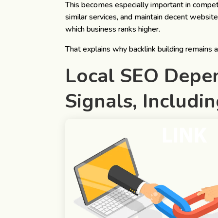
This becomes especially important in competi
similar services, and maintain decent website
which business ranks higher.
That explains why backlink building remains 
Local SEO Depen
Signals
, Includi