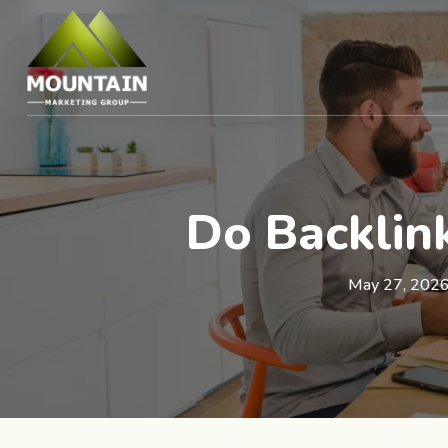
Do Backlink
May 27, 202