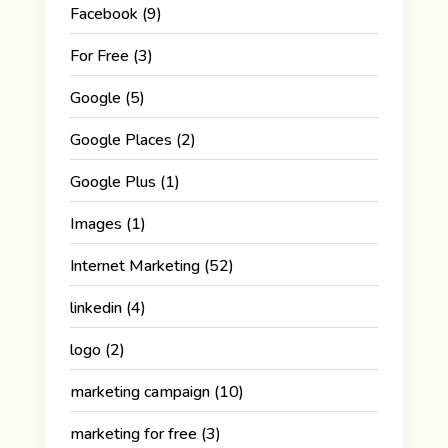
Facebook
(9)
For Free
(3)
Google
(5)
Google Places
(2)
Google Plus
(1)
Images
(1)
Internet Marketing
(52)
linkedin
(4)
logo
(2)
marketing campaign
(10)
marketing for free
(3)