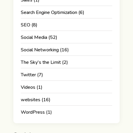
Search Engine Optimization
(6)
SEO
(8)
Social Media
(52)
Social Networking
(16)
The Sky's the Limit
(2)
Twitter
(7)
Videos
(1)
websites
(16)
WordPress
(1)