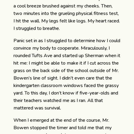
a cool breeze brushed against my cheeks. Then,
two minutes into the grueling physical fitness test,
I hit the wall. My legs felt like logs. My heart raced.
I struggled to breathe.
Panic set in as I struggled to determine how I could
convince my body to cooperate. Miraculously, I
rounded Tufts Ave and started up Sherman when it
hit me: I might be able to make it if I cut across the
grass on the back side of the school outside of Mr.
Bowen’s line of sight. I didn’t even care that the
kindergarten classroom windows faced the grassy
yard. To this day, I don’t know if five-year-olds and
their teachers watched me as I ran. All that
mattered was survival.
When I emerged at the end of the course, Mr.
Bowen stopped the timer and told me that my