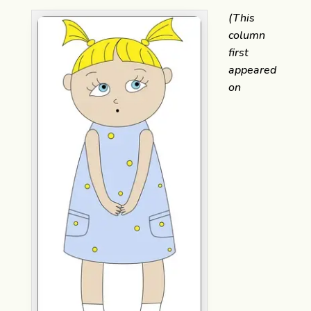
(This
column
first
appeared
on