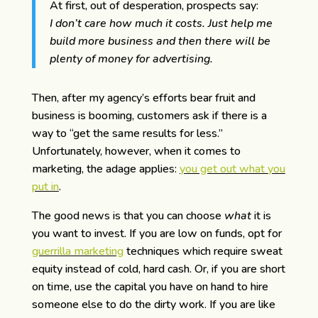
At first, out of desperation, prospects say:
I don’t care how much it costs. Just help me
build more business and then there will be
plenty of money for advertising.
Then, after my agency’s efforts bear fruit and
business is booming, customers ask if there is a
way to “get the same results for less.”
Unfortunately, however, when it comes to
marketing, the adage applies:
you get out what you
put in
.
The good news is that you can choose
what
it is
you want to invest. If you are low on funds, opt for
guerrilla marketing
techniques which require sweat
equity instead of cold, hard cash. Or, if you are short
on time, use the capital you have on hand to hire
someone else to do the dirty work. If you are like