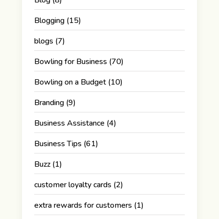
Blogging
(15)
blogs
(7)
Bowling for Business
(70)
Bowling on a Budget
(10)
Branding
(9)
Business Assistance
(4)
Business Tips
(61)
Buzz
(1)
customer loyalty cards
(2)
extra rewards for customers
(1)