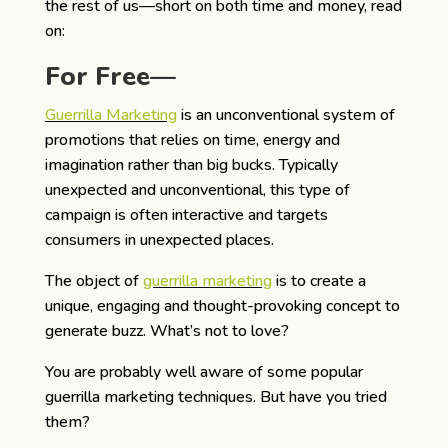
the rest of us—short on both time and money, read
on:
For Free—
Guerrilla Marketing
is an unconventional system of
promotions that relies on time, energy and
imagination rather than big bucks. Typically
unexpected and unconventional, this type of
campaign is often interactive and targets
consumers in unexpected places.
The object of
guerrilla marketing
is to create a
unique, engaging and thought-provoking concept to
generate buzz. What’s not to love?
You are probably well aware of some popular
guerrilla marketing techniques. But have you tried
them?