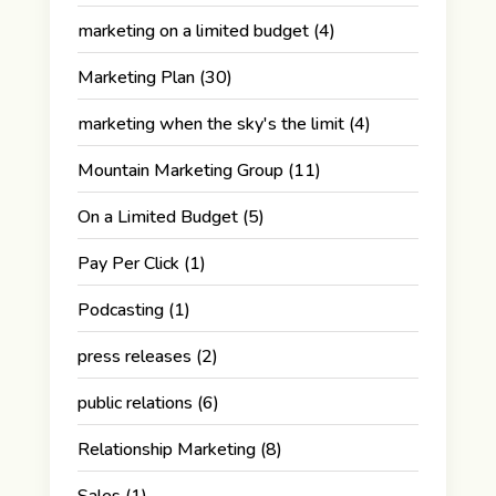
marketing on a limited budget
(4)
Marketing Plan
(30)
marketing when the sky's the limit
(4)
Mountain Marketing Group
(11)
On a Limited Budget
(5)
Pay Per Click
(1)
Podcasting
(1)
press releases
(2)
public relations
(6)
Relationship Marketing
(8)
Sales
(1)