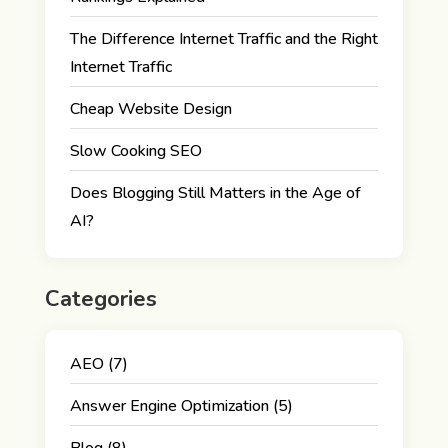
The Difference Internet Traffic and the Right
Internet Traffic
Cheap Website Design
Slow Cooking SEO
Does Blogging Still Matters in the Age of
AI?
Categories
AEO
(7)
Answer Engine Optimization
(5)
Blog
(8)