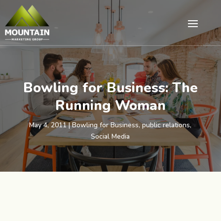
Bowling for Business: The
Running Woman
May 4, 2011
|
Bowling for Business
,
public relations
,
Social Media