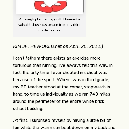
Although plagued by guilt, I learned a
valuable business lesson from my third
grade fun run.
RIMOFTHEWORLD.net on April 25, 2011.)
I can’t fathom there exists an exercise more
torturous than running. I’ve always felt this way. In
fact, the only time I ever cheated in school was
because of the sport. When I was in third grade,
my PE teacher stood at the corner, stopwatch in
hand, to time us individually as we ran 743 miles
around the perimeter of the entire white brick
school building.
At first, I surprised myself by having a little bit of
fun while the warm sun beat down on my back and