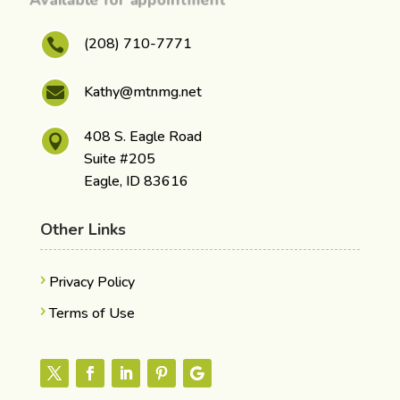
(208) 710-7771

Kathy@mtnmg.net

408 S. Eagle Road

Suite #205
Eagle, ID 83616
Other Links
Privacy Policy
Terms of Use