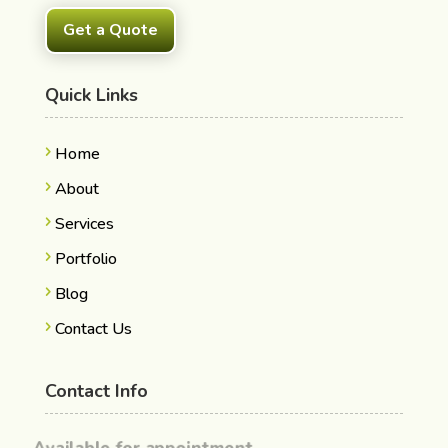
Get a Quote
Quick Links
Home
About
Services
Portfolio
Blog
Contact Us
Contact Info
Available for appointment