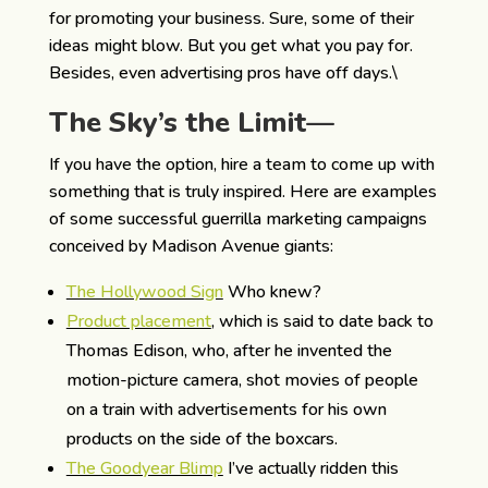
for promoting your business. Sure, some of their
ideas might blow. But you get what you pay for.
Besides, even advertising pros have off days.\
The Sky’s the Limit—
If you have the option, hire a team to come up with
something that is truly inspired. Here are examples
of some successful guerrilla marketing campaigns
conceived by Madison Avenue giants:
The Hollywood Sign
Who knew?
Product placement
, which is said to date back to
Thomas Edison, who, after he invented the
motion-picture camera, shot movies of people
on a train with advertisements for his own
products on the side of the boxcars.
The Goodyear Blimp
I’ve actually ridden this