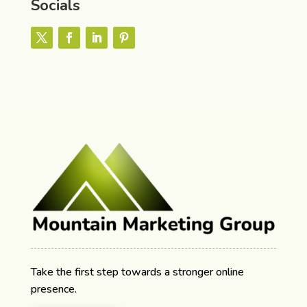
Socials
Take the first step towards a stronger online
presence.