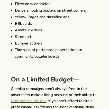
Fliers on windshields
Dancers holding posters on street corners
Yellow Pages and classified ads
Billboards
Amateur videos
Street art
Bumper stickers
Tiny slips of perforated paper tacked to
community bulletin boards
On a Limited Budget—
Guerrilla campaigns aren’t always free. In fact,
advertisers make a living because of their ability to
think outside the box
. If you can’t afford to hire a
professional, ask friends for unconventional ideas