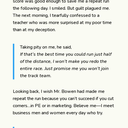
score was good enough to save me a repeat run
the following day. I smiled. But guilt plagued me.
The next morning, I tearfully confessed to a
teacher who was more surprised at my poor time
than at my deception.
Taking pity on me, he said,
If that’s the best time you could run just half
of the distance, I won’t make you redo the
entire race. Just promise me you won’t join
the track team.
Looking back, I wish Mr. Bowen had made me
repeat the run because you can’t succeed if you cut
corners…in PE or in marketing. Believe me—I meet
business men and women every day who try.