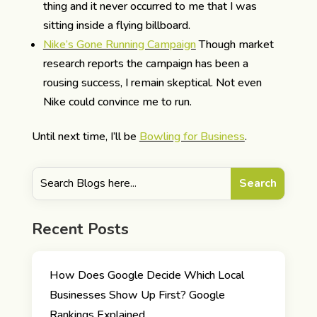
thing and it never occurred to me that I was
sitting inside a flying billboard.
Nike’s Gone Running Campaign
Though market
research reports the campaign has been a
rousing success, I remain skeptical. Not even
Nike could convince me to run.
Until next time, I’ll be
Bowling for Business
.
Recent Posts
How Does Google Decide Which Local
Businesses Show Up First? Google
Rankings Explained