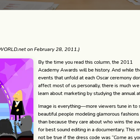
WORLD.net on February 28, 2011.)
By the time you read this column, the 2011
Academy Awards will be history. And while t
events that unfold at each Oscar ceremony don
affect most of us personally, there is much we
learn about marketing by studying the annual af
Image is everything—more viewers tune in to
beautiful people modeling glamorous fashions
than because they care about who wins the a
for best sound editing in a documentary. This 
not be true if the dress code was “Come as yo