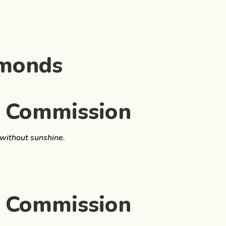
amonds
s Commission
 without sunshine.
s Commission