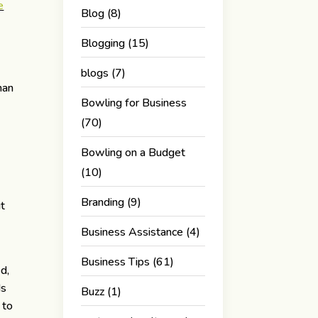
e
Blog
(8)
Blogging
(15)
blogs
(7)
man
Bowling for Business
(70)
Bowling on a Budget
(10)
Branding
(9)
ut
Business Assistance
(4)
Business Tips
(61)
d,
ds
Buzz
(1)
 to