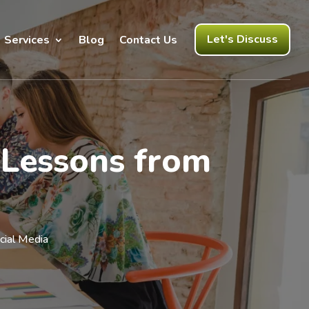
Let's Discuss
Services
Blog
Contact Us
 Lessons from
cial Media