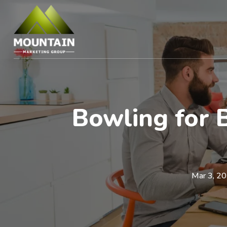
Bowling for 
Mar 3, 2