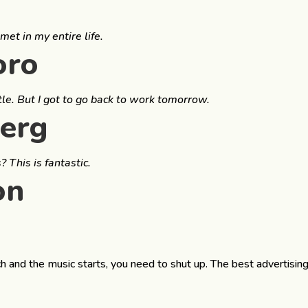
met in my entire life.
oro
tle. But I got to go back to work tomorrow.
berg
 This is fantastic.
on
h and the music starts, you need to shut up. The best advertisin