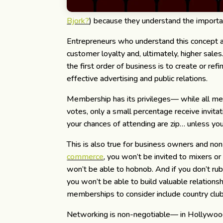
Bjork?
) because they understand the importanc
Entrepreneurs who understand this concept ar
customer loyalty and, ultimately, higher sal
the first order of business is to create or ref
effective advertising and public relations.
Membership has its privileges— while all m
votes, only a small percentage receive invita
your chances of attending are zip… unless yo
This is also true for business owners and non-
commerce
, you won’t be invited to mixers o
won’t be able to hobnob. And if you don’t r
you won’t be able to build valuable relations
memberships to consider include country clubs
Networking is non-negotiable— in Hollywood, t