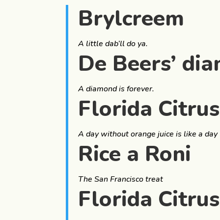
Brylcreem
A little dab’ll do ya.
De Beers’ di
A diamond is forever.
Florida Citru
A day without orange juice is like a day
Rice a Roni
The San Francisco treat
Florida Citru