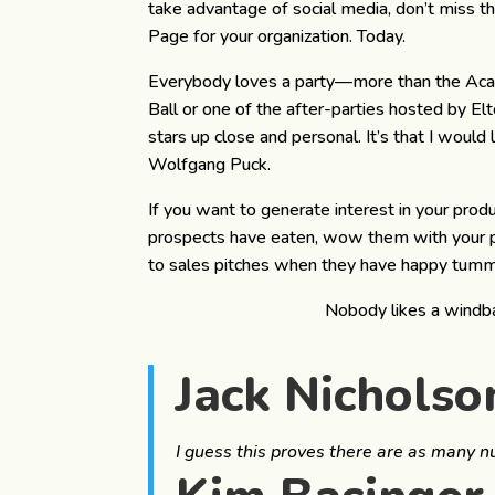
take advantage of social media, don’t miss t
Page for your organization. Today.
Everybody loves a party—more than the Acade
Ball or one of the after-parties hosted by El
stars up close and personal. It’s that I would 
Wolfgang Puck.
If you want to generate interest in your prod
prospects have eaten, wow them with your pr
to sales pitches when they have happy tumm
Nobody likes a windb
Jack Nicholso
I guess this proves there are as many 