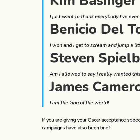
Kim Basinger
I just want to thank everybody I’ve ever 
Benicio Del T
I won and I get to scream and jump a lit
Steven Spiel
Am I allowed to say I really wanted this?
James Camer
I am the king of the world!
If you are giving your Oscar acceptance speec
campaigns have also been brief: