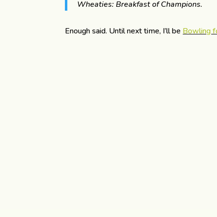
Wheaties: Breakfast of Champions.
Enough said. Until next time, I’ll be
Bowling f