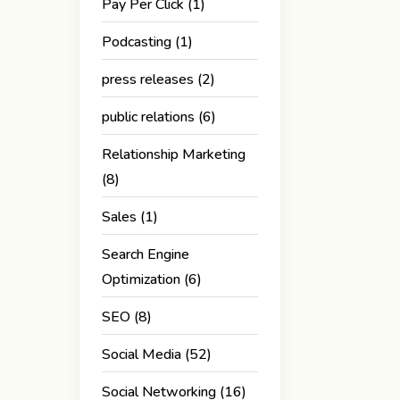
Pay Per Click
(1)
Podcasting
(1)
press releases
(2)
public relations
(6)
Relationship Marketing
(8)
Sales
(1)
Search Engine
Optimization
(6)
SEO
(8)
Social Media
(52)
Social Networking
(16)