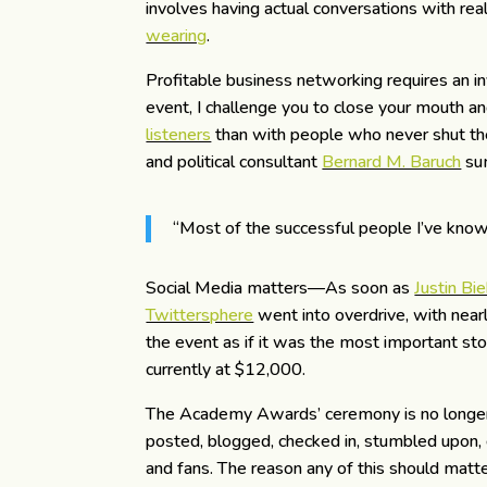
involves having actual conversations with re
wearing
.
Profitable business networking requires an 
event, I challenge you to close your mouth a
listeners
than with people who never shut the
and political consultant
Bernard M. Baruch
sum
“Most of the successful people I’ve know
Social Media matters—As soon as
Justin Bi
Twittersphere
went into overdrive, with nea
the event as if it was the most important stor
currently at $12,000.
The Academy Awards’ ceremony is no longer 
posted, blogged, checked in, stumbled upon, 
and fans. The reason any of this should matter