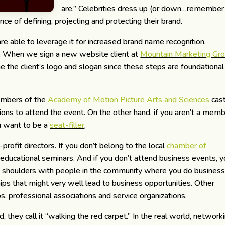
are.” Celebrities dress up (or down…remember
e of defining, projecting and protecting their brand.
e able to leverage it for increased brand name recognition,
es. When we sign a new website client at
Mountain Marketing Gr
ine the client’s logo and slogan since these steps are foundational
embers of the
Academy of Motion Picture Arts and Sciences
cas
tions to attend the event. On the other hand, if you aren’t a memb
u want to be a
seat-filler
.
profit directors. If you don’t belong to the local
chamber of
r educational seminars. And if you don’t attend business events, 
ub shoulders with people in the community where you do business
hips that might very well lead to business opportunities. Other
, professional associations and service organizations.
hey call it “walking the red carpet.” In the real world, network