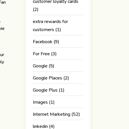
customer loyalty cards
Fan
(2)
s
extra rewards for
vie
customers
(1)
Facebook
(9)
For Free
(3)
our
bly
Google
(5)
Google Places
(2)
Google Plus
(1)
Images
(1)
Internet Marketing
(52)
linkedin
(4)