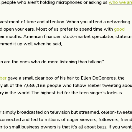
al people who aren’t holding microphones or asking us
who we ar
investment of time and attention. When you attend a networking
nd open your ears. Most of us prefer to spend time with
good
ir mouths. American financier, stock-market speculator, states
med it up well when he said,
n are the ones who do more listening than talking.”
eber
gave a small clear box of his hair to Ellen DeGeneres, the
rly all of the 7,686,188 people who follow Bieber tweeting abo
y in the world. The highest bid for the teen singer’s locks is
simply broadcasted on television but streamed, celebri-tweete
connected and fed to millions of eager viewers, followers, frien
 to small business owners is that it’s all about buzz. If you want