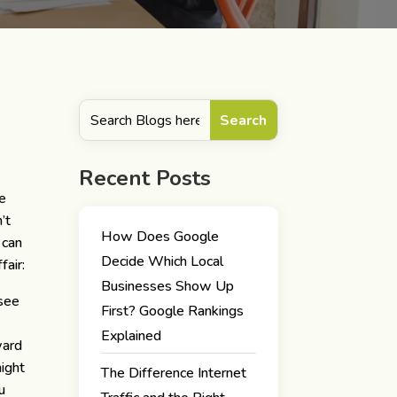
Recent Posts
he
’t
How Does Google
 can
Decide Which Local
fair:
Businesses Show Up
 see
First? Google Rankings
Explained
ward
might
The Difference Internet
u