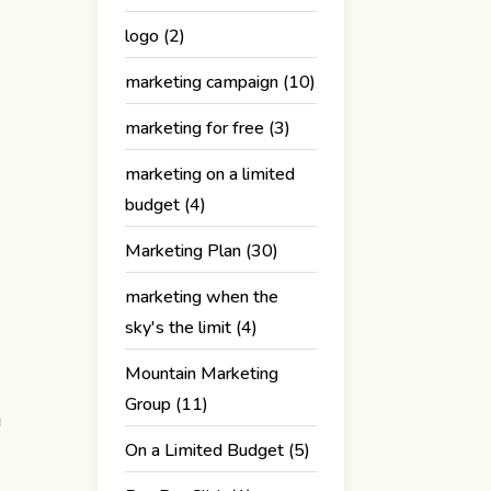
logo
(2)
marketing campaign
(10)
marketing for free
(3)
marketing on a limited
budget
(4)
Marketing Plan
(30)
marketing when the
sky's the limit
(4)
Mountain Marketing
Group
(11)
g
On a Limited Budget
(5)