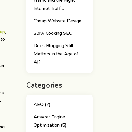
Traffic and the Right
Internet Traffic
Cheap Website Design
oup
,
Slow Cooking SEO
 to
Does Blogging Still
Matters in the Age of
t
AI?
er,
Categories
you
,
AEO
(7)
Answer Engine
Optimization
(5)
ing