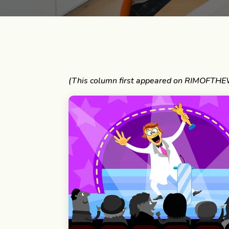
(This column first appeared on RIMOFTHE