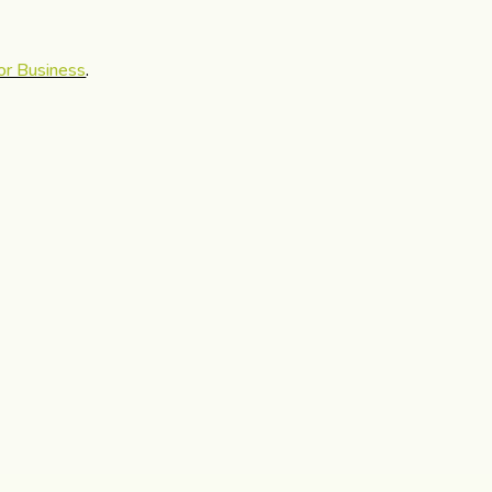
or Business
.