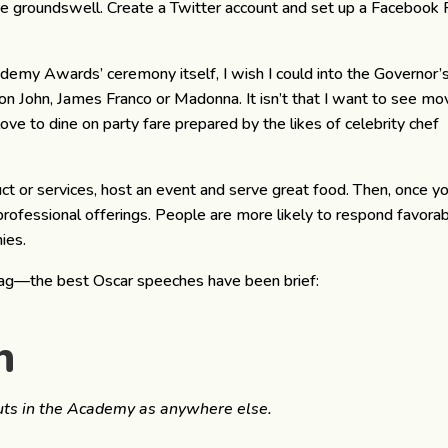
he groundswell. Create a Twitter account and set up a Facebook 
my Awards’ ceremony itself, I wish I could into the Governor’
ton John, James Franco or Madonna. It isn’t that I want to see mo
love to dine on party fare prepared by the likes of celebrity chef
uct or services, host an event and serve great food. Then, once y
ofessional offerings. People are more likely to respond favora
ies.
ag—the best Oscar speeches have been brief:
n
nuts in the Academy as anywhere else.