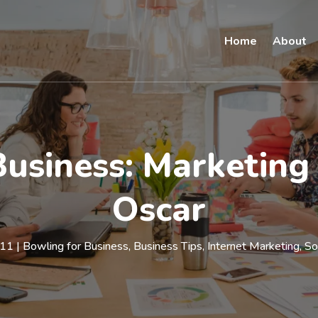
Home
About
Business: Marketing
Oscar
011
|
Bowling for Business
,
Business Tips
,
Internet Marketing
,
So