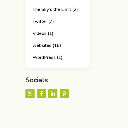
The Sky's the Limit
(2)
Twitter
(7)
Videos
(1)
websites
(16)
WordPress
(1)
Socials