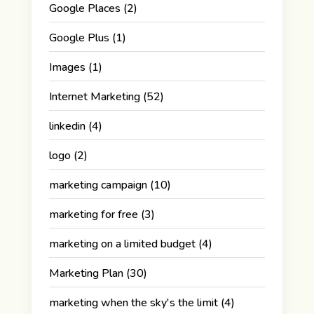
Google Places
(2)
Google Plus
(1)
Images
(1)
Internet Marketing
(52)
linkedin
(4)
logo
(2)
marketing campaign
(10)
marketing for free
(3)
marketing on a limited budget
(4)
Marketing Plan
(30)
marketing when the sky's the limit
(4)