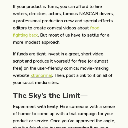
If your product is Tums, you can afford to hire
writers, directors, actors, famous NASCAR drivers,
a professional production crew and special effects
editors to create comical videos about
food
fighting back
. But most of us have to settle for a
more modest approach.
If funds are tight, invest in a great, short video
script and produce it yourself for free (or almost
free) on the user-friendly comical movie-making
website
xtranormal
. Then, post a link to it on all of
your social media sites.
The Sky’s the Limit—
Experiment with levity. Hire someone with a sense
of humor to come up with a trial campaign for your
product or service. Once you’ve approved the angle,
give it a fair shake by cross-promoting it on your