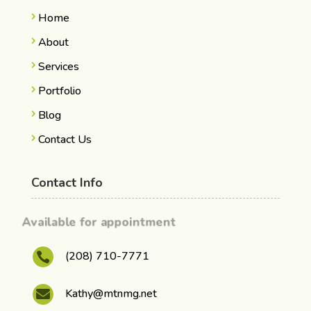
Home
About
Services
Portfolio
Blog
Contact Us
Contact Info
Available for appointment
(208) 710-7771

Kathy@mtnmg.net
