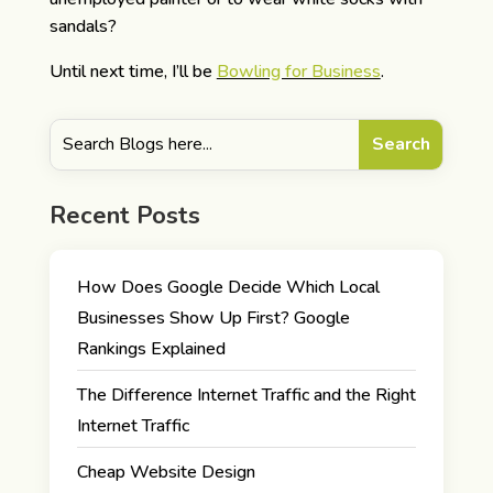
sandals?
Until next time, I’ll be
Bowling for Business
.
Recent Posts
How Does Google Decide Which Local
Businesses Show Up First? Google
Rankings Explained
The Difference Internet Traffic and the Right
Internet Traffic
Cheap Website Design