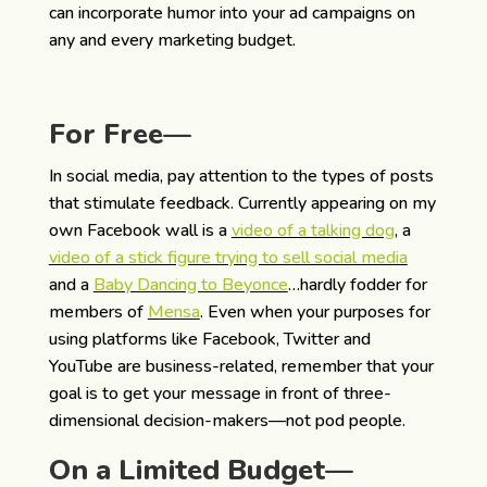
can incorporate humor into your ad campaigns on
any and every marketing budget.
For Free—
In social media, pay attention to the types of posts
that stimulate feedback. Currently appearing on my
own Facebook wall is a
video of a talking dog
, a
video of a stick figure trying to sell social media
and a
Baby Dancing to Beyonce
…hardly fodder for
members of
Mensa
. Even when your purposes for
using platforms like Facebook, Twitter and
YouTube are business-related, remember that your
goal is to get your message in front of three-
dimensional decision-makers—not pod people.
On a Limited Budget—