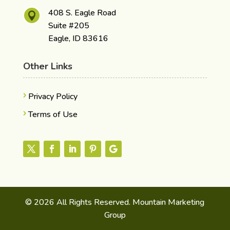
408 S. Eagle Road

Suite #205
Eagle, ID 83616
Other Links
Privacy Policy
Terms of Use
© 2026 All Rights Reserved. Mountain Marketing
Group