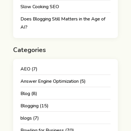
Slow Cooking SEO
Does Blogging Still Matters in the Age of
AI?
Categories
AEO
(7)
Answer Engine Optimization
(5)
Blog
(8)
Blogging
(15)
blogs
(7)
Bowling for Business
(70)