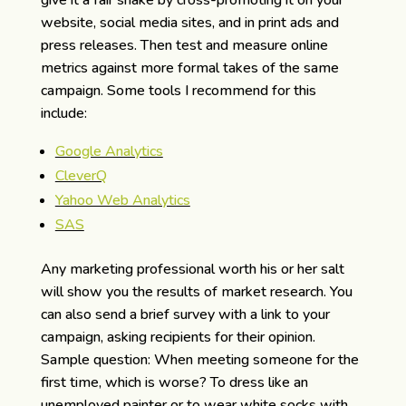
website, social media sites, and in print ads and
press releases. Then test and measure online
metrics against more formal takes of the same
campaign. Some tools I recommend for this
include:
Google Analytics
CleverQ
Yahoo Web Analytics
SAS
Any marketing professional worth his or her salt
will show you the results of market research. You
can also send a brief survey with a link to your
campaign, asking recipients for their opinion.
Sample question: When meeting someone for the
first time, which is worse? To dress like an
unemployed painter or to wear white socks with