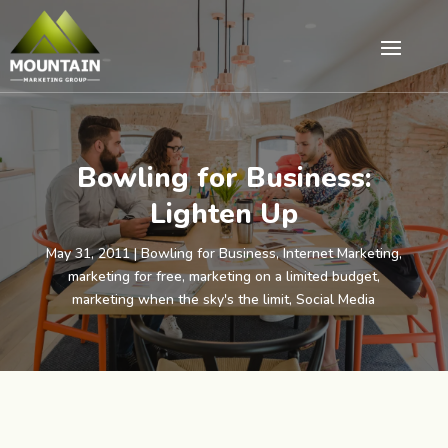
Bowling for Business:
Lighten Up
May 31, 2011
|
Bowling for Business
,
Internet Marketing
,
marketing for free
,
marketing on a limited budget
,
marketing when the sky's the limit
,
Social Media