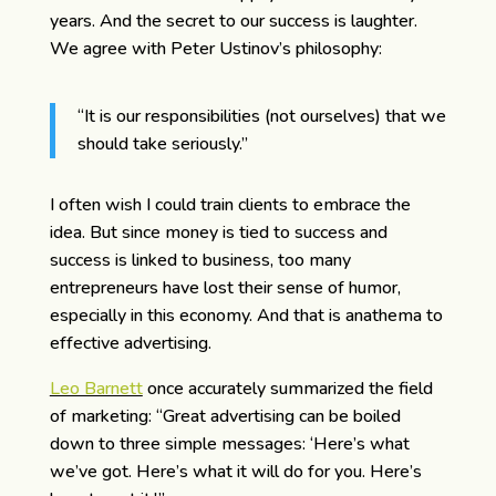
years. And the secret to our success is laughter.
We agree with Peter Ustinov’s philosophy:
“It is our responsibilities (not ourselves) that we
should take seriously.”
I often wish I could train clients to embrace the
idea. But since money is tied to success and
success is linked to business, too many
entrepreneurs have lost their sense of humor,
especially in this economy. And that is anathema to
effective advertising.
Leo Barnett
once accurately summarized the field
of marketing: “Great advertising can be boiled
down to three simple messages: ‘Here’s what
we’ve got. Here’s what it will do for you. Here’s