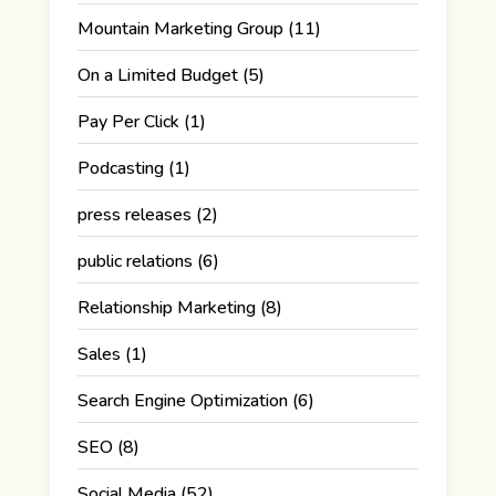
Mountain Marketing Group
(11)
On a Limited Budget
(5)
Pay Per Click
(1)
Podcasting
(1)
press releases
(2)
public relations
(6)
Relationship Marketing
(8)
Sales
(1)
Search Engine Optimization
(6)
SEO
(8)
Social Media
(52)