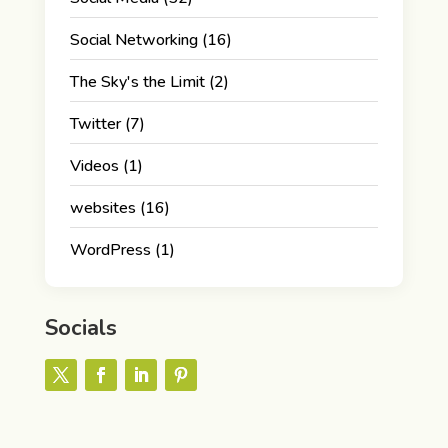
Social Networking
(16)
The Sky's the Limit
(2)
Twitter
(7)
Videos
(1)
websites
(16)
WordPress
(1)
Socials