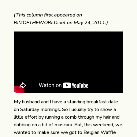
(This column first appeared on
RIMOFTHEWORLD.net on May 24, 2011.)
My husband and I have a standing breakfast date
on Saturday mornings. So I usually try to show a
little effort by running a comb through my hair and
dabbing on a bit of mascara. But, this weekend, we
wanted to make sure we got to Belgian Waffle