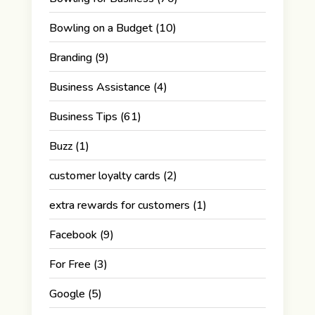
Bowling on a Budget
(10)
Branding
(9)
Business Assistance
(4)
Business Tips
(61)
Buzz
(1)
customer loyalty cards
(2)
extra rewards for customers
(1)
Facebook
(9)
For Free
(3)
Google
(5)