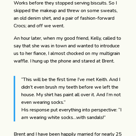
Works before they stopped serving biscuits. So I
skipped the makeup and threw on some sweats,
an old denim shirt, and a pair of fashion-forward
Crocs; and off we went.
An hour later, when my good friend, Kelly, called to
say that she was in town and wanted to introduce
us to her fiance, I almost chocked on my multigrain
waffle. I hung up the phone and stared at Brent.
“This will be the first time I’ve met Keith. And I
didn’t even brush my teeth before we left the
house. My shirt has paint all over it. And I’m not
even wearing socks.”
His response put everything into perspective: “I
am
wearing white socks…with sandals!”
Brent and I have been happily married for nearly 25