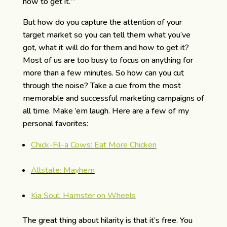
how to get it.'”
But how do you capture the attention of your
target market so you can tell them what you’ve
got, what it will do for them and how to get it?
Most of us are too busy to focus on anything for
more than a few minutes. So how can you cut
through the noise? Take a cue from the most
memorable and successful marketing campaigns of
all time. Make ’em laugh. Here are a few of my
personal favorites:
Chick-Fil-a Cows: Eat More Chicken
Allstate: Mayhem
Kia Soul: Hamster on Wheels
The great thing about hilarity is that it’s free. You