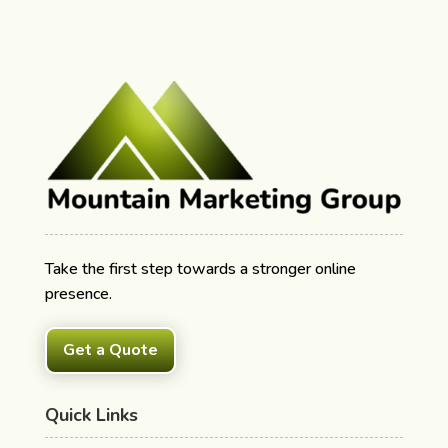
Take the first step towards a stronger online
presence.
Get a Quote
Quick Links