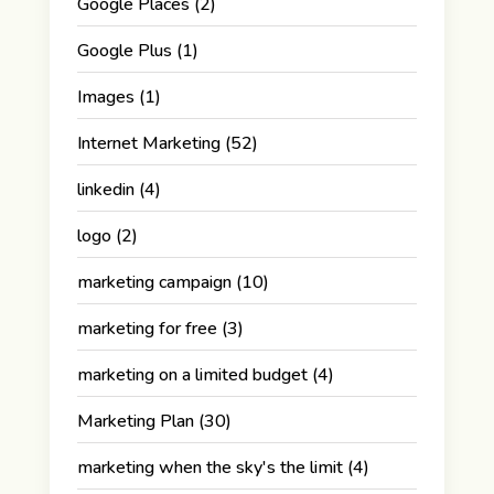
Google Places
(2)
Google Plus
(1)
Images
(1)
Internet Marketing
(52)
linkedin
(4)
logo
(2)
marketing campaign
(10)
marketing for free
(3)
marketing on a limited budget
(4)
Marketing Plan
(30)
marketing when the sky's the limit
(4)