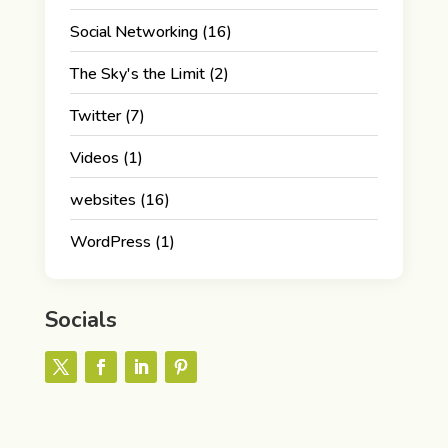
Social Networking
(16)
The Sky's the Limit
(2)
Twitter
(7)
Videos
(1)
websites
(16)
WordPress
(1)
Socials