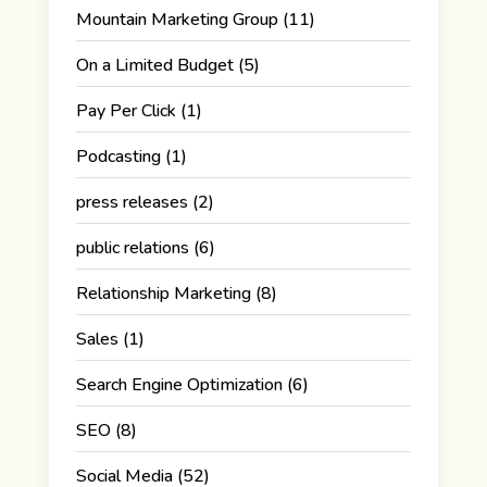
Mountain Marketing Group
(11)
On a Limited Budget
(5)
Pay Per Click
(1)
Podcasting
(1)
press releases
(2)
public relations
(6)
Relationship Marketing
(8)
Sales
(1)
Search Engine Optimization
(6)
SEO
(8)
Social Media
(52)