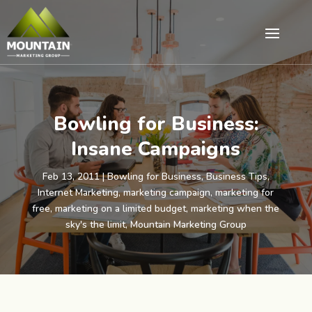
Bowling for Business:
Insane Campaigns
Feb 13, 2011
|
Bowling for Business
,
Business Tips
,
Internet Marketing
,
marketing campaign
,
marketing for
free
,
marketing on a limited budget
,
marketing when the
sky's the limit
,
Mountain Marketing Group