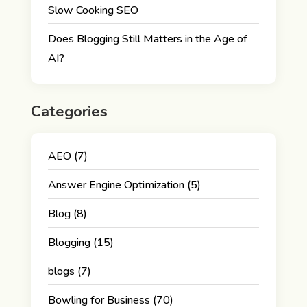
Slow Cooking SEO
Does Blogging Still Matters in the Age of
AI?
Categories
AEO
(7)
Answer Engine Optimization
(5)
Blog
(8)
Blogging
(15)
blogs
(7)
Bowling for Business
(70)