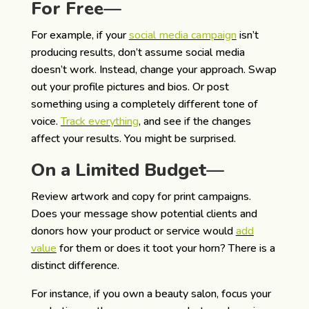
For Free—
For example, if your
social media campaign
isn’t
producing results, don’t assume social media
doesn’t work. Instead, change your approach. Swap
out your profile pictures and bios. Or post
something using a completely different tone of
voice.
Track everything
, and see if the changes
affect your results. You might be surprised.
On a Limited Budget—
Review artwork and copy for print campaigns.
Does your message show potential clients and
donors how your product or service would
add
value
for them or does it toot your horn? There is a
distinct difference.
For instance, if you own a beauty salon, focus your