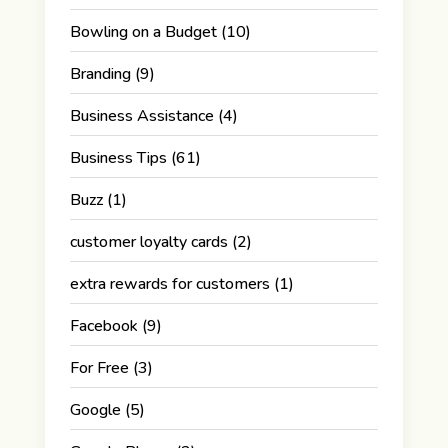
Bowling on a Budget
(10)
Branding
(9)
Business Assistance
(4)
Business Tips
(61)
Buzz
(1)
customer loyalty cards
(2)
extra rewards for customers
(1)
Facebook
(9)
For Free
(3)
Google
(5)