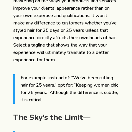
marketing on the ways your products and services
improve your clients’ appearance rather than on
your own expertise and qualifications. It won’t
make any difference to customers whether you’ve
styled hair for 25 days or 25 years unless that
experience directly affects their own heads of hair.
Select a tagline that shows the way that your
experience will ultimately translate to a better
experience for them.
For example, instead of: “We’ve been cutting
hair for 25 years,” opt for: “Keeping women chic
for 25 years.” Although the difference is subtle,
it is critical.
The Sky’s the Limit—