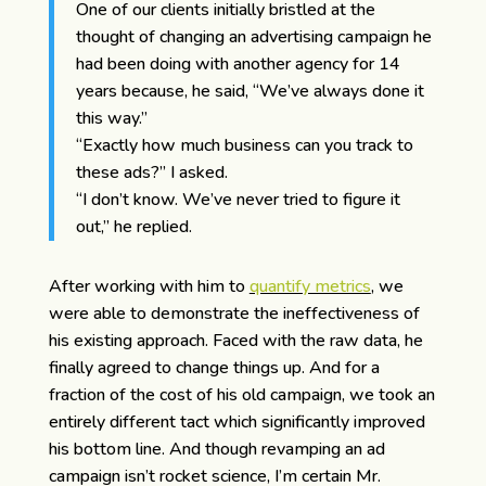
One of our clients initially bristled at the
thought of changing an advertising campaign he
had been doing with another agency for 14
years because, he said, “We’ve always done it
this way.”
“Exactly how much business can you track to
these ads?” I asked.
“I don’t know. We’ve never tried to figure it
out,” he replied.
After working with him to
quantify metrics
, we
were able to demonstrate the ineffectiveness of
his existing approach. Faced with the raw data, he
finally agreed to change things up. And for a
fraction of the cost of his old campaign, we took an
entirely different tact which significantly improved
his bottom line. And though revamping an ad
campaign isn’t rocket science, I’m certain Mr.