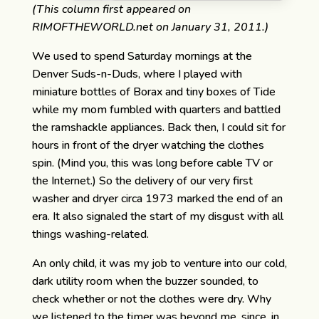
(This column first appeared on
RIMOFTHEWORLD.net on January 31, 2011.)
We used to spend Saturday mornings at the
Denver Suds-n-Duds, where I played with
miniature bottles of Borax and tiny boxes of Tide
while my mom fumbled with quarters and battled
the ramshackle appliances. Back then, I could sit for
hours in front of the dryer watching the clothes
spin. (Mind you, this was long before cable TV or
the Internet.) So the delivery of our very first
washer and dryer circa 1973 marked the end of an
era. It also signaled the start of my disgust with all
things washing-related.
An only child, it was my job to venture into our cold,
dark utility room when the buzzer sounded, to
check whether or not the clothes were dry. Why
we listened to the timer was beyond me, since, in