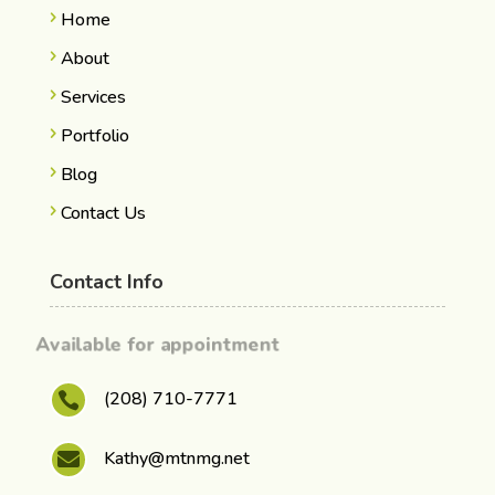
Home
About
Services
Portfolio
Blog
Contact Us
Contact Info
Available for appointment
(208) 710-7771

Kathy@mtnmg.net
