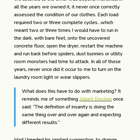
all the years we owned it, it never once correctly
assessed the condition of our clothes. Each load
required two or three complete cycles…which
meant two or three times I would have to run in
the dark, with bare feet, onto the uncovered
concrete floor, open the dryer, restart the machine
and run back before spiders, dust bunnies or utility
room monsters had time to attack. In all of those
years, never once did it occur to me to turn on the
laundry room light or wear slippers.
What does this have to do with marketing? It
reminds me of something
Albert Einstein
once
said: “The definition of insanity is doing the
same thing over and over again and expecting
different results.”
Had I heeded his implied suggestion, to change