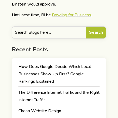
Einstein would approve.
Until next time, I’ll be
Bowling for Business
.
Recent Posts
How Does Google Decide Which Local
Businesses Show Up First? Google
Rankings Explained
The Difference Internet Traffic and the Right
Internet Traffic
Cheap Website Design