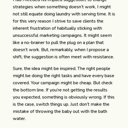
strategies when something doesn’t work, I might
not still equate doing laundry with serving time. It is
for this very reason I strive to save clients the
inherent frustration of habitually sticking with
unsuccessful marketing campaigns. It might seem
like a no-brainer to pull the plug on a plan that
doesn’t work. But, remarkably, when I propose a
shift, the suggestion is often meet with resistance.
Sure, the idea might be inspired. The right people
might be doing the right tasks and have every base
covered. Your campaign might be cheap. But check
the bottom line. If you’re not getting the results
you expected, something is obviously wrong. If this
is the case, switch things up. Just don’t make the
mistake of throwing the baby out with the bath
water.