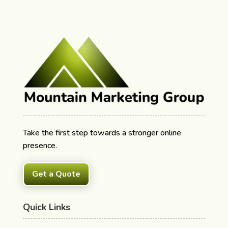
Take the first step towards a stronger online
presence.
Get a Quote
Quick Links