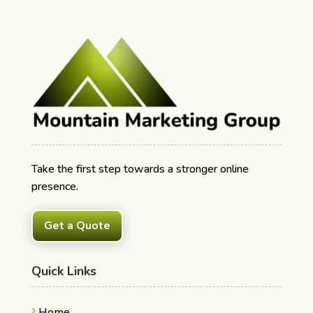
Take the first step towards a stronger online
presence.
Get a Quote
Quick Links
Home