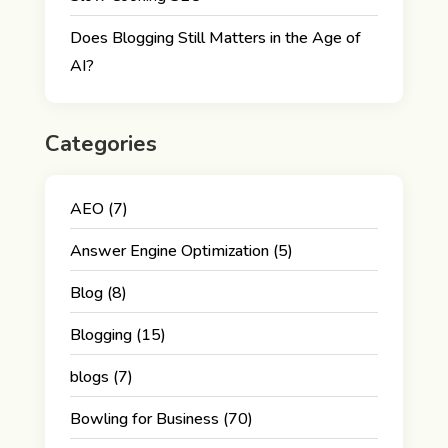
Does Blogging Still Matters in the Age of
AI?
Categories
AEO
(7)
Answer Engine Optimization
(5)
Blog
(8)
Blogging
(15)
blogs
(7)
Bowling for Business
(70)