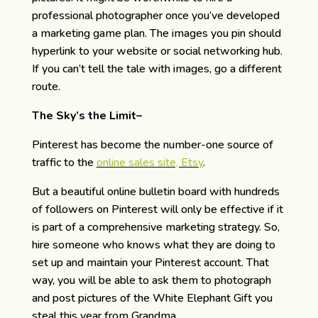
professional photographer once you’ve developed
a marketing game plan. The images you pin should
hyperlink to your website or social networking hub.
If you can’t tell the tale with images, go a different
route.
The Sky’s the Limit–
Pinterest has become the number-one source of
traffic to the
online sales site, Etsy
.
But a beautiful online bulletin board with hundreds
of followers on Pinterest will only be effective if it
is part of a comprehensive marketing strategy. So,
hire someone who knows what they are doing to
set up and maintain your Pinterest account. That
way, you will be able to ask them to photograph
and post pictures of the White Elephant Gift you
steal this year from Grandma.