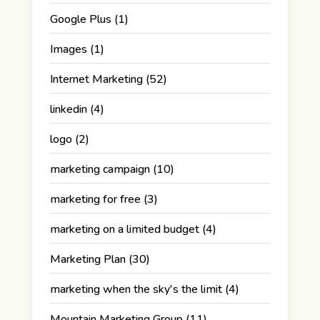
Google Plus
(1)
Images
(1)
Internet Marketing
(52)
linkedin
(4)
logo
(2)
marketing campaign
(10)
marketing for free
(3)
marketing on a limited budget
(4)
Marketing Plan
(30)
marketing when the sky's the limit
(4)
Mountain Marketing Group
(11)