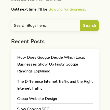
Until next time, I’ll be
Bowling for Business
.
Recent Posts
How Does Google Decide Which Local
Businesses Show Up First? Google
Rankings Explained
The Difference Internet Traffic and the Right
Internet Traffic
Cheap Website Design
Slow Cooking SEO