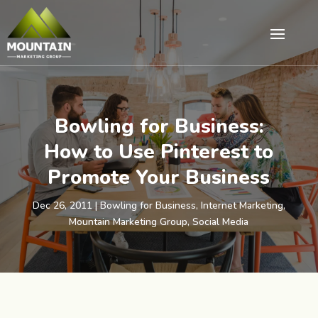
Bowling for Business:
How to Use Pinterest to
Promote Your Business
Dec 26, 2011
|
Bowling for Business
,
Internet Marketing
,
Mountain Marketing Group
,
Social Media