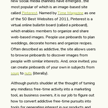
new social media channels have emerged…the
most popular of which is an image-based site
called
Pinterest
. Named by
Time Magazine
as one
of the 50 Best Websites of 2011, Pinterest is a
virtual online bulletin board (called a pinboard),
which enables members to organize and share
web-based images. People use pinboards to plan
weddings, decorate homes and organize recipes.
Often described as addictive, the site allows users
to browse pinboards to discover images from
people with similar interests. And, once invited, you
can create pinboards of your own in subjects from
soup
to
nuts
(literally).
Although purists shudder at the thought of turning
any mindless free-time activity into a marketing
tool, as business owners, it is our job to figure out
how to convert addictive free-time pursuits into
tools for generating interest in our products and