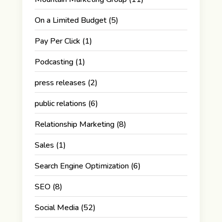
On a Limited Budget
(5)
Pay Per Click
(1)
Podcasting
(1)
press releases
(2)
public relations
(6)
Relationship Marketing
(8)
Sales
(1)
Search Engine Optimization
(6)
SEO
(8)
Social Media
(52)