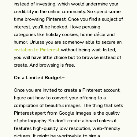
instead of investing, which would undermine your
credibility in the online community. So spend some
time browsing Pinterest. Once you find a subject of
interest, you’ll be hooked. I love perusing
categories like holiday cookies, home décor and
humor. Unless you are somehow able to secure an
invitation to Pinterest
without being wait-listed,
you will have little choice but to browse instead of
create. And browsing is free.
On a Limited Budget–
Once you are invited to create a Pinterest account,
figure out how to convert your offering to a
compilation of beautiful images. The thing that sets
Pinterest apart from Google Images is the quality
of photography. So don’t create a board unless it
features high-quality, low resolution, web-friendly
pictures. It might be worthwhile to hire a