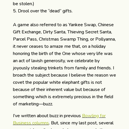
be stolen.)
Drool over the “dead” gifts.
A game also referred to as Yankee Swap, Chinese
Gift Exchange, Dirty Santa, Thieving Secret Santa,
Parcel Pass, Christmas Swamp Thing, or Pollyanna,
it never ceases to amaze me that, on a holiday
honoring the birth of the One whose very life was
an act of lavish generosity, we celebrate by
joyously stealing trinkets from family and friends. I
broach the subject because I believe the reason we
covet the popular white elephant gifts is not
because of their inherent value but because of
something which is extremely precious in the field
of marketing—buzz.
I’ve written about buzz in previous
Bowling for
Business columns
. But, since my last post, several