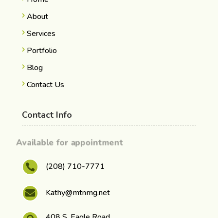
About
Services
Portfolio
Blog
Contact Us
Contact Info
Available for appointment
(208) 710-7771

Kathy@mtnmg.net

408 S. Eagle Road