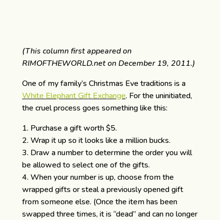
(This column first appeared on
RIMOFTHEWORLD.net on December 19, 2011.)
One of my family’s Christmas Eve traditions is a
White Elephant Gift Exchange
. For the uninitiated,
the cruel process goes something like this:
Purchase a gift worth $5.
Wrap it up so it looks like a million bucks.
Draw a number to determine the order you will
be allowed to select one of the gifts.
When your number is up, choose from the
wrapped gifts or steal a previously opened gift
from someone else. (Once the item has been
swapped three times, it is “dead” and can no longer