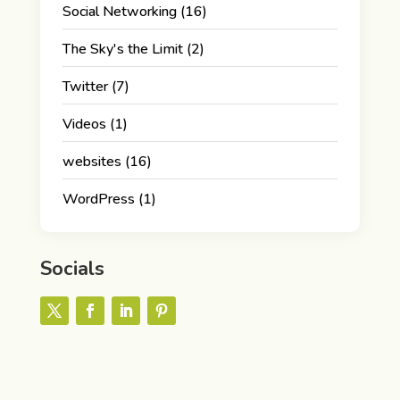
Social Networking
(16)
The Sky's the Limit
(2)
Twitter
(7)
Videos
(1)
websites
(16)
WordPress
(1)
Socials