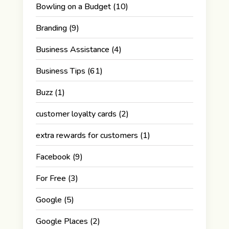
Bowling on a Budget
(10)
Branding
(9)
Business Assistance
(4)
Business Tips
(61)
Buzz
(1)
customer loyalty cards
(2)
extra rewards for customers
(1)
Facebook
(9)
For Free
(3)
Google
(5)
Google Places
(2)