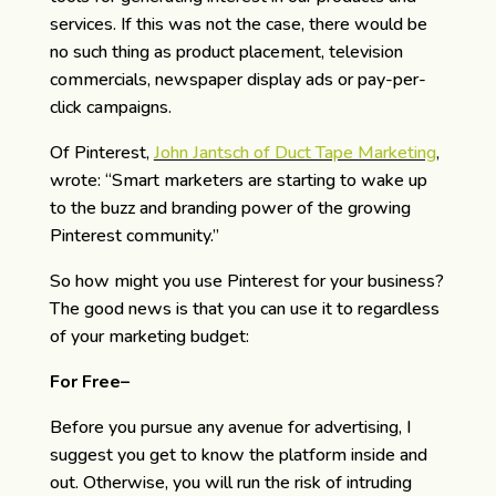
services. If this was not the case, there would be
no such thing as product placement, television
commercials, newspaper display ads or pay-per-
click campaigns.
Of Pinterest,
John Jantsch of Duct Tape Marketing
,
wrote: “Smart marketers are starting to wake up
to the buzz and branding power of the growing
Pinterest community.”
So how might you use Pinterest for your business?
The good news is that you can use it to regardless
of your marketing budget:
For Free–
Before you pursue any avenue for advertising, I
suggest you get to know the platform inside and
out. Otherwise, you will run the risk of intruding