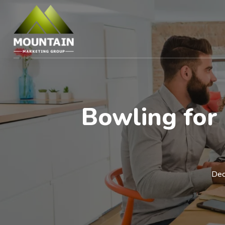
Bowling for 
Dec