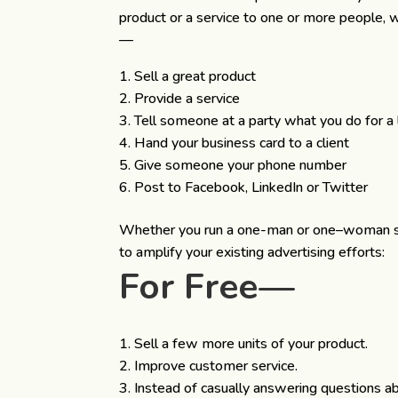
product or a service to one or more people, 
—
Sell a great product
Provide a service
Tell someone at a party what you do for a l
Hand your business card to a client
Give someone your phone number
Post to Facebook, LinkedIn or Twitter
Whether you run a one-man or one–woman show
to amplify your existing advertising efforts:
For Free—
Sell a few more units of your product.
Improve customer service.
Instead of casually answering questions ab