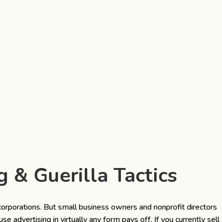
g & Guerilla Tactics
corporations. But small business owners and nonprofit directors
 advertising in virtually any form pays off. If you currently sell