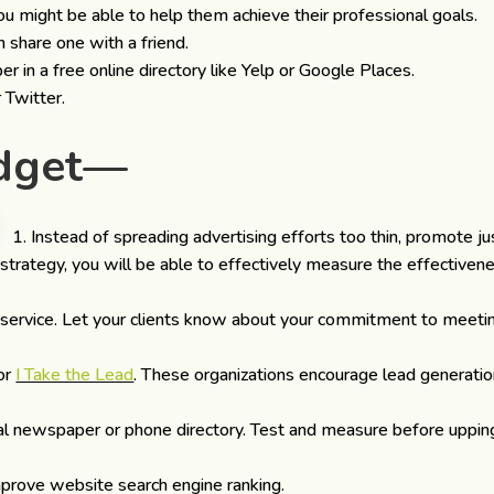
u might be able to help them achieve their professional goals.
 share one with a friend.
in a free online directory like Yelp or Google Places.
 Twitter.
udget—
Instead of spreading advertising efforts too thin, promote ju
 strategy, you will be able to effectively measure the effectiven
ervice. Let your clients know about your commitment to meeti
or
I Take the Lead
. These organizations encourage lead generati
ocal newspaper or phone directory. Test and measure before uppin
prove website search engine ranking.