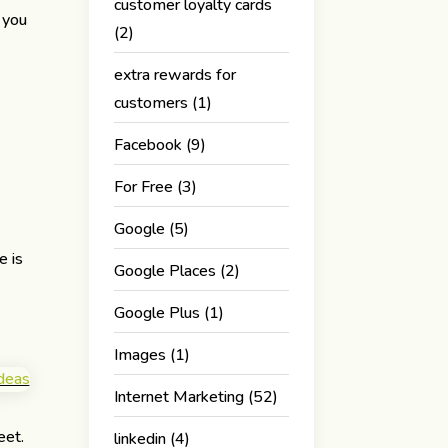
customer loyalty cards
 you
(2)
extra rewards for
customers
(1)
Facebook
(9)
For Free
(3)
Google
(5)
e is
Google Places
(2)
Google Plus
(1)
Images
(1)
Internet Marketing
(52)
eet.
linkedin
(4)