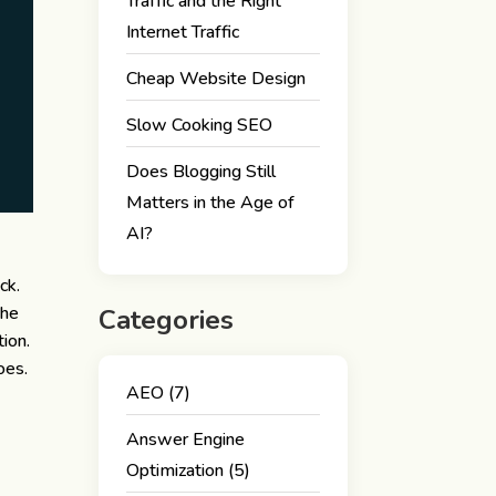
Traffic and the Right
Internet Traffic
Cheap Website Design
Slow Cooking SEO
Does Blogging Still
Matters in the Age of
AI?
ck.
The
Categories
tion.
oes.
AEO
(7)
Answer Engine
Optimization
(5)