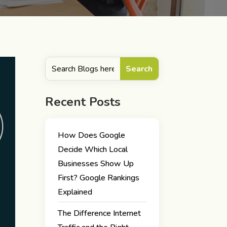
Recent Posts
How Does Google
Decide Which Local
Businesses Show Up
First? Google Rankings
Explained
The Difference Internet