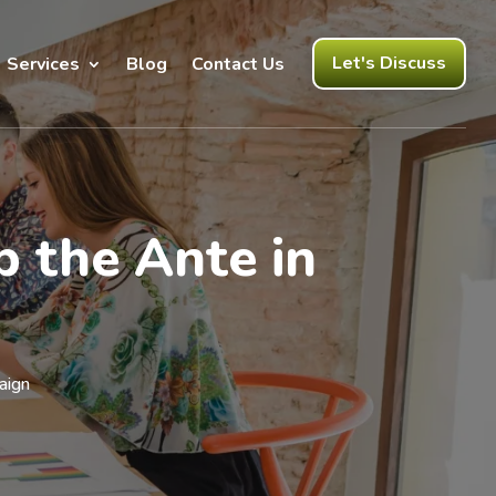
Let's Discuss
Services
Blog
Contact Us
p the Ante in
aign