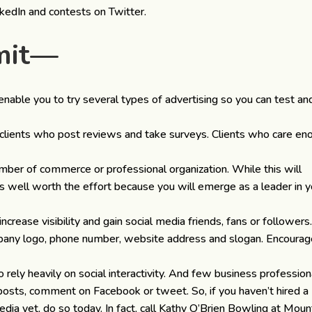
kedIn and contests on Twitter.
imit—
enable you to try several types of advertising so you can test an
clients who post reviews and take surveys. Clients who care en
amber of commerce or professional organization. While this will
 is well worth the effort because you will emerge as a leader in y
ncrease visibility and gain social media friends, fans or followers
pany logo, phone number, website address and slogan. Encoura
 rely heavily on social interactivity. And few business profession
posts, comment on Facebook or tweet. So, if you haven’t hired a
ia yet, do so today. In fact, call Kathy O’Brien Bowling at Moun