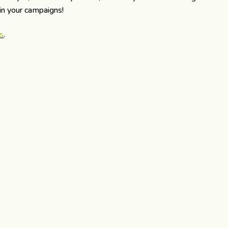
 in your campaigns!
s
.