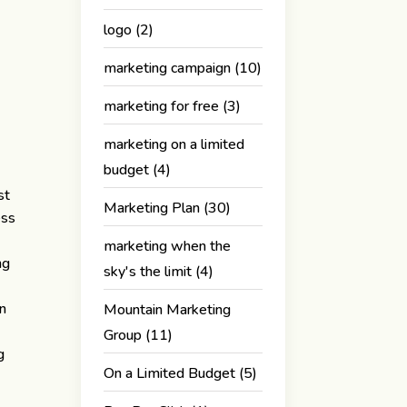
logo
(2)
marketing campaign
(10)
marketing for free
(3)
marketing on a limited
budget
(4)
st
Marketing Plan
(30)
ess
marketing when the
ng
sky's the limit
(4)
on
Mountain Marketing
Group
(11)
g
On a Limited Budget
(5)