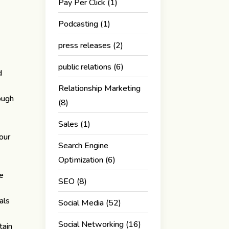
Pay Per Click
(1)
Podcasting
(1)
press releases
(2)
public relations
(6)
d
Relationship Marketing
ough
(8)
Sales
(1)
our
Search Engine
Optimization
(6)
.
ge
SEO
(8)
als
Social Media
(52)
Social Networking
(16)
tain