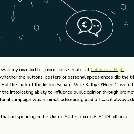
n was my own bid for junior class senator at
Columbine High
 whether the buttons, posters or personal appearances did the tri
“Put the Luck of the Irish in Senate. Vote Kathy O’Brien,” I won. 
r the intoxicating ability to influence public opinion through promo
orial campaign was minimal, advertising paid off…as it always d
that ad spending in the United States exceeds $149 billion a