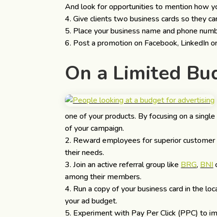
And look for opportunities to mention how yo
Give clients two business cards so they can
Place your business name and phone number 
Post a promotion on Facebook, LinkedIn or
On a Limited B
one of your products. By focusing on a single
of your campaign.
Reward employees for superior customer s
their needs.
Join an active referral group like
BRG
,
BNI
among their members.
Run a copy of your business card in the l
your ad budget.
Experiment with Pay Per Click (PPC) to im