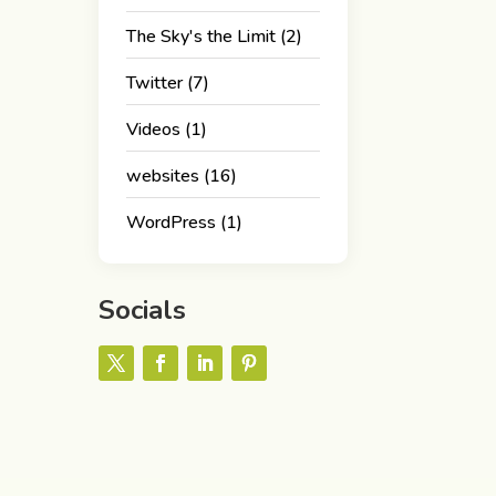
The Sky's the Limit
(2)
Twitter
(7)
Videos
(1)
websites
(16)
WordPress
(1)
Socials