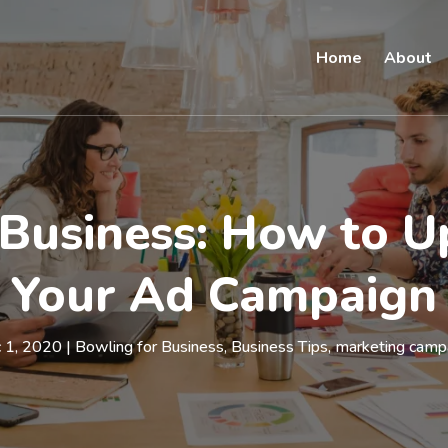
Home
About
Business: How to U
Your Ad Campaign
 1, 2020
|
Bowling for Business
,
Business Tips
,
marketing camp