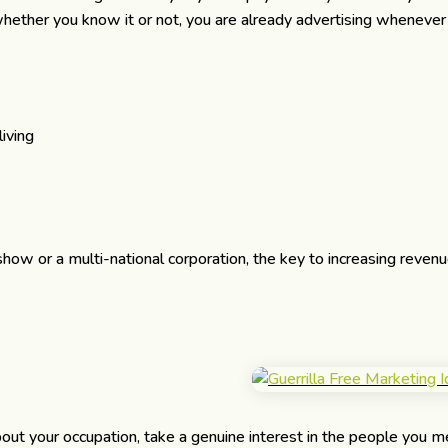
whether you know it or not, you are already advertising whenever
iving
 or a multi-national corporation, the key to increasing revenu
out your occupation, take a genuine interest in the people you m