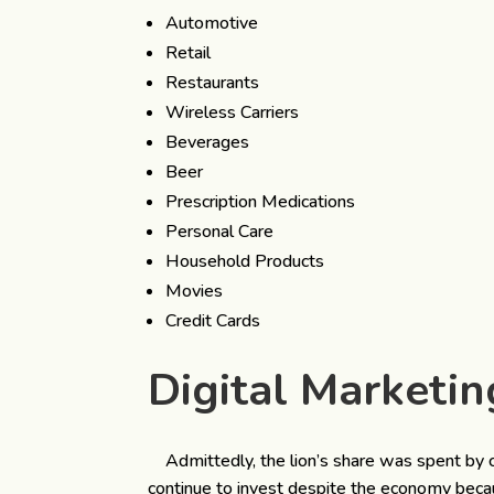
Automotive
Retail
Restaurants
Wireless Carriers
Beverages
Beer
Prescription Medications
Personal Care
Household Products
Movies
Credit Cards
Digital Marketin
Admittedly, the lion’s share was spent by 
continue to invest despite the economy because