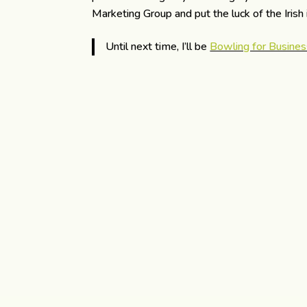
Marketing Group and put the luck of the Irish
Until next time, I’ll be
Bowling for Busines