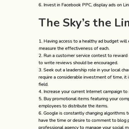
Invest in Facebook PPC, display ads on Lin
The Sky’s the L
Having access to a healthy ad budget will 
measure the effectiveness of each.
Run a customer service contest to reward 
to write reviews should be encouraged.
Seek out a leadership role in your local ch
require a considerable investment of time, it
field.
Increase your current Internet campaign to i
Buy promotional items featuring your com
employees to distribute the items.
Google is constantly changing algorithms to
have the time or desire to comment to blog 
professional agency to manage your social med