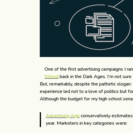
One of the first advertising campaigns I ra
School
back in the Dark Ages. I’m not sure
But, remarkably, despite the pathetic slogan: 
experience led not to a love of politics but fo
Although the budget for my high school senat
Advertising Age
conservatively estimates 
year. Marketers in key categories were: