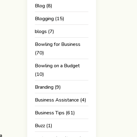
Blog
(8)
Blogging
(15)
blogs
(7)
Bowling for Business
(70)
Bowling on a Budget
(10)
Branding
(9)
Business Assistance
(4)
Business Tips
(61)
Buzz
(1)
 a