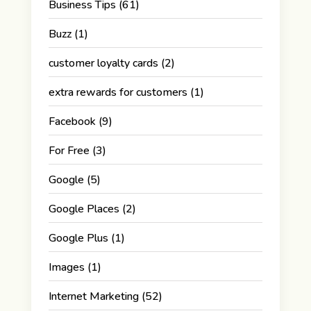
Business Tips
(61)
Buzz
(1)
customer loyalty cards
(2)
extra rewards for customers
(1)
Facebook
(9)
For Free
(3)
Google
(5)
Google Places
(2)
Google Plus
(1)
Images
(1)
Internet Marketing
(52)