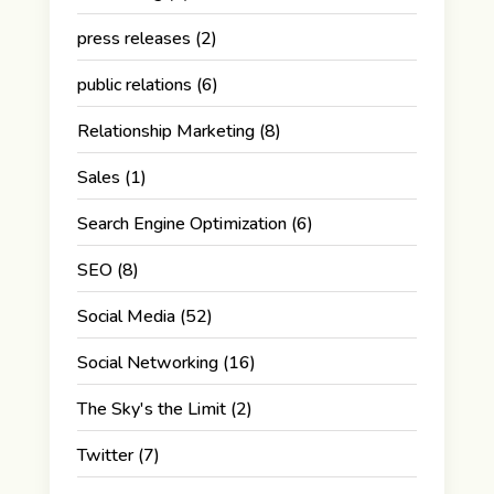
press releases
(2)
public relations
(6)
Relationship Marketing
(8)
Sales
(1)
Search Engine Optimization
(6)
SEO
(8)
Social Media
(52)
Social Networking
(16)
The Sky's the Limit
(2)
Twitter
(7)