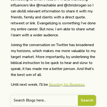
influencers like @mashable and @chrisbrogan so I
can distill relevant information to share it with my
friends, family and clients with a direct quote,
retweet or link. Evangelizing is something I’ve done
my entire career. But now, I am able to share what
I learn with a wider audience.
Joining the conversation on Twitter has broadened
my horizons, which makes me more valuable to my
target market. More importantly, by underlining the
biblical instruction to be quick to hear and slow to
speak, it has made me a better person. And that’s
the best win of all.
Until next week, I’ll be
Bowling for Business
.