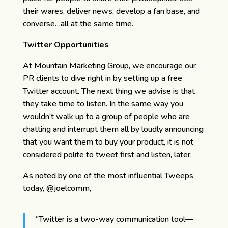
their wares, deliver news, develop a fan base, and
converse…all at the same time.
Twitter Opportunities
At Mountain Marketing Group, we encourage our
PR clients to dive right in by setting up a free
Twitter account. The next thing we advise is that
they take time to listen. In the same way you
wouldn’t walk up to a group of people who are
chatting and interrupt them all by loudly announcing
that you want them to buy your product, it is not
considered polite to tweet first and listen, later.
As noted by one of the most influential Tweeps
today, @joelcomm,
“Twitter is a two-way communication tool—