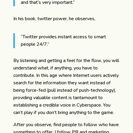
and that’s very important.”
In his book, twitter power, he observes,
“Twitter provides instant access to smart
people 24/7.”
By listening and getting a feel for the flow, you will
understand what, if anything, you have to
contribute. In this age where Internet users actively
search for the information they want instead of
being force-fed (pull instead of push-technology),
providing valuable content is tantamount to
establishing a credible voice in Cyberspace. You
can’t play if you don’t bring anything to the game.
After you observe, find people to follow who have
something to offer. I follow PR and marketing