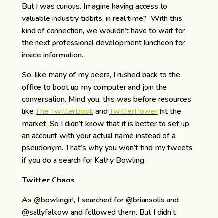
But I was curious. Imagine having access to
valuable industry tidbits, in real time? With this
kind of connection, we wouldn’t have to wait for
the next professional development luncheon for
inside information.
So, like many of my peers, I rushed back to the
office to boot up my computer and join the
conversation. Mind you, this was before resources
like
The TwitterBook
and
TwitterPower
hit the
market. So I didn’t know that it is better to set up
an account with your actual name instead of a
pseudonym. That’s why you won’t find my tweets
if you do a search for Kathy Bowling.
Twitter Chaos
As @bowlingirl, I searched for @briansolis and
@sallyfalkow and followed them. But I didn’t