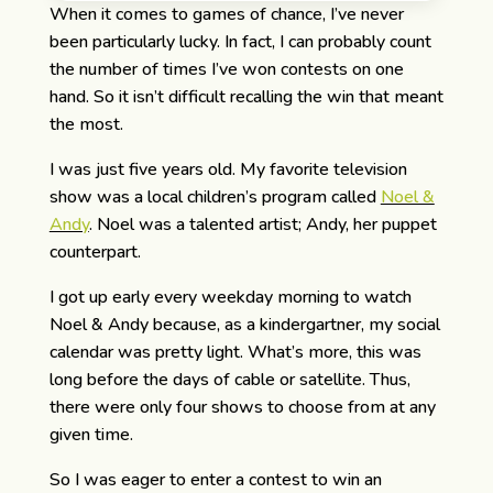
When it comes to games of chance, I’ve never
been particularly lucky. In fact, I can probably count
the number of times I’ve won contests on one
hand. So it isn’t difficult recalling the win that meant
the most.
I was just five years old. My favorite television
show was a local children’s program called
Noel &
Andy
. Noel was a talented artist; Andy, her puppet
counterpart.
I got up early every weekday morning to watch
Noel & Andy because, as a kindergartner, my social
calendar was pretty light. What’s more, this was
long before the days of cable or satellite. Thus,
there were only four shows to choose from at any
given time.
So I was eager to enter a contest to win an