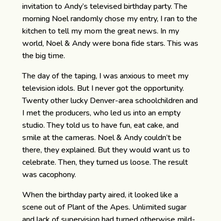
invitation to Andy’s televised birthday party. The
morning Noel randomly chose my entry, I ran to the
kitchen to tell my mom the great news. In my
world, Noel & Andy were bona fide stars. This was
the big time.
The day of the taping, I was anxious to meet my
television idols. But I never got the opportunity.
Twenty other lucky Denver-area schoolchildren and
I met the producers, who led us into an empty
studio. They told us to have fun, eat cake, and
smile at the cameras. Noel & Andy couldn’t be
there, they explained. But they would want us to
celebrate. Then, they turned us loose. The result
was cacophony.
When the birthday party aired, it looked like a
scene out of Plant of the Apes. Unlimited sugar
and lack of supervision had turned otherwise mild-