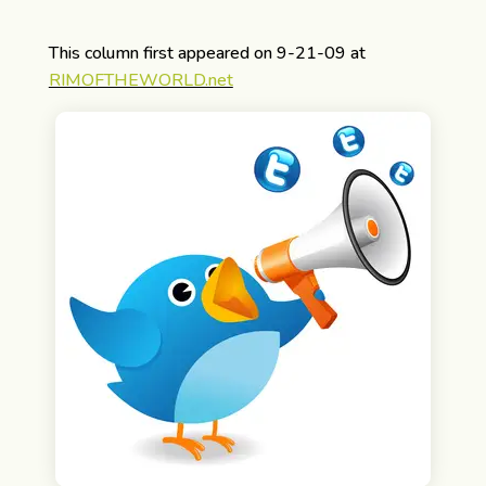
This column first appeared on 9-21-09 at
RIMOFTHEWORLD.net