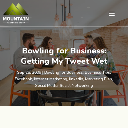
Bowling for Business:
Getting My Tweet Wet
Sep 28, 2009
|
Bowling for Business
,
Business Tips
,
Facebook
,
Internet Marketing
,
linkedin
,
Marketing Plan
,
Social Media
,
Social Networking