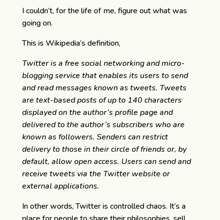
I couldn’t, for the life of me, figure out what was
going on.
This is Wikipedia’s definition,
Twitter is a free social networking and micro-
blogging service that enables its users to send
and read messages known as tweets. Tweets
are text-based posts of up to 140 characters
displayed on the author’s profile page and
delivered to the author’s subscribers who are
known as followers. Senders can restrict
delivery to those in their circle of friends or, by
default, allow open access. Users can send and
receive tweets via the Twitter website or
external applications.
In other words, Twitter is controlled chaos. It’s a
place for people to share their philosophies, sell