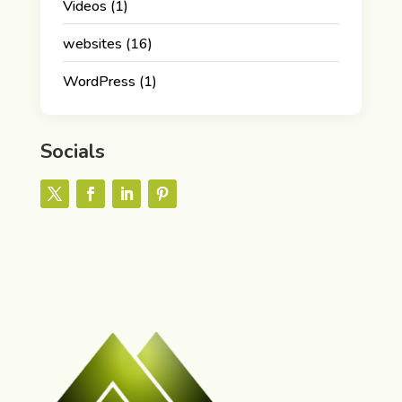
Videos
(1)
websites
(16)
WordPress
(1)
Socials