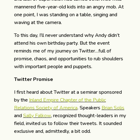
mannered five-year-old kids into an angry mob. At
one point, I was standing on a table, singing and
waving at the camera.
To this day, I’ll never understand why Andy didn’t
attend his own birthday party. But the event
reminds me of my journey on Twitter…full of
promise, chaos, and opportunities to rub shoulders
with important people and puppets.
Twitter Promise
I first heard about Twitter at a seminar sponsored
by the
Inland Empire Chapter of the Public
Relations Society of America
. Speakers
Brian Solis
and
Sally Falkow
, recognized thought-leaders in my
field, invited us to follow their tweets. It sounded
exclusive and, admittedly, a bit odd.