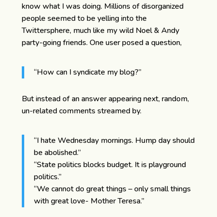
know what I was doing. Millions of disorganized
people seemed to be yelling into the
Twittersphere, much like my wild Noel & Andy
party-going friends. One user posed a question,
“How can I syndicate my blog?”
But instead of an answer appearing next, random,
un-related comments streamed by.
“I hate Wednesday mornings. Hump day should
be abolished.”
“State politics blocks budget. It is playground
politics.”
“We cannot do great things – only small things
with great love- Mother Teresa.”