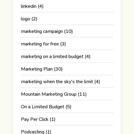
linkedin
(4)
logo
(2)
marketing campaign
(10)
marketing for free
(3)
marketing on a limited budget
(4)
Marketing Plan
(30)
marketing when the sky's the limit
(4)
Mountain Marketing Group
(11)
On a Limited Budget
(5)
Pay Per Click
(1)
Podcasting
(1)