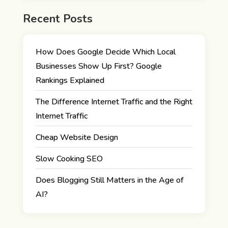
Recent Posts
How Does Google Decide Which Local
Businesses Show Up First? Google
Rankings Explained
The Difference Internet Traffic and the Right
Internet Traffic
Cheap Website Design
Slow Cooking SEO
Does Blogging Still Matters in the Age of
AI?