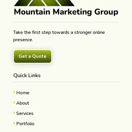
Take the first step towards a stronger online
presence.
Get a Quote
Quick Links
Home
About
Services
Portfolio