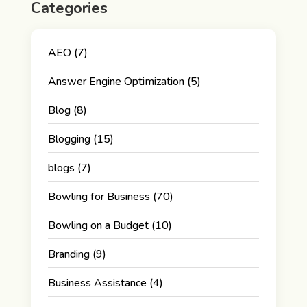
Categories
AEO
(7)
Answer Engine Optimization
(5)
Blog
(8)
Blogging
(15)
blogs
(7)
Bowling for Business
(70)
Bowling on a Budget
(10)
Branding
(9)
Business Assistance
(4)