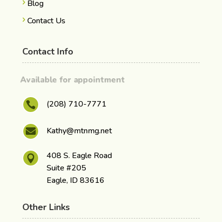
Blog
Contact Us
Contact Info
Available for appointment
(208) 710-7771

Kathy@mtnmg.net

408 S. Eagle Road

Suite #205
Eagle, ID 83616
Other Links