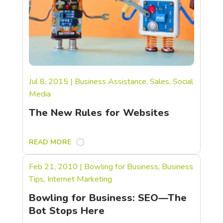
Jul 8, 2015
|
Business Assistance
,
Sales
,
Social
Media
The New Rules for Websites
READ MORE
Feb 21, 2010
|
Bowling for Business
,
Business
Tips
,
Internet Marketing
Bowling for Business: SEO—The
Bot Stops Here