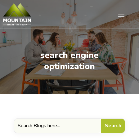
search engine
optimization