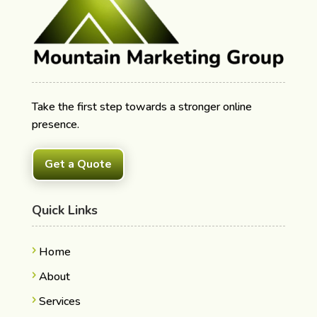
Take the first step towards a stronger online
presence.
Get a Quote
Quick Links
Home
About
Services