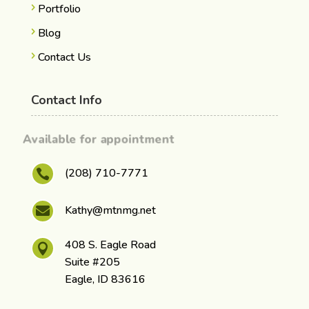
Portfolio
Blog
Contact Us
Contact Info
Available for appointment
(208) 710-7771

Kathy@mtnmg.net

408 S. Eagle Road

Suite #205
Eagle, ID 83616