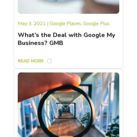
May 3, 2021
|
Google Places
,
Google Plus
What’s the Deal with Google My
Business? GMB
READ MORE