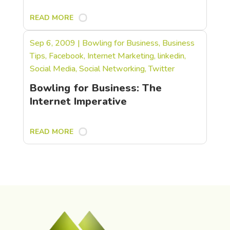
READ MORE
Sep 6, 2009
|
Bowling for Business
,
Business
Tips
,
Facebook
,
Internet Marketing
,
linkedin
,
Social Media
,
Social Networking
,
Twitter
Bowling for Business: The
Internet Imperative
READ MORE