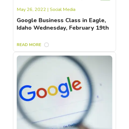
May 26, 2022
|
Social Media
Google Business Class in Eagle,
Idaho Wednesday, February 19th
READ MORE