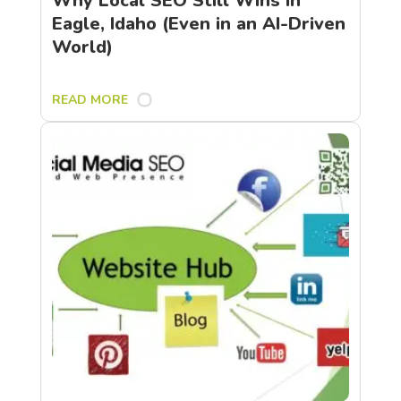
Why Local SEO Still Wins in
Eagle, Idaho (Even in an AI-Driven
World)
READ MORE