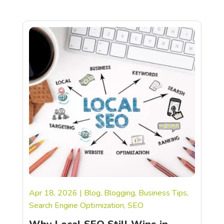
Apr 18, 2026
|
Blog
,
Blogging
,
Business Tips
,
Search Engine Optimization
,
SEO