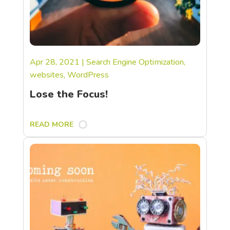
Apr 28, 2021
|
Search Engine Optimization
,
websites
,
WordPress
Lose the Focus!
READ MORE