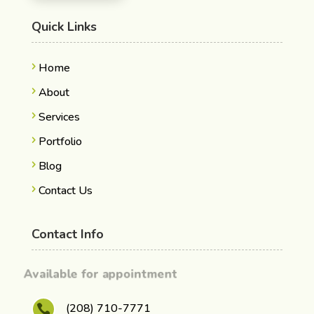
Quick Links
Home
About
Services
Portfolio
Blog
Contact Us
Contact Info
Available for appointment
(208) 710-7771
