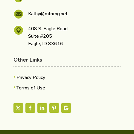
Kathy@mtnmg.net

408 S. Eagle Road

Suite #205
Eagle, ID 83616
Other Links
Privacy Policy
Terms of Use