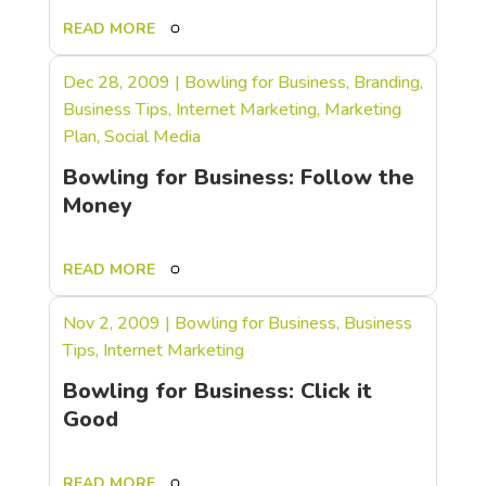
READ MORE
Dec 28, 2009
|
Bowling for Business
,
Branding
,
Business Tips
,
Internet Marketing
,
Marketing
Plan
,
Social Media
Bowling for Business: Follow the
Money
READ MORE
Nov 2, 2009
|
Bowling for Business
,
Business
Tips
,
Internet Marketing
Bowling for Business: Click it
Good
READ MORE