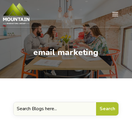
email marketing