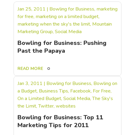
Jan 25, 2011
|
Bowling for Business
,
marketing
for free
,
marketing on a limited budget
,
marketing when the sky's the limit
,
Mountain
Marketing Group
,
Social Media
Bowling for Business: Pushing
Past the Papaya
READ MORE
Jan 3, 2011
|
Bowling for Business
,
Bowling on
a Budget
,
Business Tips
,
Facebook
,
For Free
,
On a Limited Budget
,
Social Media
,
The Sky's
the Limit
,
Twitter
,
websites
Bowling for Business: Top 11
Marketing Tips for 2011