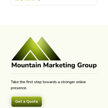
Take the first step towards a stronger online
presence.
Get a Quote