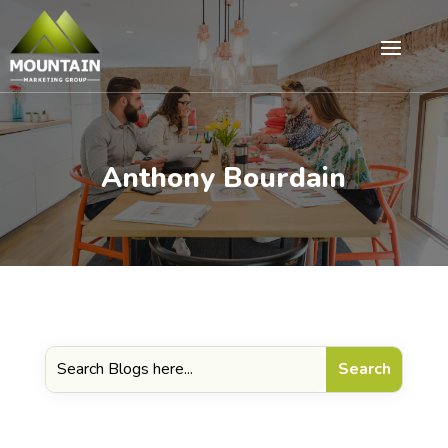
Anthony Bourdain