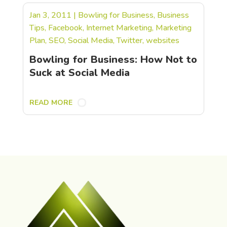
Jan 3, 2011
|
Bowling for Business
,
Business
Tips
,
Facebook
,
Internet Marketing
,
Marketing
Plan
,
SEO
,
Social Media
,
Twitter
,
websites
Bowling for Business: How Not to
Suck at Social Media
READ MORE