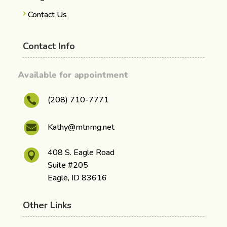
Contact Us
Contact Info
Available for appointment
(208) 710-7771

Kathy@mtnmg.net

408 S. Eagle Road

Suite #205
Eagle, ID 83616
Other Links