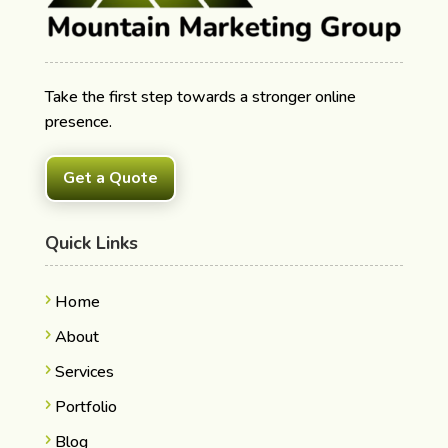
Take the first step towards a stronger online
presence.
Get a Quote
Quick Links
Home
About
Services
Portfolio
Blog