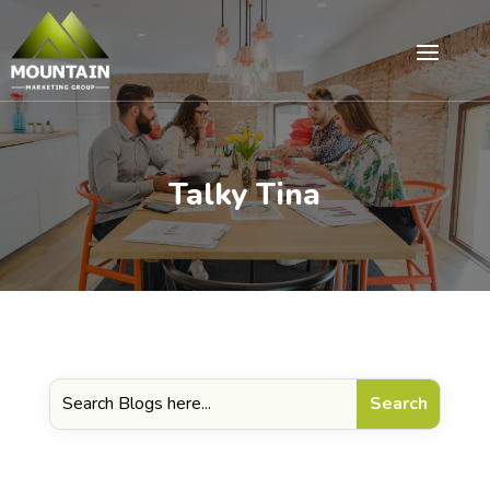
Talky Tina