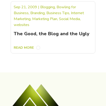
Sep 21, 2009
|
Blogging
,
Bowling for
Business
,
Branding
,
Business Tips
,
Internet
Marketing
,
Marketing Plan
,
Social Media
,
websites
The Good, the Blog and the Ugly
READ MORE