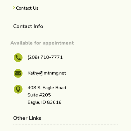
Contact Us
Contact Info
Available for appointment
(208) 710-7771

Kathy@mtnmg.net

408 S. Eagle Road

Suite #205
Eagle, ID 83616
Other Links