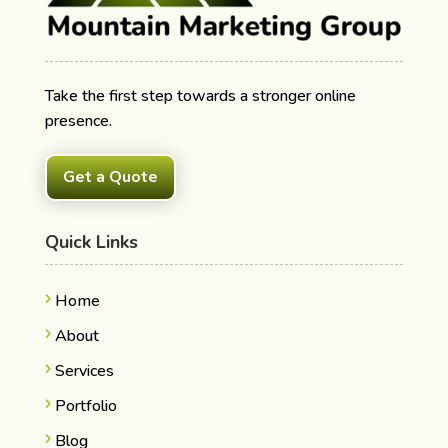
Take the first step towards a stronger online
presence.
Get a Quote
Quick Links
Home
About
Services
Portfolio
Blog