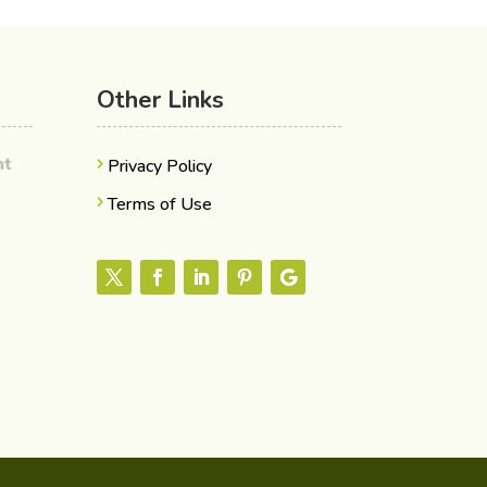
Other Links
ent
Privacy Policy
Terms of Use