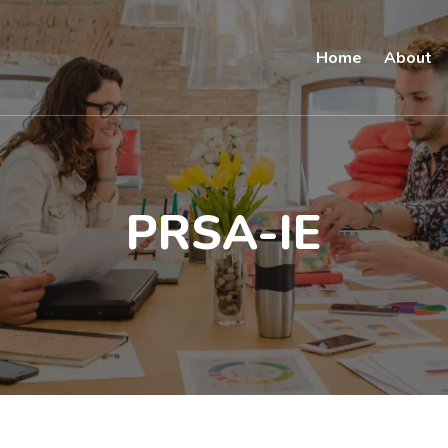
Home
About
PRSA-IE