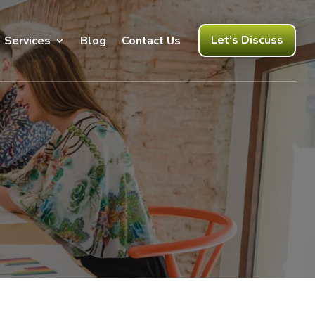
Let's Discuss
Services
Blog
Contact Us