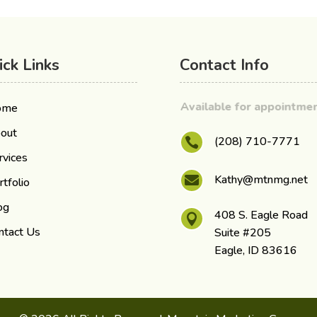
ick Links
Contact Info
Available for appointm
ome
out
(208) 710-7771

rvices
Kathy@mtnmg.net

rtfolio
og
408 S. Eagle Road

ntact Us
Suite #205
Eagle, ID 83616