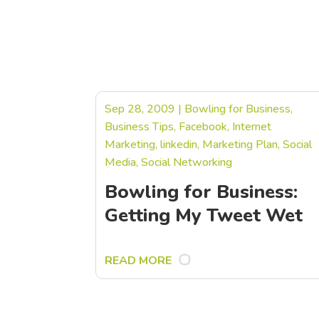
Sep 28, 2009
|
Bowling for Business
,
Business Tips
,
Facebook
,
Internet
Marketing
,
linkedin
,
Marketing Plan
,
Social
Media
,
Social Networking
Bowling for Business:
Getting My Tweet Wet
READ MORE