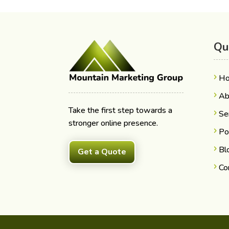
Qu
H
Ab
Take the first step towards a
Se
stronger online presence.
Po
Bl
Get a Quote
Co