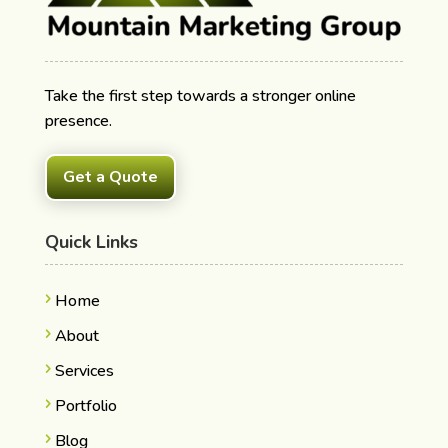
Take the first step towards a stronger online
presence.
Get a Quote
Quick Links
Home
About
Services
Portfolio
Blog