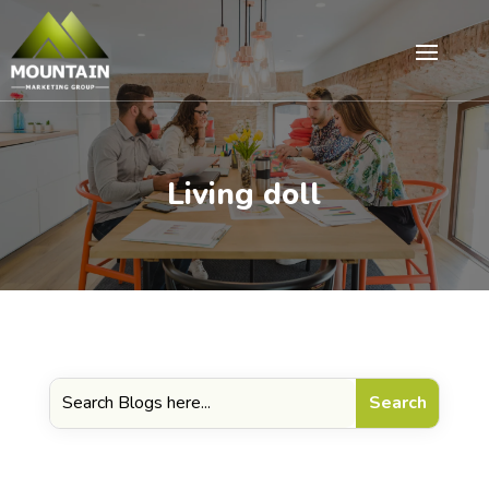
Living doll