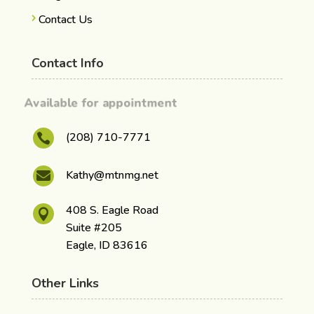
Contact Us
Contact Info
Available for appointment
(208) 710-7771

Kathy@mtnmg.net

408 S. Eagle Road

Suite #205
Eagle, ID 83616
Other Links