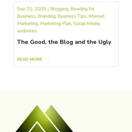
Sep 21, 2009
|
Blogging
,
Bowling for
Business
,
Branding
,
Business Tips
,
Internet
Marketing
,
Marketing Plan
,
Social Media
,
websites
The Good, the Blog and the Ugly
READ MORE