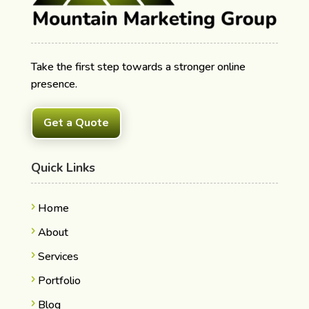
Take the first step towards a stronger online
presence.
Get a Quote
Quick Links
Home
About
Services
Portfolio
Blog