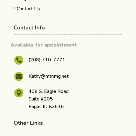
Contact Us
Contact Info
Available for appointment
(208) 710-7771

Kathy@mtnmg.net

408 S. Eagle Road

Suite #205
Eagle, ID 83616
Other Links