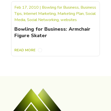
Feb 17, 2010
|
Bowling for Business
,
Business
Tips
,
Internet Marketing
,
Marketing Plan
,
Social
Media
,
Social Networking
,
websites
Bowling for Business: Armchair
Figure Skater
READ MORE