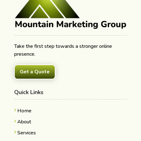
Take the first step towards a stronger online
presence.
Get a Quote
Quick Links
Home
About
Services