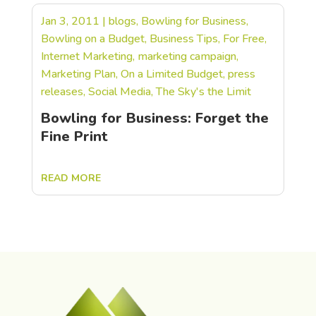
Jan 3, 2011
|
blogs
,
Bowling for Business
,
Bowling on a Budget
,
Business Tips
,
For Free
,
Internet Marketing
,
marketing campaign
,
Marketing Plan
,
On a Limited Budget
,
press
releases
,
Social Media
,
The Sky's the Limit
Bowling for Business: Forget the
Fine Print
READ MORE