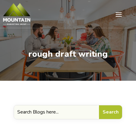
rough draft writing