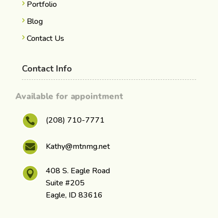
Portfolio
Blog
Contact Us
Contact Info
Available for appointment
(208) 710-7771

Kathy@mtnmg.net

408 S. Eagle Road

Suite #205
Eagle, ID 83616