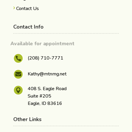
Contact Us
Contact Info
Available for appointment
(208) 710-7771

Kathy@mtnmg.net

408 S. Eagle Road

Suite #205
Eagle, ID 83616
Other Links