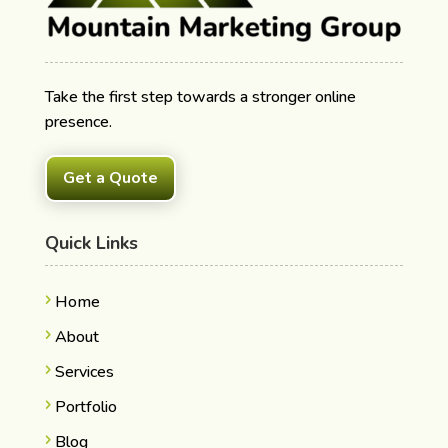
Take the first step towards a stronger online
presence.
Get a Quote
Quick Links
Home
About
Services
Portfolio
Blog