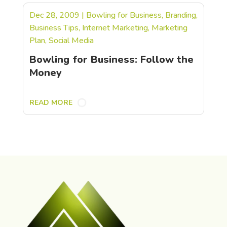
Dec 28, 2009
|
Bowling for Business
,
Branding
,
Business Tips
,
Internet Marketing
,
Marketing
Plan
,
Social Media
Bowling for Business: Follow the
Money
READ MORE