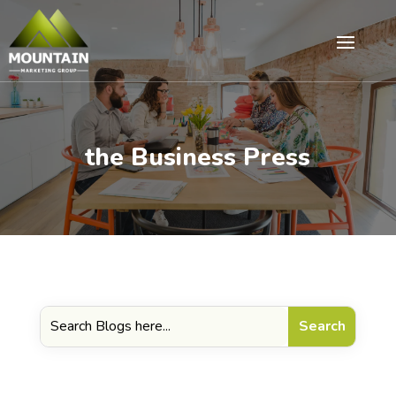
the Business Press