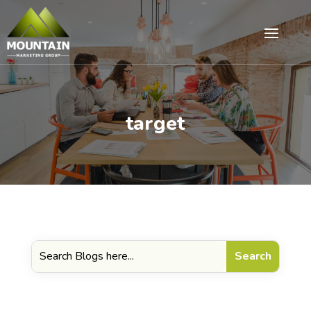
target