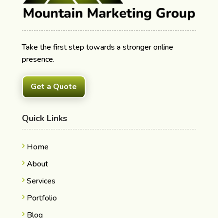
Take the first step towards a stronger online
presence.
Get a Quote
Quick Links
Home
About
Services
Portfolio
Blog