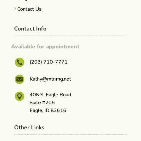
Contact Us
Contact Info
Available for appointment
(208) 710-7771

Kathy@mtnmg.net

408 S. Eagle Road

Suite #205
Eagle, ID 83616
Other Links