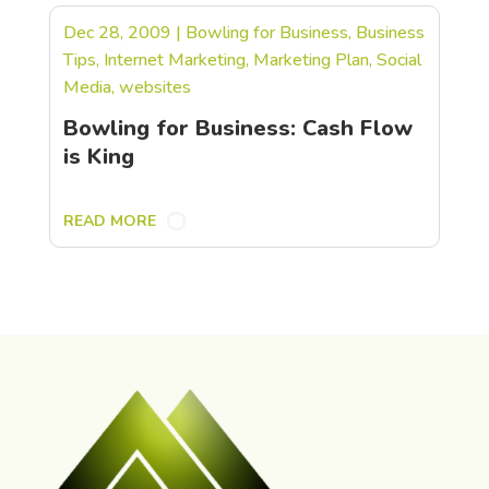
Dec 28, 2009
|
Bowling for Business
,
Business
Tips
,
Internet Marketing
,
Marketing Plan
,
Social
Media
,
websites
Bowling for Business: Cash Flow
is King
READ MORE