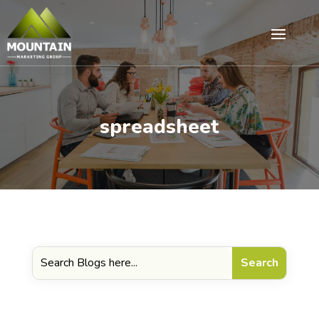
spreadsheet