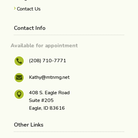
Contact Us
Contact Info
Available for appointment
(208) 710-7771

Kathy@mtnmg.net

408 S. Eagle Road

Suite #205
Eagle, ID 83616
Other Links