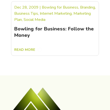
Dec 28, 2009
|
Bowling for Business
,
Branding
,
Business Tips
,
Internet Marketing
,
Marketing
Plan
,
Social Media
Bowling for Business: Follow the
Money
READ MORE