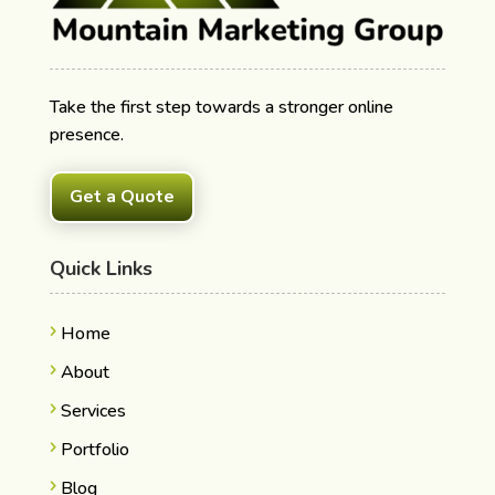
Take the first step towards a stronger online
presence.
Get a Quote
Quick Links
Home
About
Services
Portfolio
Blog