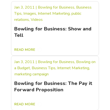
Jan 3, 2011
|
Bowling for Business
,
Business
Tips
,
Images
,
Internet Marketing
,
public
relations
,
Videos
Bowling for Business: Show and
Tell
READ MORE
Jan 3, 2011
|
Bowling for Business
,
Bowling on
a Budget
,
Business Tips
,
Internet Marketing
,
marketing campaign
Bowling for Business: The Pay it
Forward Proposition
READ MORE