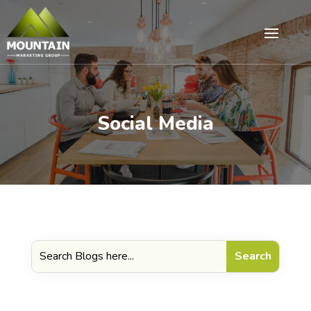
Social Media