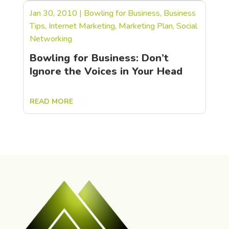
Jan 30, 2010
|
Bowling for Business
,
Business
Tips
,
Internet Marketing
,
Marketing Plan
,
Social
Networking
Bowling for Business: Don’t
Ignore the Voices in Your Head
READ MORE