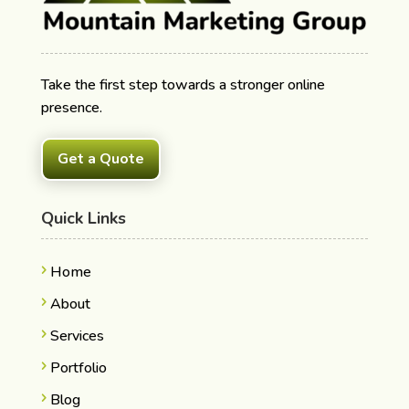
Take the first step towards a stronger online
presence.
Get a Quote
Quick Links
Home
About
Services
Portfolio
Blog