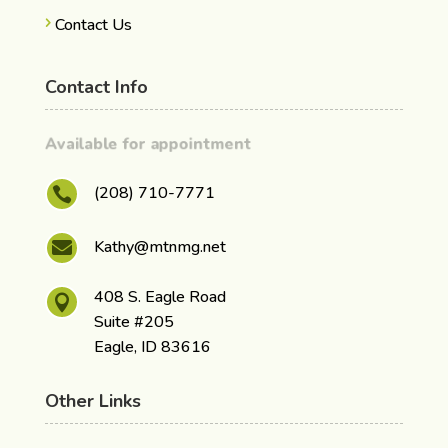
Contact Us
Contact Info
Available for appointment
(208) 710-7771

Kathy@mtnmg.net

408 S. Eagle Road

Suite #205
Eagle, ID 83616
Other Links