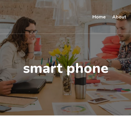
Home
About
smart phone