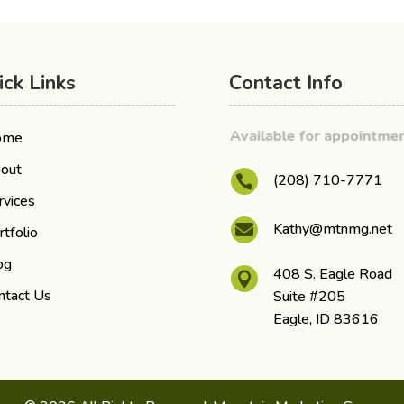
ick Links
Contact Info
Available for appointm
ome
out
(208) 710-7771

rvices
Kathy@mtnmg.net

rtfolio
og
408 S. Eagle Road

ntact Us
Suite #205
Eagle, ID 83616