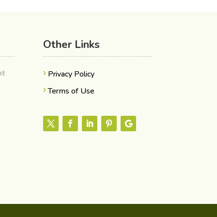
Other Links
ent
Privacy Policy
Terms of Use