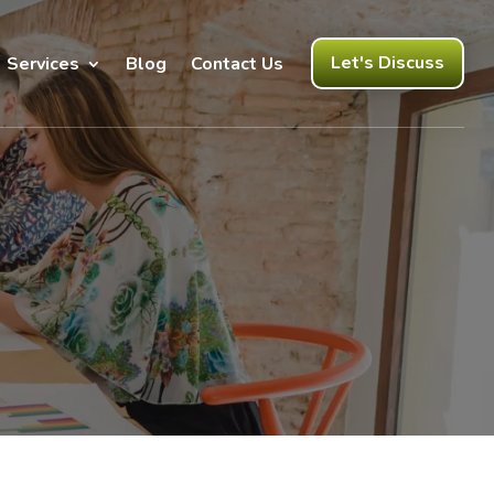
Let's Discuss
Services
Blog
Contact Us