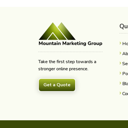
Qu
H
Ab
Take the first step towards a
Se
stronger online presence.
Po
Bl
Get a Quote
Co