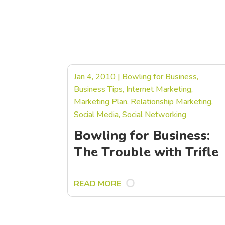
Jan 4, 2010
|
Bowling for Business
,
Business Tips
,
Internet Marketing
,
Marketing Plan
,
Relationship Marketing
,
Social Media
,
Social Networking
Bowling for Business:
The Trouble with Trifle
READ MORE