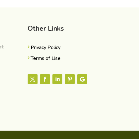
Other Links
ent
Privacy Policy
Terms of Use