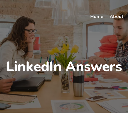
Home
About
LinkedIn Answers