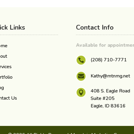
ick Links
Contact Info
Available for appointm
ome
out
(208) 710-7771

rvices
Kathy@mtnmg.net

rtfolio
og
408 S. Eagle Road

ntact Us
Suite #205
Eagle, ID 83616