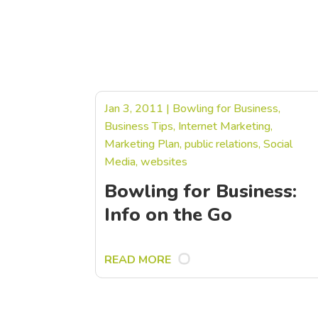
Jan 3, 2011
|
Bowling for Business
,
Business Tips
,
Internet Marketing
,
Marketing Plan
,
public relations
,
Social
Media
,
websites
Bowling for Business:
Info on the Go
READ MORE