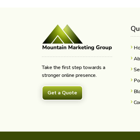
Qu
H
Ab
Take the first step towards a
Se
stronger online presence.
Po
Bl
Get a Quote
Co