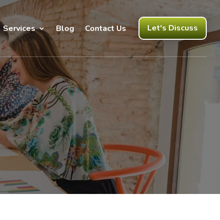
Let's Discuss
Services
Blog
Contact Us