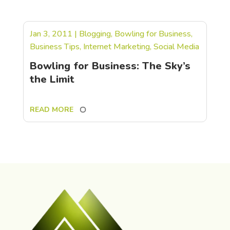
Jan 3, 2011
|
Blogging
,
Bowling for Business
,
Business Tips
,
Internet Marketing
,
Social Media
Bowling for Business: The Sky’s
the Limit
READ MORE