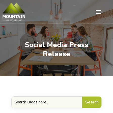
Social Media Press
Release