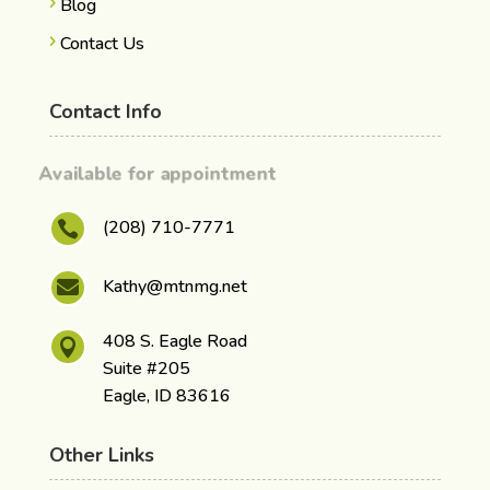
Blog
Contact Us
Contact Info
Available for appointment
(208) 710-7771

Kathy@mtnmg.net

408 S. Eagle Road

Suite #205
Eagle, ID 83616
Other Links