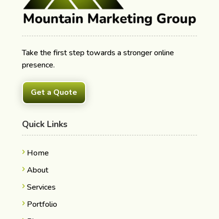
Take the first step towards a stronger online
presence.
Get a Quote
Quick Links
Home
About
Services
Portfolio