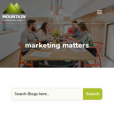
marketing matters