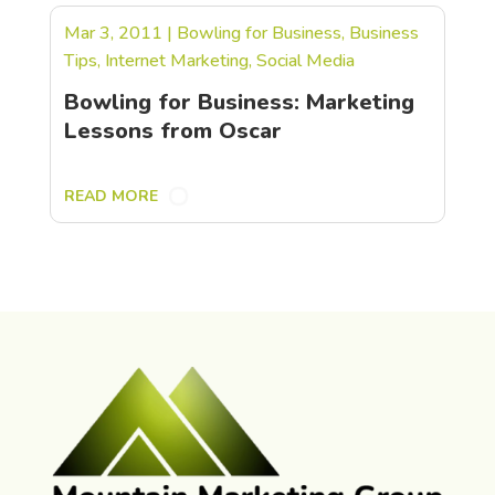
Mar 3, 2011
|
Bowling for Business
,
Business
Tips
,
Internet Marketing
,
Social Media
Bowling for Business: Marketing
Lessons from Oscar
READ MORE