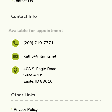
Contact Us
Contact Info
Available for appointment
(208) 710-7771

Kathy@mtnmg.net

408 S. Eagle Road

Suite #205
Eagle, ID 83616
Other Links
Privacy Policy