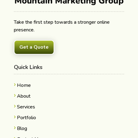
Take the first step towards a stronger online
presence.
Get a Quote
Quick Links
Home
About
Services
Portfolio
Blog