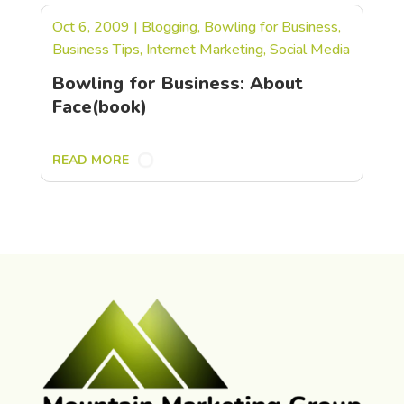
Oct 6, 2009
|
Blogging
,
Bowling for Business
,
Business Tips
,
Internet Marketing
,
Social Media
Bowling for Business: About
Face(book)
READ MORE