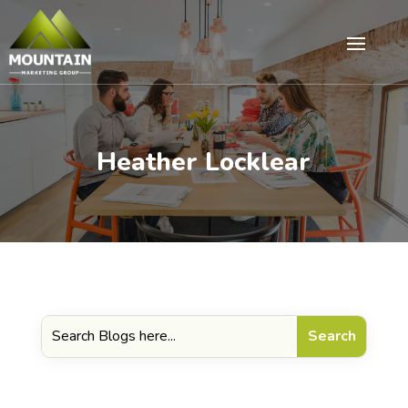
Heather Locklear