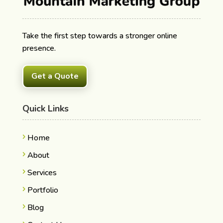
Take the first step towards a stronger online
presence.
Get a Quote
Quick Links
Home
About
Services
Portfolio
Blog