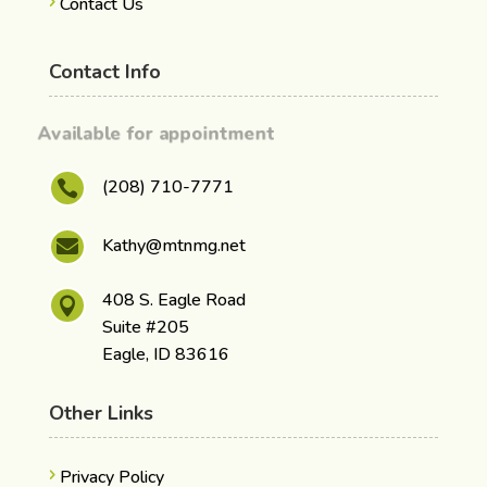
Contact Us
Contact Info
Available for appointment
(208) 710-7771

Kathy@mtnmg.net

408 S. Eagle Road

Suite #205
Eagle, ID 83616
Other Links
Privacy Policy