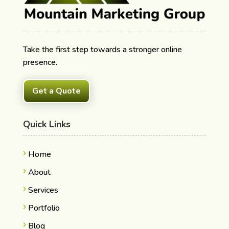
Take the first step towards a stronger online
presence.
Get a Quote
Quick Links
Home
About
Services
Portfolio
Blog