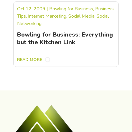
Oct 12, 2009
|
Bowling for Business
,
Business
Tips
,
Internet Marketing
,
Social Media
,
Social
Networking
Bowling for Business: Everything
but the Kitchen Link
READ MORE