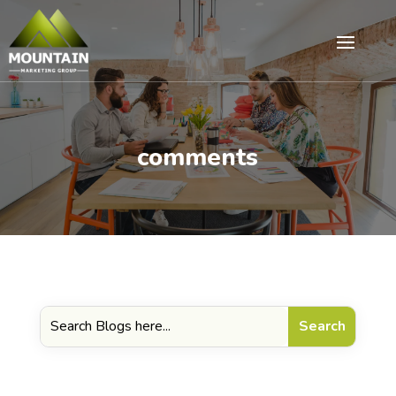
comments