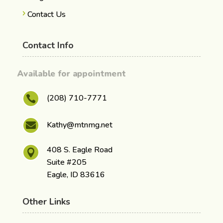
Contact Us
Contact Info
Available for appointment
(208) 710-7771

Kathy@mtnmg.net

408 S. Eagle Road

Suite #205
Eagle, ID 83616
Other Links