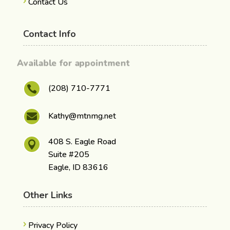
Contact Us
Contact Info
Available for appointment
(208) 710-7771

Kathy@mtnmg.net

408 S. Eagle Road

Suite #205
Eagle, ID 83616
Other Links
Privacy Policy