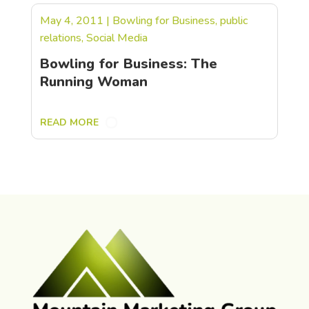
May 4, 2011
|
Bowling for Business
,
public
relations
,
Social Media
Bowling for Business: The
Running Woman
READ MORE