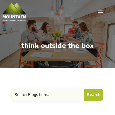
think outside the box