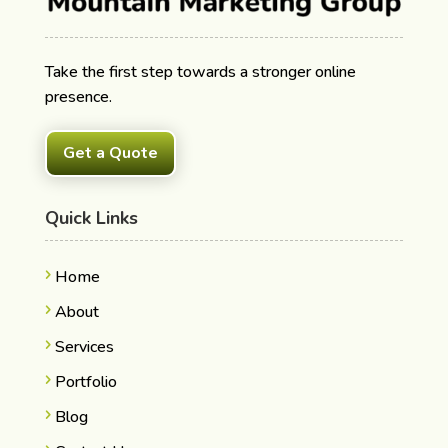
Take the first step towards a stronger online
presence.
Get a Quote
Quick Links
Home
About
Services
Portfolio
Blog