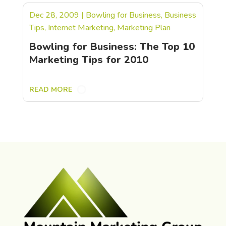
Dec 28, 2009
|
Bowling for Business
,
Business
Tips
,
Internet Marketing
,
Marketing Plan
Bowling for Business: The Top 10
Marketing Tips for 2010
READ MORE