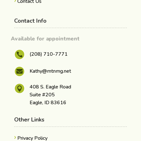
Contact Us
Contact Info
Available for appointment
(208) 710-7771

Kathy@mtnmg.net

408 S. Eagle Road

Suite #205
Eagle, ID 83616
Other Links
Privacy Policy