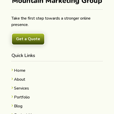
Take the first step towards a stronger online
presence.
Get a Quote
Quick Links
Home
About
Services
Portfolio
Blog