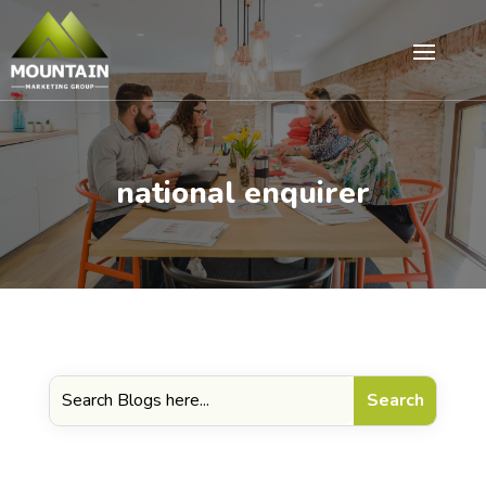
national enquirer