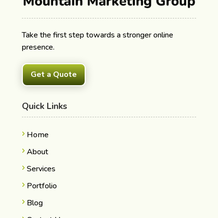
Take the first step towards a stronger online
presence.
Get a Quote
Quick Links
Home
About
Services
Portfolio
Blog