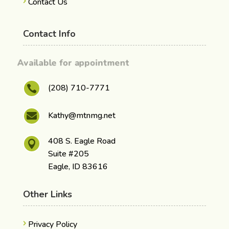
Contact Us
Contact Info
Available for appointment
(208) 710-7771

Kathy@mtnmg.net

408 S. Eagle Road

Suite #205
Eagle, ID 83616
Other Links
Privacy Policy