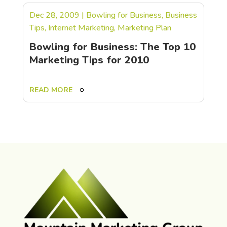
Dec 28, 2009
|
Bowling for Business
,
Business
Tips
,
Internet Marketing
,
Marketing Plan
Bowling for Business: The Top 10
Marketing Tips for 2010
READ MORE