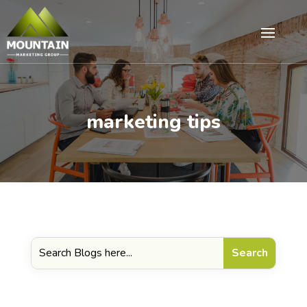
marketing tips