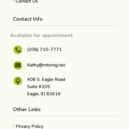
Contact Us
Contact Info
Available for appointment
(208) 710-7771

Kathy@mtnmg.net

408 S. Eagle Road

Suite #205
Eagle, ID 83616
Other Links
Privacy Policy