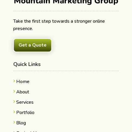
Take the first step towards a stronger online
presence.
Get a Quote
Quick Links
Home
About
Services
Portfolio
Blog