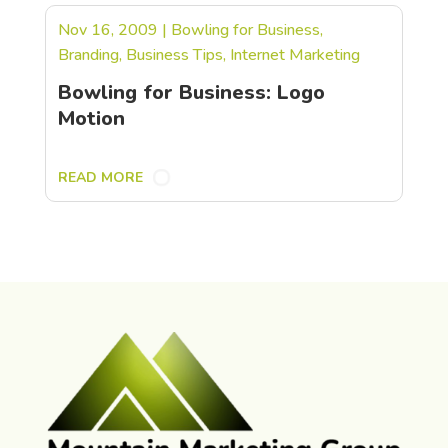
Nov 16, 2009
|
Bowling for Business
,
Branding
,
Business Tips
,
Internet Marketing
Bowling for Business: Logo
Motion
READ MORE