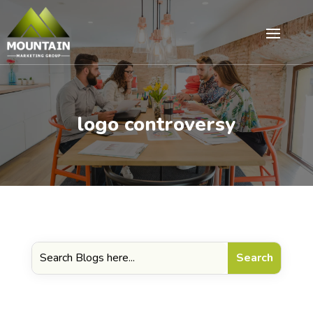
logo controversy