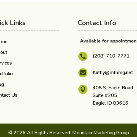
ick Links
Contact Info
Available for appointme
ome
out
(208) 710-7771

rvices
Kathy@mtnmg.net

rtfolio
og
408 S. Eagle Road

ntact Us
Suite #205
Eagle, ID 83616
© 2026 All Rights Reserved. Mountain Marketing Group