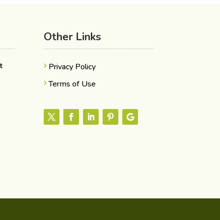
Other Links
nt
Privacy Policy
Terms of Use