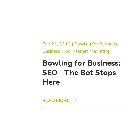
Feb 21, 2010
|
Bowling for Business
,
Business Tips
,
Internet Marketing
Bowling for Business:
SEO—The Bot Stops
Here
READ MORE