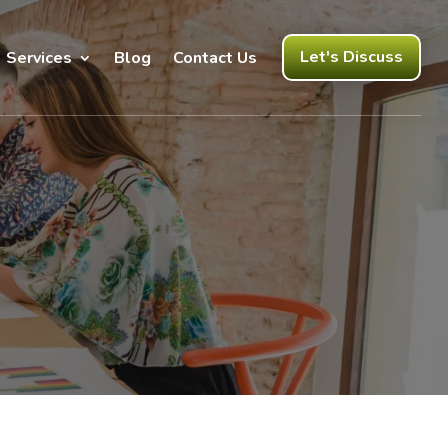
Let's Discuss
Services
Blog
Contact Us