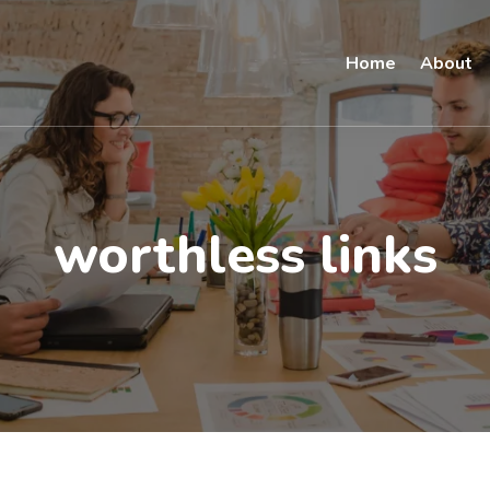
Home
About
worthless links