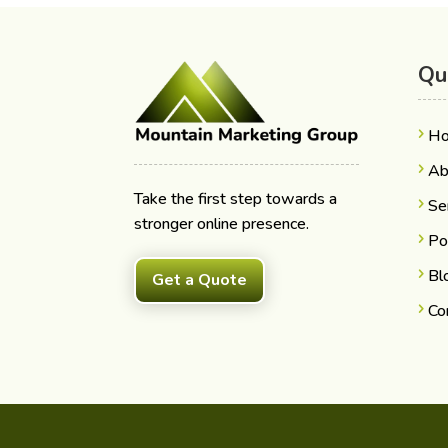
Qu
H
Ab
Take the first step towards a
Se
stronger online presence.
Po
Bl
Get a Quote
Co