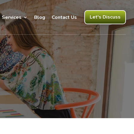
Let's Discuss
Services
Blog
Contact Us