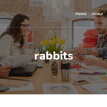
Home
About
rabbits