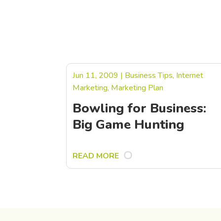
Jun 11, 2009
|
Business Tips
,
Internet
Marketing
,
Marketing Plan
Bowling for Business:
Big Game Hunting
READ MORE