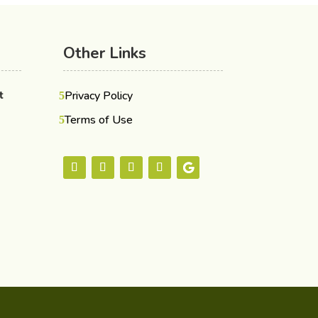
Other Links
nt
Privacy Policy
Terms of Use