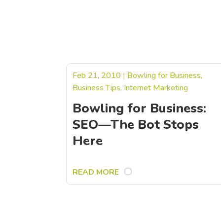
Feb 21, 2010
|
Bowling for Business
,
Business Tips
,
Internet Marketing
Bowling for Business:
SEO—The Bot Stops
Here
READ MORE