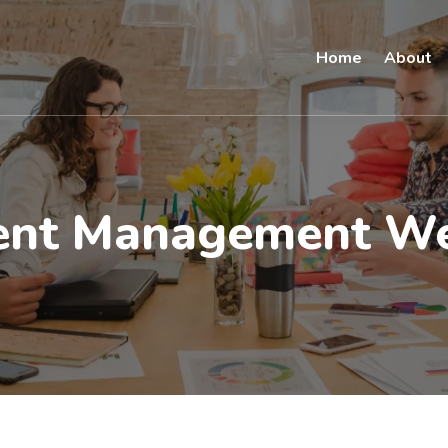
Home
About
ent Management We