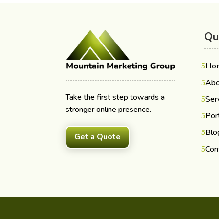
Qu
Ho
Abo
Take the first step towards a
Ser
stronger online presence.
Port
Blo
Get a Quote
Con