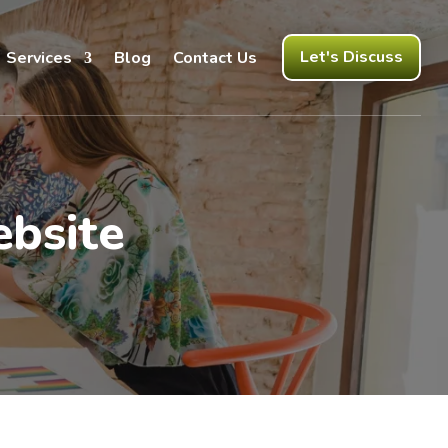
Let's Discuss
Services
Blog
Contact Us
bsite