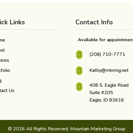
ick Links
Contact Info
Available for appointme
me
ut
(208) 710-7771

vices
folio
Kathy@mtnmg.net

g
408 S. Eagle Road

tact Us
Suite #205
Eagle, ID 83616
© 2026 All Rights Reserved. Mountain Marketing Group