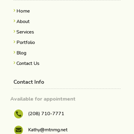
Home
About
Services
Portfolio
Blog
Contact Us
Contact Info
Available for appointment
(208) 710-7771

Kathy@mtnmg.net
