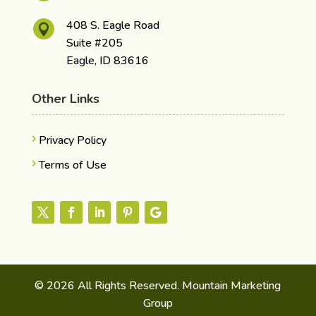
408 S. Eagle Road

Suite #205
Eagle, ID 83616
Other Links
Privacy Policy
Terms of Use
© 2026 All Rights Reserved. Mountain Marketing
Group