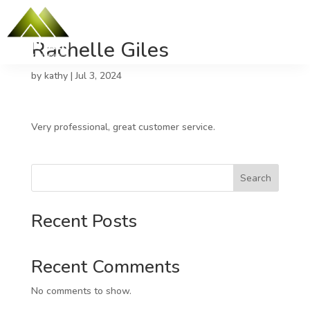
Rachelle Giles
by
kathy
|
Jul 3, 2024
Very professional, great customer service.
Search
Recent Posts
Recent Comments
No comments to show.