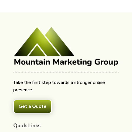
Take the first step towards a stronger online
presence.
Get a Quote
Quick Links