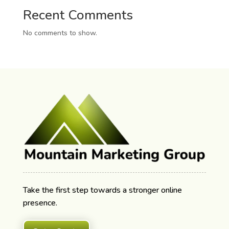
Recent Comments
No comments to show.
Take the first step towards a stronger online
presence.