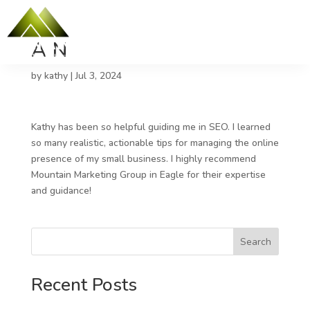
A N
by
kathy
|
Jul 3, 2024
Kathy has been so helpful guiding me in SEO. I learned
so many realistic, actionable tips for managing the online
presence of my small business. I highly recommend
Mountain Marketing Group in Eagle for their expertise
and guidance!
Search
Recent Posts