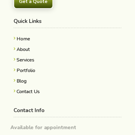
Get a Quote
Quick Links
Home
About
Services
Portfolio
Blog
Contact Us
Contact Info
Available for appointment