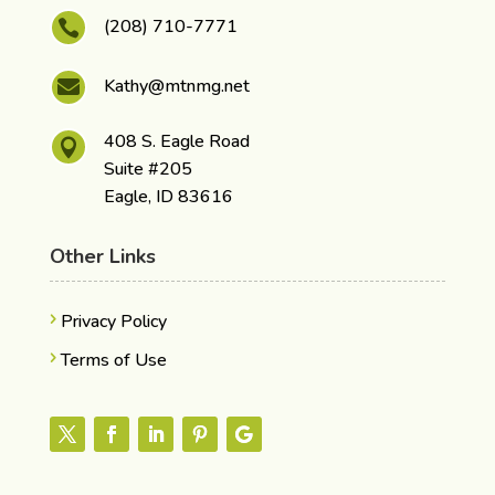
(208) 710-7771

Kathy@mtnmg.net

408 S. Eagle Road

Suite #205
Eagle, ID 83616
Other Links
Privacy Policy
Terms of Use