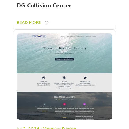
DG Collision Center
READ MORE
Jul 2, 2024
|
Website Design