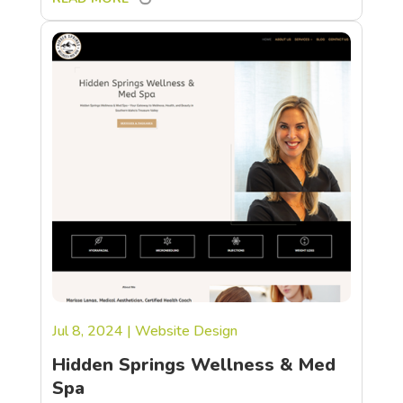
Jul 8, 2024
|
Website Design
Hidden Springs Wellness & Med
Spa