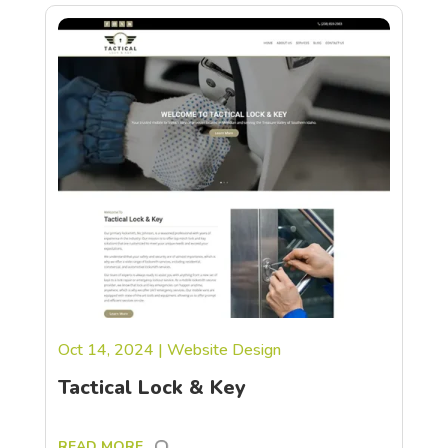
Oct 14, 2024
|
Website Design
Tactical Lock & Key
READ MORE