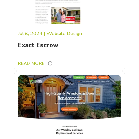
Jul 8, 2024
|
Website Design
Exact Escrow
READ MORE