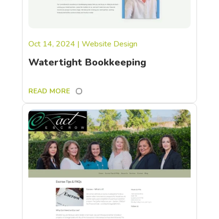
Oct 14, 2024
|
Website Design
Watertight Bookkeeping
READ MORE