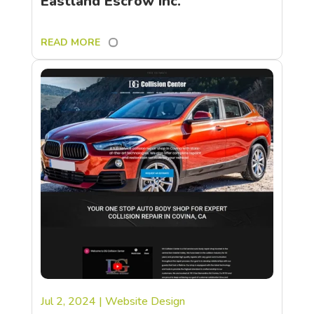
Eastland Escrow Inc.
READ MORE
Jul 2, 2024
|
Website Design