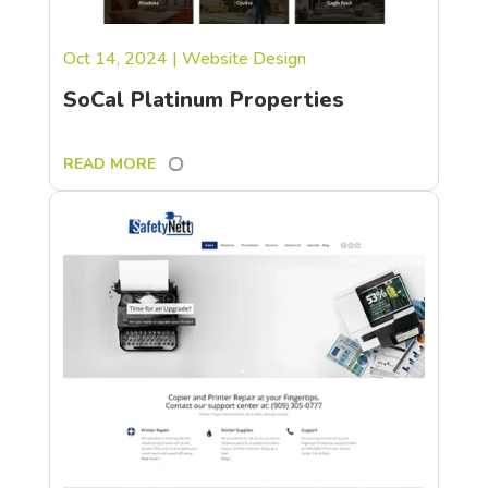
Oct 14, 2024
|
Website Design
SoCal Platinum Properties
READ MORE