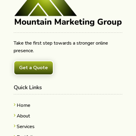
Take the first step towards a stronger online
presence.
Get a Quote
Quick Links
Home
About
Services