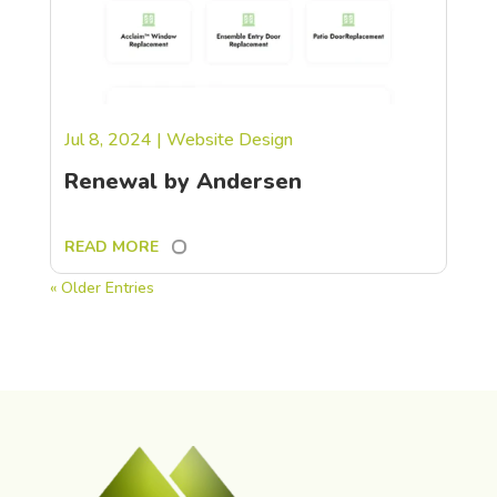
Jul 8, 2024
|
Website Design
Renewal by Andersen
READ MORE
« Older Entries