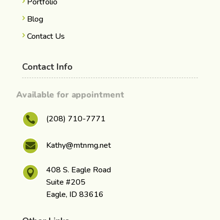
Portfolio
Blog
Contact Us
Contact Info
Available for appointment
(208) 710-7771

Kathy@mtnmg.net

408 S. Eagle Road

Suite #205
Eagle, ID 83616