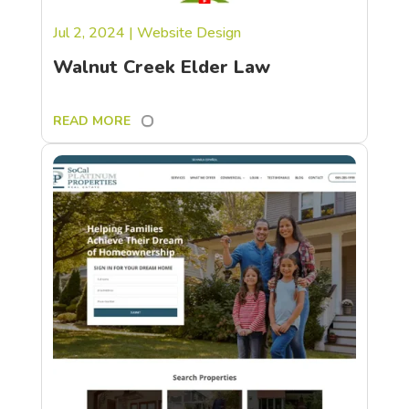
Jul 2, 2024
|
Website Design
Walnut Creek Elder Law
READ MORE