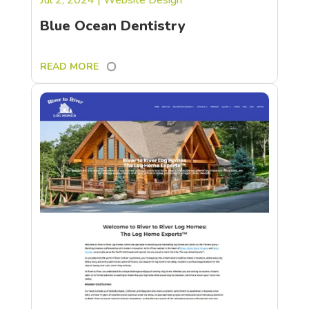
Blue Ocean Dentistry
READ MORE