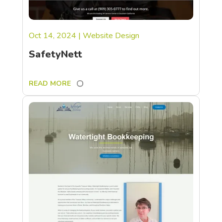
Oct 14, 2024
|
Website Design
SafetyNett
READ MORE