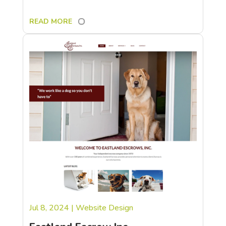
READ MORE
Jul 8, 2024
|
Website Design