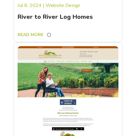
Jul 8, 2024
|
Website Design
River to River Log Homes
READ MORE