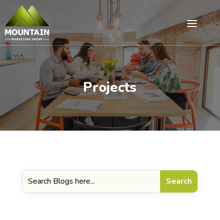
Projects